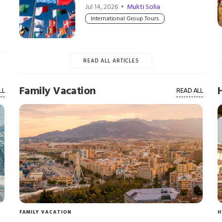
Jul 14, 2026 •
Mukti Solia
International Group Tours
READ ALL ARTICLES
Family Vacation
LL
READ ALL
FAMILY VACATION
H