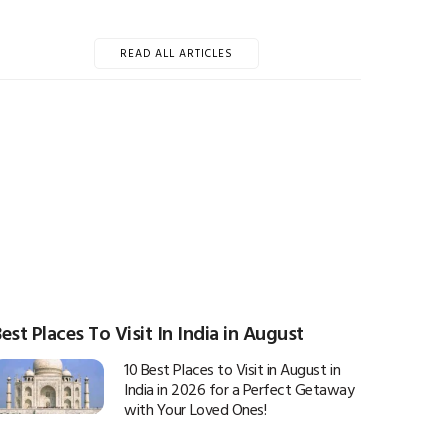
READ ALL ARTICLES
est Places To Visit In India in August
10 Best Places to Visit in August in
India in 2026 for a Perfect Getaway
with Your Loved Ones!