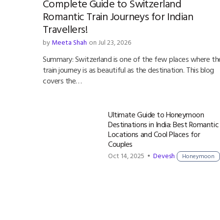
Complete Guide to Switzerland
Romantic Train Journeys for Indian
Travellers!
by
Meeta Shah
on Jul 23, 2026
Summary: Switzerland is one of the few places where th
train journey is as beautiful as the destination. This blog
covers the…
Ultimate Guide to Honeymoon
Destinations in India: Best Romantic
Locations and Cool Places for
Couples
Oct 14, 2025 •
Devesh
Honeymoon