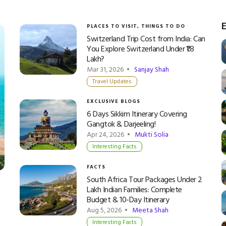
E
PLACES TO VISIT
,
THINGS TO DO
Switzerland Trip Cost from India: Can
You Explore Switzerland Under ₹1.8
Lakh?
Mar 31, 2026 •
Sanjay Shah
Travel Updates
EXCLUSIVE BLOGS
6 Days Sikkim Itinerary Covering
Gangtok & Darjeeling!
Apr 24, 2026 •
Mukti Solia
Interesting Facts
FACTS
South Africa Tour Packages Under 2
Lakh Indian Families: Complete
Budget & 10-Day Itinerary
Aug 5, 2026 •
Meeta Shah
Interesting Facts