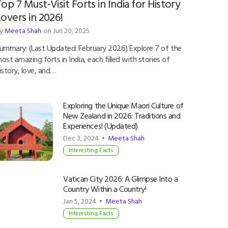
op 7 Must-Visit Forts in India for History
overs in 2026!
y
Meeta Shah
on Jun 20, 2025
ummary: (Last Updated: February 2026) Explore 7 of the
ost amazing forts in India, each filled with stories of
istory, love, and…
Exploring the Unique Maori Culture of
New Zealand in 2026: Traditions and
Experiences! (Updated)
Dec 3, 2024 •
Meeta Shah
Interesting Facts
Vatican City 2026: A Glimpse Into a
Country Within a Country!
Jan 5, 2024 •
Meeta Shah
Interesting Facts