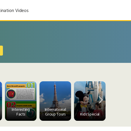
ination Videos
Interesting
International
Facts
Group Tours
Kids Special
Luxury