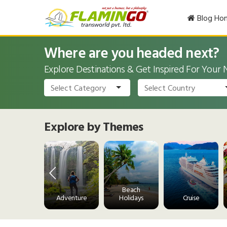
Blog Ho
Where are you headed next?
Explore Destinations & Get Inspired For Your
Explore by Themes
Wine and
Beach
Dine
Adventure
Holidays
Cruise