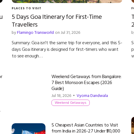
PLACES TO VISIT
F
u
5 Days Goa Itinerary for First-Time
T
Travellers
by
Flamingo Transworld
on Jul 31, 2026
b
Summary: Goa isn't the same trip for everyone, and this 5-
S
days Goa itinerary is designed for first-timers who want
p
to see enough…
w
or
Weekend Getaways from Bangalore:
7 Best Monsoon Escapes (2026
Guide)
Jul 18, 2026 •
Vyoma Dandwala
Weekend Getaways
y
5 Cheapest Asian Countries to Visit
from India in 2026-27 Under ₹50,000