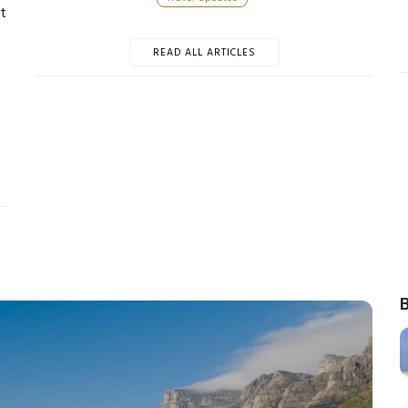
t
READ ALL ARTICLES
B