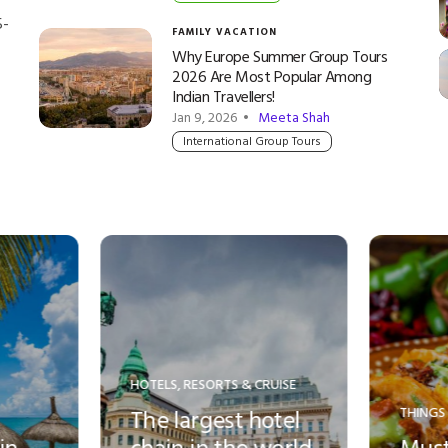
5-
FAMILY VACATION
Why Europe Summer Group Tours
2026 Are Most Popular Among
Indian Travellers!
Jan 9, 2026 •
Meeta Shah
International Group Tours
THINGS TO DO
THINGS TO DO
Must-try local veg
Top Ten th