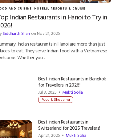
OOD AND CUISINE
,
HOTELS, RESORTS & CRUISE
op Indian Restaurants in Hanoi to Try in
2026!
y
Siddharth Shah
on Nov 21, 2025
ummary: Indian restaurants in Hanoi are more than just
laces to eat. They serve Indian food with a Vietnamese
elcome. Whether you…
Best Indian Restaurants in Bangkok
for Travellers in 2026!
Jul 3, 2025 •
Mukti Solia
Food & Shopping
Best Indian Restaurants in
Switzerland for 2025 Travellers!
Apr 21, 2025 •
Mukti Solia