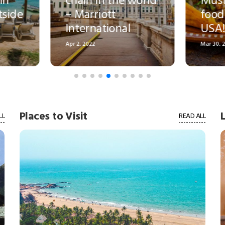
food joints in the
do in Phil
USA!
in 2025-26!
Mar 30, 2022
Mar 26, 2022
Places to Visit
LL
READ ALL