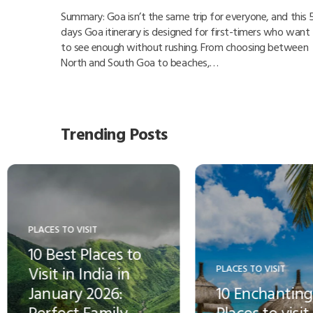
Summary: Goa isn’t the same trip for everyone, and this 
days Goa itinerary is designed for first-timers who want
to see enough without rushing. From choosing between
North and South Goa to beaches,…
Trending Posts
ACES TO VISIT
HOTELS, RESORTS & CRUISE
0 Enchanting
The largest hotel
aces to visit in
chain in the world