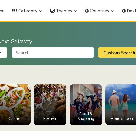
me
Category
Themes
Countries
Dest
 Next Getaway
Custom Search
Food &
Cuisine
Festival
Shopping
Honeymoon