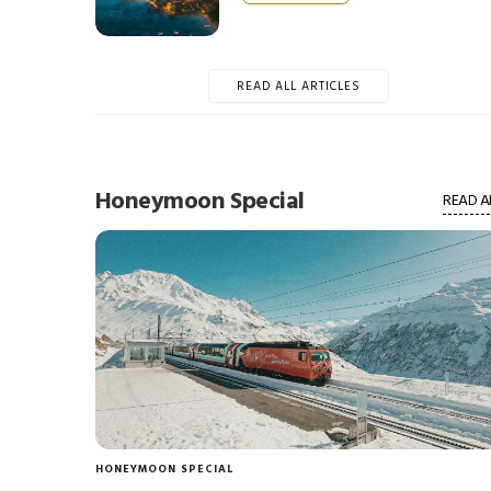
READ ALL ARTICLES
Honeymoon Special
READ A
HONEYMOON SPECIAL