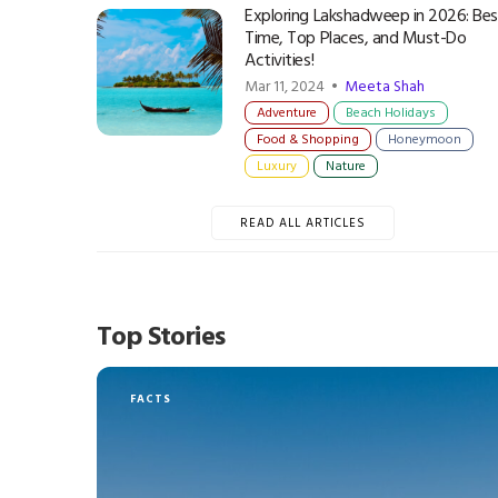
Exploring Lakshadweep in 2026: Bes
Time, Top Places, and Must-Do
Activities!
Mar 11, 2024 •
Meeta Shah
Adventure
Beach Holidays
Food & Shopping
Honeymoon
Luxury
Nature
READ ALL ARTICLES
Top Stories
FACTS