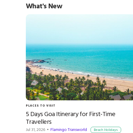
What's New
PLACES TO VISIT
5 Days Goa Itinerary for First-Time
Travellers
Jul 31, 2026 •
Flamingo Transworld
Beach Holidays