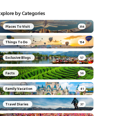
xplore by Categories
Places To Visit
356
Things To Do
154
Exclusive Blogs
57
Facts
50
Family Vacation
41
Travel Diaries
37