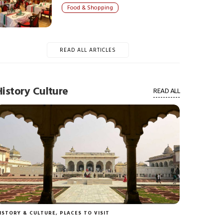
Food & Shopping
READ ALL ARTICLES
History Culture
READ ALL
ISTORY & CULTURE
,
PLACES TO VISIT