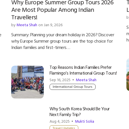
Why Europe Summer Group Tours 2026
T
Are Most Popular Among Indian
L
Travellers!
b
by
Meeta Shah
on Jan 9, 2026
S
m
e
Summary: Planning your dream holiday in 2026? Discover
h
why Europe Summer group tours are the top choice for
Indian families and first-timers…
Top Reasons Indian Families Prefer
Flamingo’s International Group Tours!
Sep 16, 2025 •
Meeta Shah
International Group Tours
Why South Korea Should Be Your
Next Family Trip?
Aug 4, 2025 •
Mukti Solia
Travel Updates