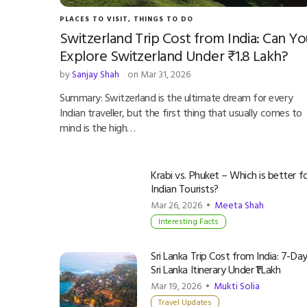
PLACES TO VISIT
,
THINGS TO DO
Switzerland Trip Cost from India: Can Yo
Explore Switzerland Under ₹1.8 Lakh?
by
Sanjay Shah
on Mar 31, 2026
Summary: Switzerland is the ultimate dream for every
Indian traveller, but the first thing that usually comes to
mind is the high…
Krabi vs. Phuket – Which is better f
Indian Tourists?
Mar 26, 2026 •
Meeta Shah
Interesting Facts
Sri Lanka Trip Cost from India: 7-Da
Sri Lanka Itinerary Under ₹1 Lakh
Mar 19, 2026 •
Mukti Solia
Travel Updates