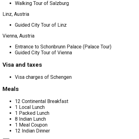
Walking Tour of Salzburg
Linz, Austria
Guided City Tour of Linz
Vienna, Austria
Entrance to Schonbrunn Palace (Palace Tour)
Guided City Tour of Vienna
Visa and taxes
Visa charges of Schengen
Meals
12 Continental Breakfast
1 Local Lunch
1 Packed Lunch
8 Indian Lunch
1 Meal Coupon
12 Indian Dinner