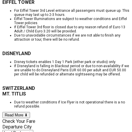
EIFFEL TOWER
For Eiffel Tower 3rd Level entrance all passengers must queue up. This
queue may last up to 2-3 hours.
Eiffel Tower Illuminations are subject to weather conditions and Eiffel
Tower policies.
If Eiffel Tower 3rd floor is closed due to any reason refund of Euro 13
Adult / Child Euro 3.20 will be provided.
Due to unavoidable circumstances if we are not able to finish any
attraction or tour, there will be no refund.
DISNEYLAND
Disney tickets enables 1 Day 1 Park (either park or studio) only.
If Disneyland is falling in Blackout period or due to non-availability if we
are unable to do Disneyland Paris EUR 60.00 per adult and EUR 50.00
per child will be refunded or alternate sightseeing may be offered.
SWITZERLAND
MT. TITLIS
Due to weather conditions if Ice Flyer is not operational there is a no
refund possible.
Read More ⬇
Check Your Fare
Departure City