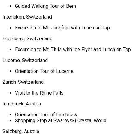
Guided Walking Tour of Bern
Interlaken, Switzerland
Excursion to Mt. Jungfrau with Lunch on Top
Engelberg, Switzerland
Excursion to Mt. Titlis with Ice Flyer and Lunch on Top
Lucerne, Switzerland
Orientation Tour of Lucerne
Zurich, Switzerland
Visit to the Rhine Falls
Innsbruck, Austria
Orientation Tour of Innsbruck
Shopping Stop at Swarovski Crystal World
Salzburg, Austria