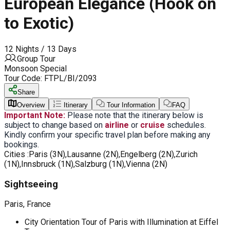
European Elegance (Hook on
to Exotic)
12 Nights / 13 Days
Group Tour
Monsoon Special
Tour Code:
FTPL/BI/2093
Share
Overview
Itinerary
Tour Information
FAQ
Important Note:
Please note that the itinerary below is
subject to change based on
airline
or
cruise
schedules.
Kindly confirm your specific travel plan before making any
bookings.
Cities :
Paris (3N),Lausanne (2N),Engelberg (2N),Zurich
(1N),Innsbruck (1N),Salzburg (1N),Vienna (2N)
Sightseeing
Paris, France
City Orientation Tour of Paris with Illumination at Eiffel