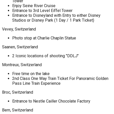
Tower
Enjoy Seine River Cruise
Entrance to 3rd Level Eiffel Tower
Entrance to Disneyland with Entry to either Disney
Studios or Disney Park (1 Day / 1 Park Ticket)
Vevey, Switzerland
Photo stop at Charlie Chaplin Statue
Saanen, Switzerland
2 Iconic locations of shooting "DDLJ"
Montreux, Switzerland
Free time on the lake
2nd Class One Way Train Ticket For Panoramic Golden
Pass Line Train Experience
Broc, Switzerland
Entrance to Nestle Cailler Chocolate Factory
Bern, Switzerland