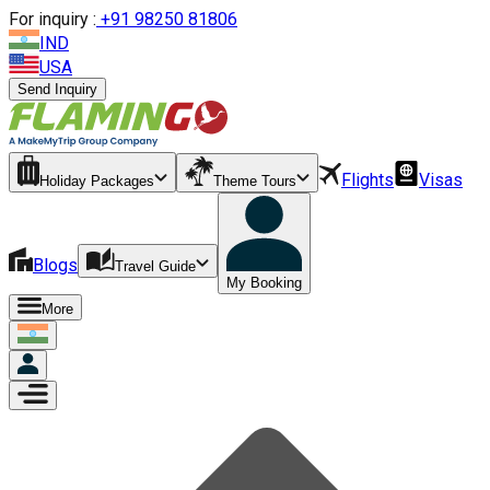
For inquiry :
+
91 98250 81806
IND
USA
Send Inquiry
Flights
Visas
Holiday Packages
Theme Tours
Blogs
Travel Guide
My Booking
More