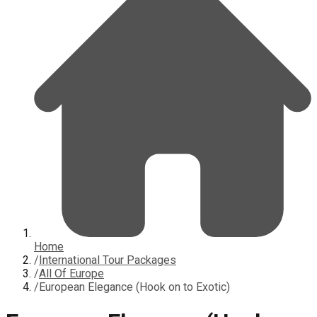
Home
/
International Tour Packages
/
All Of Europe
/
European Elegance (Hook on to Exotic)