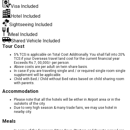
Visa Included
Hotel Included
Sightseeing Included
Meal Included
Shared Vehicle Included
Tour Cost
5% TCS is applicable on Total Cost Additionally. You shall fall into 20%
TCS if your Overseas travel land cost for the current financial year
Exceeds Rs.7, 00,000/- per person.
Above costs are per adult on twin share basis.
In case if you are traveling single and / or required single room single
supplement will be applicable.
Child with Bed / Child without Bed rates based on child sharing room
with parents.
Accommodation
Please note that all the hotels will be either in Airport area or in the
outskirts of the city.
Due to very high season & many trade fairs, we may use hotel in
nearby city.
Meals