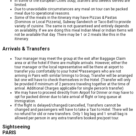
In some of the European Cities Soup, Starters and Sweets served are
limited.
Due to unavoidable circumstances any meal on tour can be packed
meal due to operational reasons.
Some of the meals in the itinerary may have Pizzas & Pastas
(Dominos or Local Pizzeria), Subway Sandwich or Taco Bell to provide
variety of cuisine. The same is not guaranteed and entirely depends
on availability. If we are doing this meal Indian Meal or Indian Items will
not be available that day. There may be 1 or 2 meals like this in the
itinerary.
Arrivals & Transfers
Tour manager may meet the group at the exit after Baggage Claim
area or at the hotel if there are multiple arrivals. However, either the
tour manager or the local representative will be there at airport to
transfer you comfortably to your hotel.*Passengers who are not
arriving in Pairs with similar timings to Group, Transfer will be arranged
but one will have to check themselves in the Hotel. (Transfer will only
be provided if minimum of 2 persons traveling together at the time of
arrival. Additional Charges applicable for single person’s transfer)
We may have to proceed directly from Airport for Dinner or may have to
opt for packed dinner due to late arrival of flight or long queue at
Immigration.
If the flight is delayed/changed/cancelled, Transfers cannot be
changed and passengers will have to take a Taxi to Hotel. There will be
no refund for old or new transfers. Only 1 big bag and 1 small bag is
allowed per person in any extra transfers booked pre/post tour.
Sightseeing
PARIS