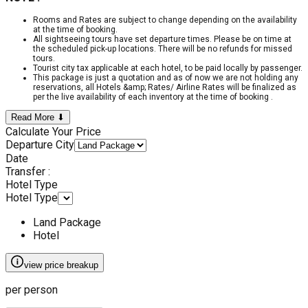
Rooms and Rates are subject to change depending on the availability
at the time of booking.
All sightseeing tours have set departure times. Please be on time at
the scheduled pick-up locations. There will be no refunds for missed
tours.
Tourist city tax applicable at each hotel, to be paid locally by passenger.
This package is just a quotation and as of now we are not holding any
reservations, all Hotels &amp; Rates/ Airline Rates will be finalized as
per the live availability of each inventory at the time of booking .
Read More ⬇
Calculate Your Price
Departure City
Date
Transfer :
Hotel Type
Hotel Type
Land Package
Hotel
view price breakup
per person