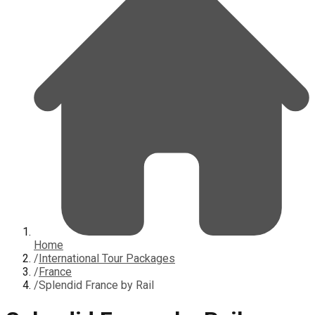
Home
/
International Tour Packages
/
France
/
Splendid France by Rail