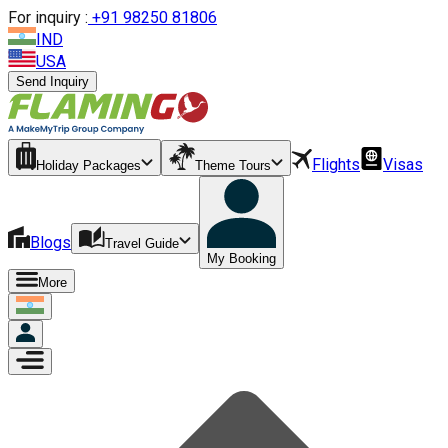
For inquiry :
+
91 98250 81806
IND
USA
Send Inquiry
Flights
Visas
Holiday Packages
Theme Tours
Blogs
Travel Guide
My Booking
More