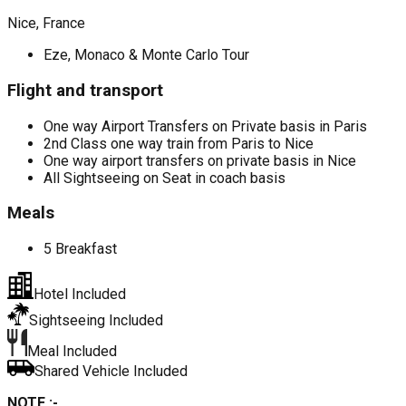
Nice, France
Eze, Monaco & Monte Carlo Tour
Flight and transport
One way Airport Transfers on Private basis in Paris
2nd Class one way train from Paris to Nice
One way airport transfers on private basis in Nice
All Sightseeing on Seat in coach basis
Meals
5 Breakfast
Hotel Included
Sightseeing Included
Meal Included
Shared Vehicle Included
NOTE :-