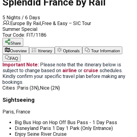
Splendid France by Rail
5 Nights / 6 Days
Europe By Rail,Free & Easy – SIC Tour
Summer Special
Tour Code:
FIT/1186
Share
Overview
Itinerary
Optionals
Tour Information
FAQ
Important Note:
Please note that the itinerary below is
subject to change based on
airline
or
cruise
schedules.
Kindly confirm your specific travel plan before making any
bookings.
Cities :
Paris (3N),Nice (2N)
Sightseeing
Paris, France
Big Bus Hop on Hop Off Bus Pass - 1 Day Pass
Disneyland Paris 1 Day 1 Park (Only Entrance)
Enjoy Seine River Cruise