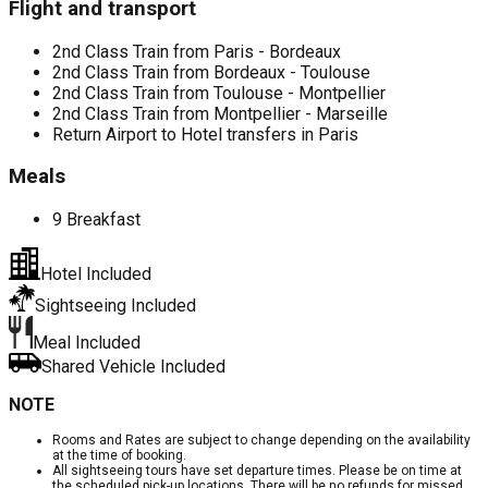
Flight and transport
2nd Class Train from Paris - Bordeaux
2nd Class Train from Bordeaux - Toulouse
2nd Class Train from Toulouse - Montpellier
2nd Class Train from Montpellier - Marseille
Return Airport to Hotel transfers in Paris
Meals
9 Breakfast
Hotel Included
Sightseeing Included
Meal Included
Shared Vehicle Included
NOTE
Rooms and Rates are subject to change depending on the availability
at the time of booking.
All sightseeing tours have set departure times. Please be on time at
the scheduled pick-up locations. There will be no refunds for missed