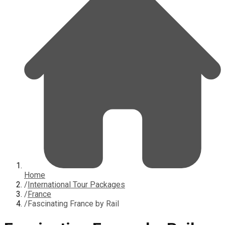
Home
/
International Tour Packages
/
France
/
Fascinating France by Rail