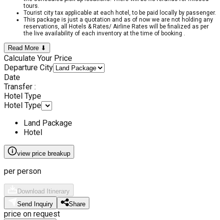
tours.
Tourist city tax applicable at each hotel, to be paid locally by passenger.
This package is just a quotation and as of now we are not holding any
reservations, all Hotels & Rates/ Airline Rates will be finalized as per
the live availability of each inventory at the time of booking .
Read More ⬇
Calculate Your Price
Departure City
Date
Transfer :
Hotel Type
Hotel Type
Land Package
Hotel
view price breakup
per person
Download Itinerary
Send Inquiry
Share
price on request