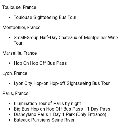
Toulouse, France
Toulouse Sightseeing Bus Tour
Montpellier, France
Small-Group Half-Day Châteaux of Montpellier Wine
Tour
Marseille, France
Hop On Hop Off Bus Pass
Lyon, France
Lyon City Hop-on Hop-off Sightseeing Bus Tour
Paris, France
Illumination Tour of Paris by night
Big Bus Hop on Hop Off Bus Pass - 1 Day Pass
Disneyland Paris 1 Day 1 Park (Only Entrance)
Bateaux Parisiens Seine River