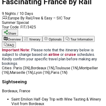
Fascinating France by Rail
9 Nights / 10 Days
Europe By Rail,Free & Easy – SIC Tour
Summer Special
Tour Code:
FIT/3425
Share
Overview
Itinerary
Optionals
Tour Information
FAQ
Important Note:
Please note that the itinerary below is
subject to change based on
airline
or
cruise
schedules.
Kindly confirm your specific travel plan before making any
bookings.
Cities :
Paris (3N),Bordeaux (1N),Toulouse (1N),Montpellier
(1N),Marseille (1N),Lyon (1N),Paris (1N)
Sightseeing
Bordeaux, France
Saint Emilion Half-Day Trip with Wine Tasting & Winery
Visit from Bordeaux