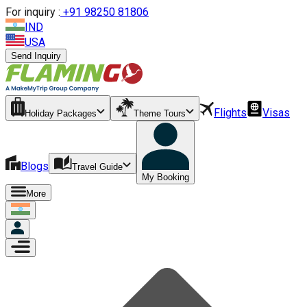
For inquiry :
+
91 98250 81806
IND
USA
Send Inquiry
Flights
Visas
Holiday Packages
Theme Tours
Blogs
Travel Guide
My Booking
More