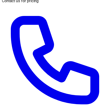
Contact us for pricing