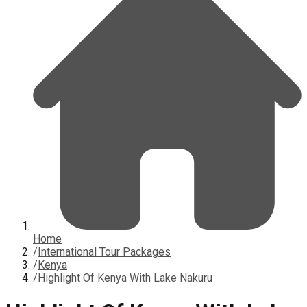
Home
/
International Tour Packages
/
Kenya
/
Highlight Of Kenya With Lake Nakuru