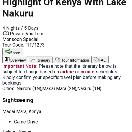
Highlight Of Kenya With Lake
Nakuru
4 Nights / 5 Days
Private Van Tour
Monsoon Special
Tour Code:
FIT/1273
Share
Overview
Itinerary
Tour Information
FAQ
Important Note:
Please note that the itinerary below is
subject to change based on
airline
or
cruise
schedules.
Kindly confirm your specific travel plan before making any
bookings.
Cities :
Nairobi (1N),Masai Mara (2N),Nakuru (1N)
Sightseeing
Masai Mara, Kenya
Game Drive