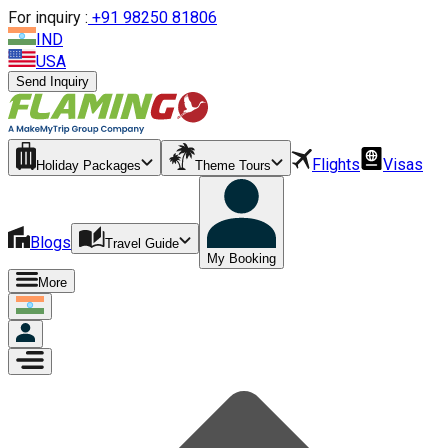
For inquiry :
+
91 98250 81806
IND
USA
Send Inquiry
Flights
Visas
Holiday Packages
Theme Tours
Blogs
Travel Guide
My Booking
More