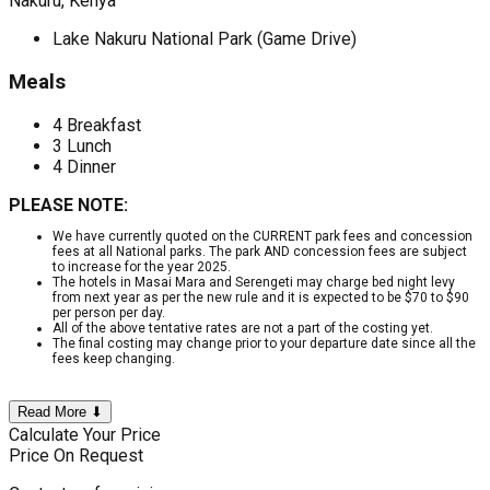
Nakuru, Kenya
Lake Nakuru National Park (Game Drive)
Meals
4 Breakfast
3 Lunch
4 Dinner
PLEASE NOTE:
We have currently quoted on the CURRENT park fees and concession
fees at all National parks. The park AND concession fees are subject
to increase for the year 2025.
The hotels in Masai Mara and Serengeti may charge bed night levy
from next year as per the new rule and it is expected to be $70 to $90
per person per day.
All of the above tentative rates are not a part of the costing yet.
The final costing may change prior to your departure date since all the
fees keep changing.
Read More ⬇
Calculate Your Price
Price On Request