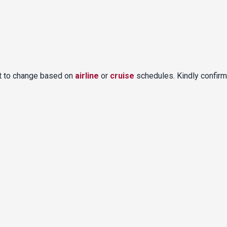
ct to change based on
airline
or
cruise
schedules. Kindly confirm