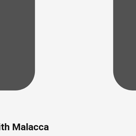
ith Malacca