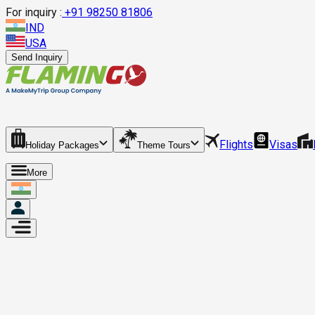
For inquiry :
+
91 98250 81806
IND
USA
Send Inquiry
Flights
Visas
Holiday Packages
Theme Tours
More