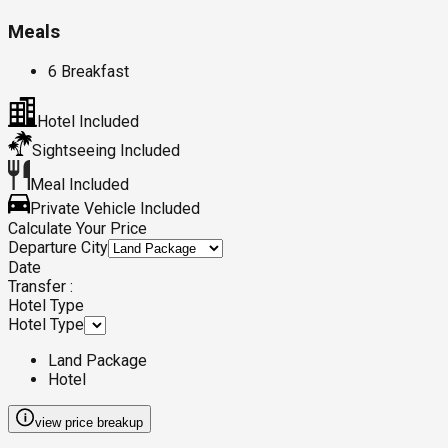
Meals
6 Breakfast
Hotel Included
Sightseeing Included
Meal Included
Private Vehicle Included
Calculate Your Price
Departure City
Date
Transfer :
Hotel Type
Hotel Type
Land Package
Hotel
view price breakup