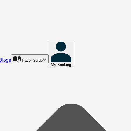
Blogs
Travel Guide
My Booking