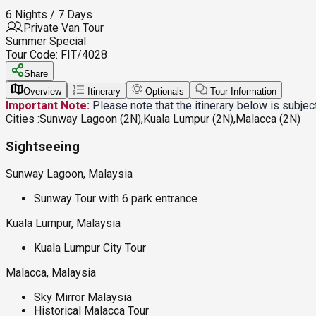
6 Nights / 7 Days
Private Van Tour
Summer Special
Tour Code:
FIT/4028
Share
Overview
Itinerary
Optionals
Tour Information
Important Note:
Please note that the itinerary below is subje
Cities :
Sunway Lagoon (2N),Kuala Lumpur (2N),Malacca (2N)
Sightseeing
Sunway Lagoon, Malaysia
Sunway Tour with 6 park entrance
Kuala Lumpur, Malaysia
Kuala Lumpur City Tour
Malacca, Malaysia
Sky Mirror Malaysia
Historical Malacca Tour