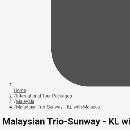
Home
/
International Tour Packages
/
Malaysia
/
Malaysian Trio-Sunway - KL with Malacca
Malaysian Trio-Sunway - KL w