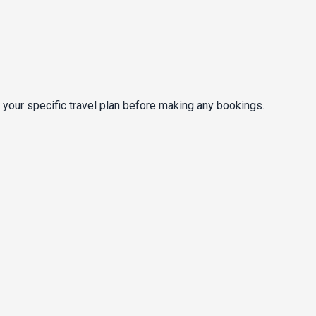
 your specific travel plan before making any bookings.