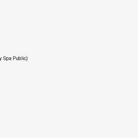
y Spa Public)