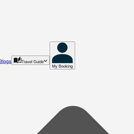
Blogs
Travel Guide
My Booking