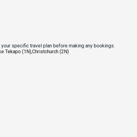
 your specific travel plan before making any bookings.
ke Tekapo (1N),Christchurch (2N)