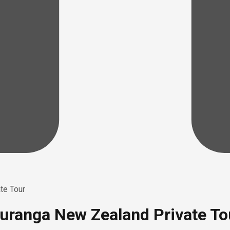
te Tour
auranga New Zealand Private To