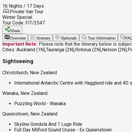
16 Nights / 17 Days
Private Van Tour
Winter Special
Tour Code:
FIT/2547
Share
Overview
Itinerary
Optionals
Tour Information
FA
Important Note:
Please note that the itinerary below is subje
Cities :
Auckland (1N),Tauranga (2N),Rotorua (2N),Nelson (2N),P
Sightseeing
Christchurch, New Zealand
International Antarctic Centre with Hagglund ride and 4D
Wanaka, New Zealand
Puzzling World - Wanaka
Queenstown, New Zealand
Skyline Gondola And 1 Luge Ride
Full Day Milford Sound Cruise - Ex Queenstown