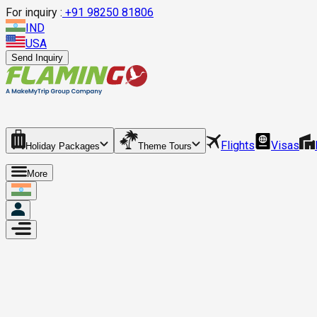
For inquiry :
+
91 98250 81806
IND
USA
Send Inquiry
Flights
Visas
Holiday Packages
Theme Tours
More