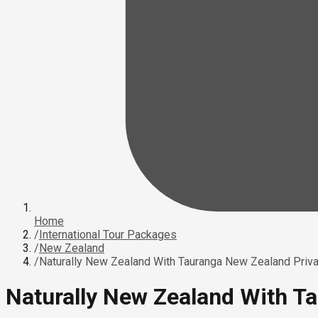
Home
/
International Tour Packages
/
New Zealand
/
Naturally New Zealand With Tauranga New Zealand Priva
Naturally New Zealand With T