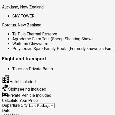
Auckland, New Zealand
SKY TOWER
Rotorua, New Zealand
Te Puia Thermal Reserve
Agrodome Farm Tour (Sheep Shearing Show)
Waitomo Glowworm
Polynesian Spa - Family Pools (Formerly known as Famil
Flight and transport
Tours on Private Basis
Hotel Included
Sightseeing Included
Private Vehicle Included
Calculate Your Price
Departure City
Date