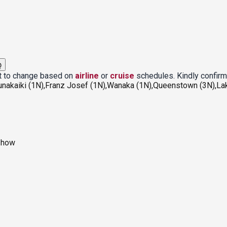
Q
ct to change based on
airline
or
cruise
schedules. Kindly confirm
unakaiki (1N),Franz Josef (1N),Wanaka (1N),Queenstown (3N),La
 show