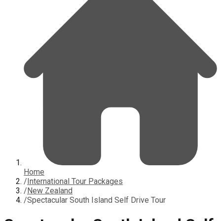
Home
/
International Tour Packages
/
New Zealand
/
Spectacular South Island Self Drive Tour