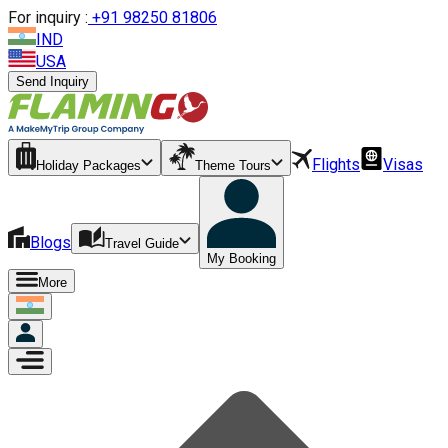
For inquiry :
+
91 98250 81806
IND
USA
Send Inquiry
Flights
Visas
Holiday Packages
Theme Tours
Blogs
Travel Guide
My Booking
More