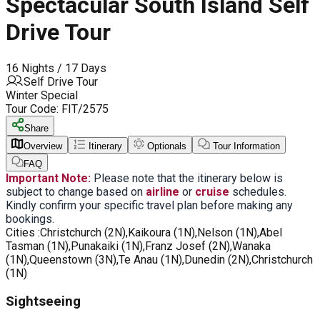
Spectacular South Island Self
Drive Tour
16 Nights / 17 Days
Self Drive Tour
Winter Special
Tour Code:
FIT/2575
Share
Overview
Itinerary
Optionals
Tour Information
FAQ
Important Note:
Please note that the itinerary below is
subject to change based on
airline
or
cruise
schedules.
Kindly confirm your specific travel plan before making any
bookings.
Cities :
Christchurch (2N),Kaikoura (1N),Nelson (1N),Abel
Tasman (1N),Punakaiki (1N),Franz Josef (2N),Wanaka
(1N),Queenstown (3N),Te Anau (1N),Dunedin (2N),Christchurch
(1N)
Sightseeing