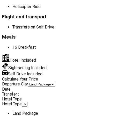
Helicopter Ride
Flight and transport
Transfers on Self Drive
Meals
16 Breakfast
Hotel Included
Sightseeing Included
Self Drive Included
Calculate Your Price
Departure City
Date
Transfer :
Hotel Type
Hotel Type
Land Package