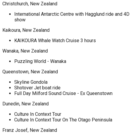
Christchurch, New Zealand
International Antarctic Centre with Hagglund ride and 4D
show
Kaikoura, New Zealand
KAIKOURA Whale Watch Cruise 3 hours
Wanaka, New Zealand
Puzzling World - Wanaka
Queenstown, New Zealand
Skyline Gondola
Shotover Jet boat ride
Full Day Milford Sound Cruise - Ex Queenstown
Dunedin, New Zealand
Culture In Context Tour
Culture In Context Tour On The Otago Peninsula
Franz Josef, New Zealand