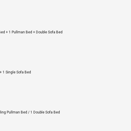
 Bed + 1 Pullman Bed + Double Sofa Bed
+ 1 Single Sofa Bed
iling Pullman Bed / 1 Double Sofa Bed