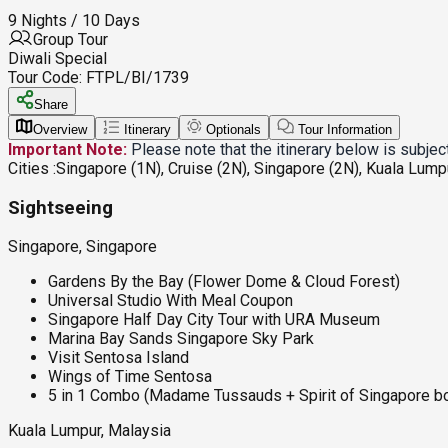
9 Nights / 10 Days
Group Tour
Diwali Special
Tour Code:
FTPL/BI/1739
Share
Overview
Itinerary
Optionals
Tour Information
Important Note:
Please note that the itinerary below is subje
Cities :
Singapore (1N), Cruise (2N), Singapore (2N), Kuala Lump
Sightseeing
Singapore, Singapore
Gardens By the Bay (Flower Dome & Cloud Forest)
Universal Studio With Meal Coupon
Singapore Half Day City Tour with URA Museum
Marina Bay Sands Singapore Sky Park
Visit Sentosa Island
Wings of Time Sentosa
5 in 1 Combo (Madame Tussauds + Spirit of Singapore bo
Kuala Lumpur, Malaysia