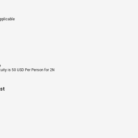
pplicable
e
tuity is 50 USD Per Person for 2N
ost