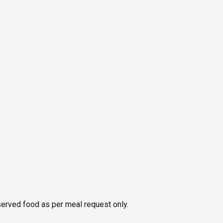
served food as per meal request only.