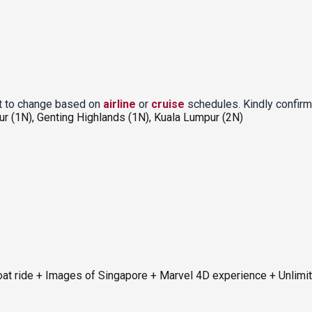
ct to change based on
airline
or
cruise
schedules. Kindly confirm
ur (1N), Genting Highlands (1N), Kuala Lumpur (2N)
at ride + Images of Singapore + Marvel 4D experience + Unlimi