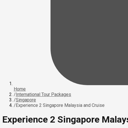
Home
/
International Tour Packages
/
Singapore
/
Experience 2 Singapore Malaysia and Cruise
Experience 2 Singapore Malay