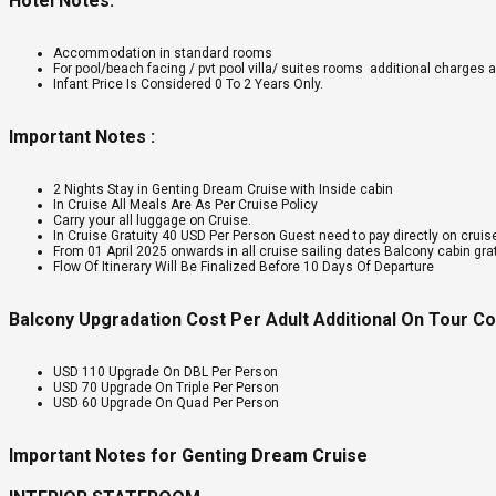
Hotel Notes:
Accommodation in standard rooms
For pool/beach facing / pvt pool villa/ suites rooms additional charges a
Infant Price Is Considered 0 To 2 Years Only.
Important Notes :
2 Nights Stay in Genting Dream Cruise with Inside cabin
In Cruise All Meals Are As Per Cruise Policy
Carry your all luggage on Cruise.
In Cruise Gratuity 40 USD Per Person Guest need to pay directly on cruis
From 01 April 2025 onwards in all cruise sailing dates Balcony cabin gra
Flow Of Itinerary Will Be Finalized Before 10 Days Of Departure
Balcony Upgradation Cost Per Adult Additional On Tour C
USD 110 Upgrade On DBL Per Person
USD 70 Upgrade On Triple Per Person
USD 60 Upgrade On Quad Per Person
Important Notes for Genting Dream Cruise