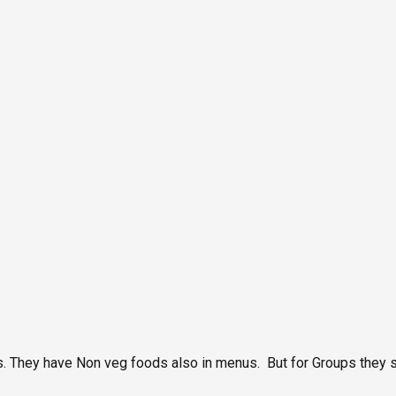
ts. They have Non veg foods also in menus. But for Groups they 