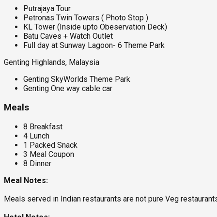
Putrajaya Tour
Petronas Twin Towers ( Photo Stop )
KL Tower (Inside upto Obeservation Deck)
Batu Caves + Watch Outlet
Full day at Sunway Lagoon- 6 Theme Park
Genting Highlands, Malaysia
Genting SkyWorlds Theme Park
Genting One way cable car
Meals
8 Breakfast
4 Lunch
1 Packed Snack
3 Meal Coupon
8 Dinner
Meal Notes:
Meals served in Indian restaurants are not pure Veg restauran