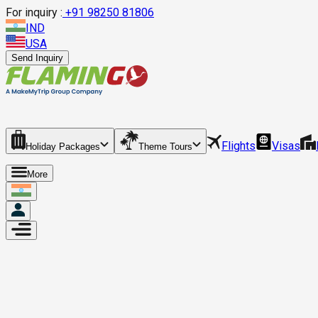
For inquiry :
+
91 98250 81806
IND
USA
Send Inquiry
Flights
Visas
Holiday Packages
Theme Tours
More