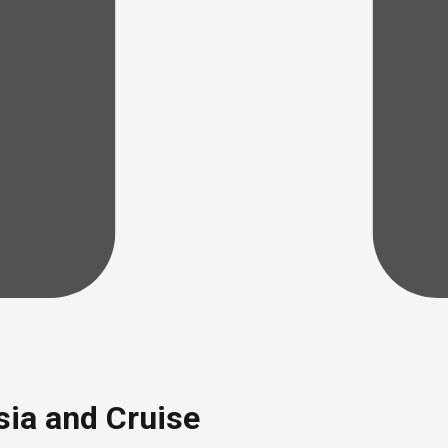
sia and Cruise