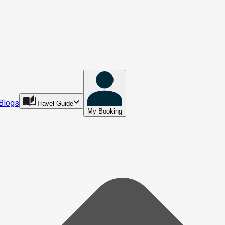
Blogs
Travel Guide
My Booking