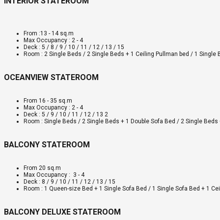
INTERIOR STATEROOM
From :13 - 14 sq.m
Max Occupancy : 2 - 4
Deck : 5 / 8 / 9 / 10 / 11 / 12 / 13 / 15
Room : 2 Single Beds / 2 Single Beds + 1 Ceiling Pullman bed / 1 Single
OCEANVIEW STATEROOM
From 16 - 35 sq.m
Max Occupancy : 2 - 4
Deck : 5 / 9 / 10 / 11 / 12 / 13 2
Room : Single Beds / 2 Single Beds + 1 Double Sofa Bed / 2 Single Beds 
BALCONY STATEROOM
From 20 sq.m
Max Occupancy : 3 - 4
Deck : 8 / 9 / 10 / 11 / 12 / 13 / 15
Room : 1 Queen-size Bed + 1 Single Sofa Bed / 1 Single Sofa Bed + 1 Ce
BALCONY DELUXE STATEROOM