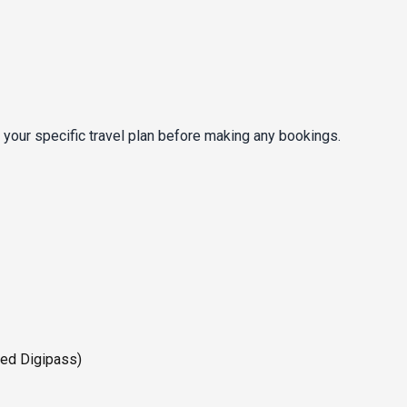
 your specific travel plan before making any bookings.
ted Digipass)