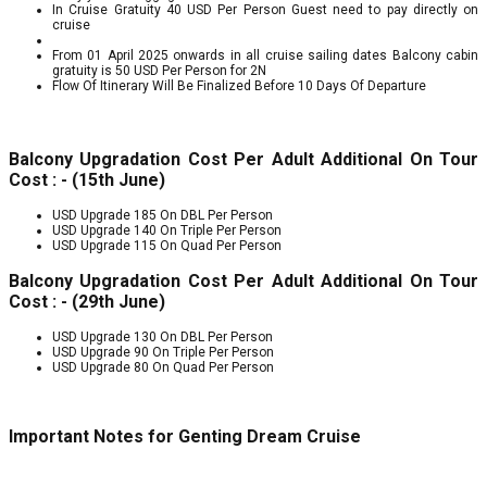
In Cruise Gratuity 40 USD Per Person Guest need to pay directly on
cruise
From 01 April 2025 onwards in all cruise sailing dates Balcony cabin
gratuity is 50 USD Per Person for 2N
Flow Of Itinerary Will Be Finalized Before 10 Days Of Departure
Balcony Upgradation Cost Per Adult Additional On Tour
Cost : - (15th June)
USD Upgrade 185 On DBL Per Person
USD Upgrade 140 On Triple Per Person
USD Upgrade 115 On Quad Per Person
Balcony Upgradation Cost Per Adult Additional On Tour
Cost : - (29th June)
USD Upgrade 130 On DBL Per Person
USD Upgrade 90 On Triple Per Person
USD Upgrade 80 On Quad Per Person
Important Notes for Genting Dream Cruise