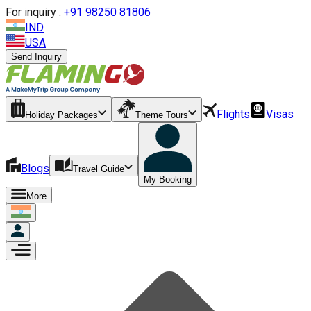
For inquiry :
+
91 98250 81806
IND
USA
Send Inquiry
Flights
Visas
Holiday Packages
Theme Tours
Blogs
Travel Guide
My Booking
More