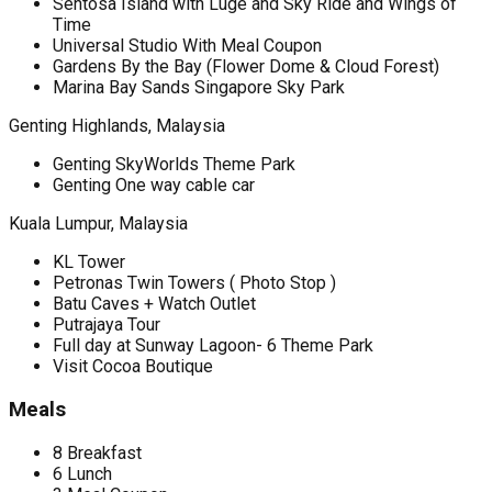
Sentosa Island with Luge and Sky Ride and Wings of
Time
Universal Studio With Meal Coupon
Gardens By the Bay (Flower Dome & Cloud Forest)
Marina Bay Sands Singapore Sky Park
Genting Highlands, Malaysia
Genting SkyWorlds Theme Park
Genting One way cable car
Kuala Lumpur, Malaysia
KL Tower
Petronas Twin Towers ( Photo Stop )
Batu Caves + Watch Outlet
Putrajaya Tour
Full day at Sunway Lagoon- 6 Theme Park
Visit Cocoa Boutique
Meals
8 Breakfast
6 Lunch