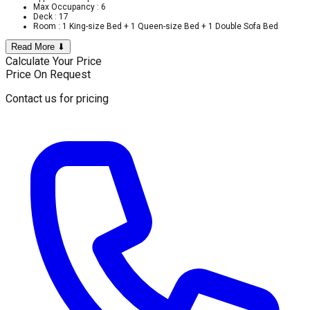
Max Occupancy : 6
Deck : 17
Room : 1 King-size Bed + 1 Queen-size Bed + 1 Double Sofa Bed
Read More ⬇
Calculate Your Price
Price On Request
Contact us for pricing