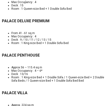
Max Occupancy : 4
Deck : 15
Room : 1 Queen-size Bed + 1 Double Sofa Bed
PALACE DELUXE PREMIUM
From 41 - 61 sq.m
Max Occupancy : 4
Deck : 9 / 10 / 11 / 12 / 13 / 15
Room : 1 King-size Bed + 1 Double Sofa Bed
PALACE PENTHOUSE
Approx 56 – 115.4 sq.m
Max Occupancy : 4 – 6*
Deck : 13/16
Room : 1 King-size Bed + 1 Double Sofa / 1 Queen-size Bed + 2 Double
Sofa Beds / 1 Queen-size Bed + 1 Double Sofa Bed Bed
PALACE VILLA
Approx. 224 sq.m