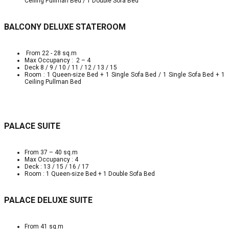
Ceiling Pullman Bed / 1 Double Sofa Bed
BALCONY DELUXE STATEROOM
From 22 - 28 sq.m
Max Occupancy : 2 – 4
Deck 8 / 9 / 10 / 11 / 12 / 13 / 15
Room : 1 Queen-size Bed + 1 Single Sofa Bed / 1 Single Sofa Bed + 1
Ceiling Pullman Bed
PALACE SUITE
From 37 – 40 sq.m
Max Occupancy : 4
Deck : 13 / 15 / 16 / 17
Room : 1 Queen-size Bed + 1 Double Sofa Bed
PALACE DELUXE SUITE
From 41 sq.m