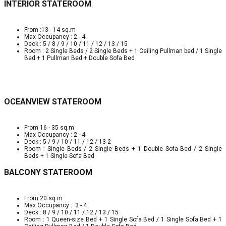
INTERIOR STATEROOM
From :13 - 14 sq.m
Max Occupancy : 2 - 4
Deck : 5 / 8 / 9 / 10 / 11 / 12 / 13 / 15
Room : 2 Single Beds / 2 Single Beds + 1 Ceiling Pullman bed / 1 Single
Bed + 1 Pullman Bed + Double Sofa Bed
OCEANVIEW STATEROOM
From 16 - 35 sq.m
Max Occupancy : 2 - 4
Deck : 5 / 9 / 10 / 11 / 12 / 13 2
Room : Single Beds / 2 Single Beds + 1 Double Sofa Bed / 2 Single
Beds + 1 Single Sofa Bed
BALCONY STATEROOM
From 20 sq.m
Max Occupancy : 3 - 4
Deck : 8 / 9 / 10 / 11 / 12 / 13 / 15
Room : 1 Queen-size Bed + 1 Single Sofa Bed / 1 Single Sofa Bed + 1