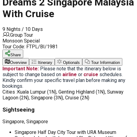
Dreams 2 Singapore Malaysia
With Cruise
9 Nights / 10 Days
Group Tour
Monsoon Special
Tour Code:
FTPL/BI/1981
Share
Overview
Itinerary
Optionals
Tour Information
Important Note:
Please note that the itinerary below is
subject to change based on
airline
or
cruise
schedules.
Kindly confirm your specific travel plan before making any
bookings.
Cities :
Kuala Lumpur (1N), Genting Highland (1N), Sunway
Lagoon (2N), Singapore (3N), Cruise (2N)
Sightseeing
Singapore, Singapore
Singapore Half Day City Tour with URA Museum