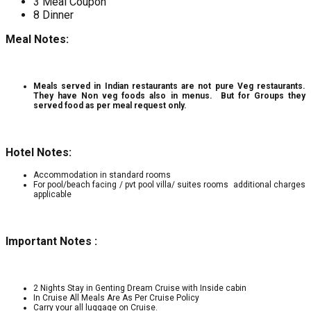
3 Meal Coupon
8 Dinner
Meal Notes:
Meals served in Indian restaurants are not pure Veg restaurants.
They have Non veg foods also in menus. But for Groups they
served food as per meal request only.
Hotel Notes:
Accommodation in standard rooms
For pool/beach facing / pvt pool villa/ suites rooms additional charges
applicable
Important Notes :
2 Nights Stay in Genting Dream Cruise with Inside cabin
In Cruise All Meals Are As Per Cruise Policy
Carry your all luggage on Cruise.