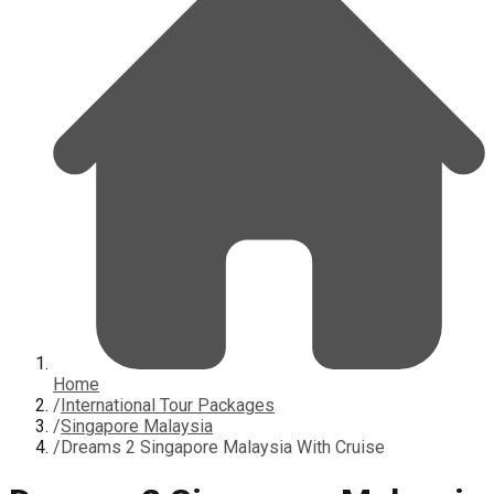
Home
/
International Tour Packages
/
Singapore Malaysia
/
Dreams 2 Singapore Malaysia With Cruise