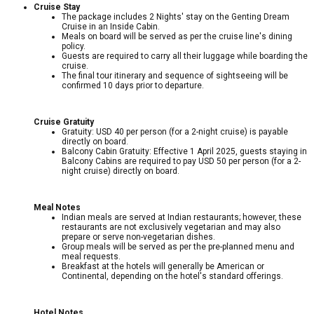
Cruise Stay
The package includes 2 Nights' stay on the Genting Dream
Cruise in an Inside Cabin.
Meals on board will be served as per the cruise line's dining
policy.
Guests are required to carry all their luggage while boarding the
cruise.
The final tour itinerary and sequence of sightseeing will be
confirmed 10 days prior to departure.
Cruise Gratuity
Gratuity: USD 40 per person (for a 2-night cruise) is payable
directly on board.
Balcony Cabin Gratuity: Effective 1 April 2025, guests staying in
Balcony Cabins are required to pay USD 50 per person (for a 2-
night cruise) directly on board.
Meal Notes
Indian meals are served at Indian restaurants; however, these
restaurants are not exclusively vegetarian and may also
prepare or serve non-vegetarian dishes.
Group meals will be served as per the pre-planned menu and
meal requests.
Breakfast at the hotels will generally be American or
Continental, depending on the hotel's standard offerings.
Hotel Notes