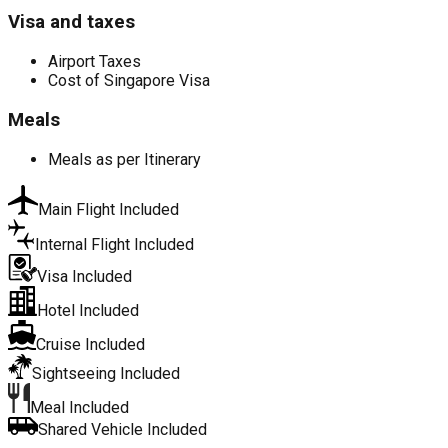
Visa and taxes
Airport Taxes
Cost of Singapore Visa
Meals
Meals as per Itinerary
Main Flight Included
Internal Flight Included
Visa Included
Hotel Included
Cruise Included
Sightseeing Included
Meal Included
Shared Vehicle Included