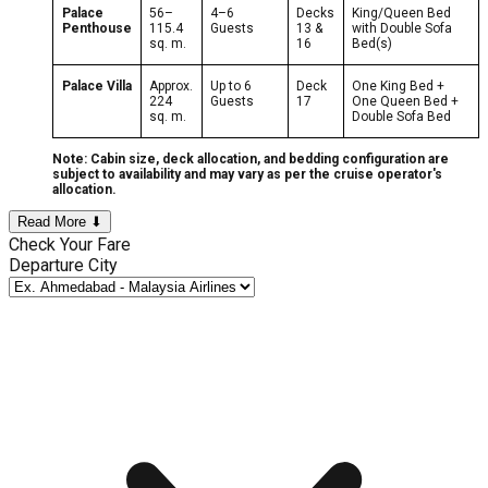
Palace
56–
4–6
Decks
King/Queen Bed
Penthouse
115.4
Guests
13 &
with Double Sofa
sq. m.
16
Bed(s)
Palace Villa
Approx.
Up to 6
Deck
One King Bed +
224
Guests
17
One Queen Bed +
sq. m.
Double Sofa Bed
Note: Cabin size, deck allocation, and bedding configuration are
subject to availability and may vary as per the cruise operator's
allocation.
Read More ⬇
Check Your Fare
Departure City