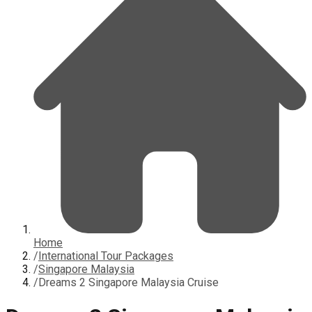
Home
/
International Tour Packages
/
Singapore Malaysia
/
Dreams 2 Singapore Malaysia Cruise