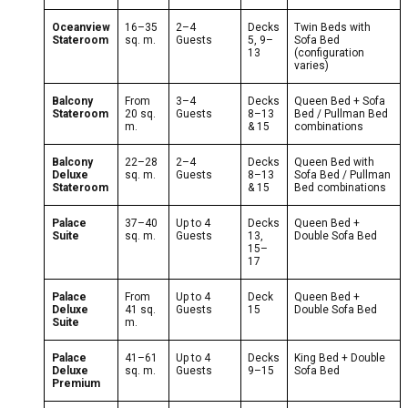
Oceanview
16–35
2–4
Decks
Twin Beds with
Stateroom
sq. m.
Guests
5, 9–
Sofa Bed
13
(configuration
varies)
Balcony
From
3–4
Decks
Queen Bed + Sofa
Stateroom
20 sq.
Guests
8–13
Bed / Pullman Bed
m.
& 15
combinations
Balcony
22–28
2–4
Decks
Queen Bed with
Deluxe
sq. m.
Guests
8–13
Sofa Bed / Pullman
Stateroom
& 15
Bed combinations
Palace
37–40
Up to 4
Decks
Queen Bed +
Suite
sq. m.
Guests
13,
Double Sofa Bed
15–
17
Palace
From
Up to 4
Deck
Queen Bed +
Deluxe
41 sq.
Guests
15
Double Sofa Bed
Suite
m.
Palace
41–61
Up to 4
Decks
King Bed + Double
Deluxe
sq. m.
Guests
9–15
Sofa Bed
Premium