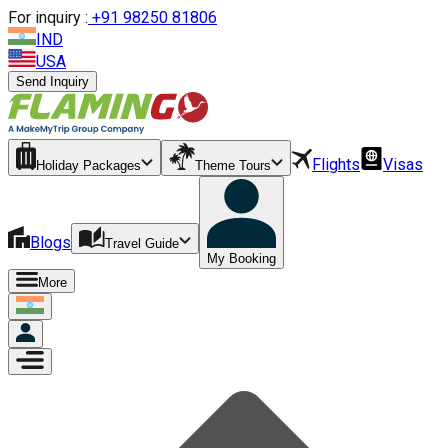
For inquiry :
+
91 98250 81806
IND
USA
Send Inquiry
Flights
Visas
Holiday Packages
Theme Tours
Blogs
Travel Guide
My Booking
More