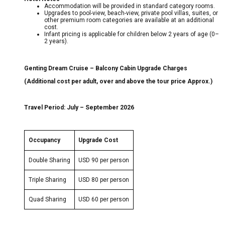
Accommodation will be provided in standard category rooms.
Upgrades to pool-view, beach-view, private pool villas, suites, or
other premium room categories are available at an additional
cost.
Infant pricing is applicable for children below 2 years of age (0–
2 years).
Genting Dream Cruise – Balcony Cabin Upgrade Charges
(Additional cost per adult, over and above the tour price Approx.)
Travel Period: July – September 2026
Occupancy
Upgrade Cost
Double Sharing
USD 90 per person
Triple Sharing
USD 80 per person
Quad Sharing
USD 60 per person