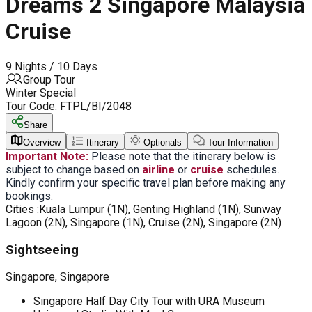
Dreams 2 Singapore Malaysia
Cruise
9 Nights / 10 Days
Group Tour
Winter Special
Tour Code:
FTPL/BI/2048
Share
Overview
Itinerary
Optionals
Tour Information
Important Note:
Please note that the itinerary below is
subject to change based on
airline
or
cruise
schedules.
Kindly confirm your specific travel plan before making any
bookings.
Cities :
Kuala Lumpur (1N), Genting Highland (1N), Sunway
Lagoon (2N), Singapore (1N), Cruise (2N), Singapore (2N)
Sightseeing
Singapore, Singapore
Singapore Half Day City Tour with URA Museum