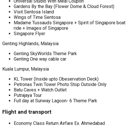
Universal Studio With Meal Coupon
Gardens By the Bay (Flower Dome & Cloud Forest)
Visit Sentosa Island
Wings of Time Sentosa
Madame Tussauds Singapore + Spirit of Singapore boat
ride + Images of Singapore
Singapore Flyer
Genting Highlands, Malaysia
Genting SkyWorlds Theme Park
Genting One way cable car
Kuala Lumpur, Malaysia
KL Tower (Inside upto Obeservation Deck)
Petronas Twin Tower Photo Stop Outside Only
Batu Caves + Watch Outlet
Putrajaya Tour
Full day at Sunway Lagoon- 6 Theme Park
Flight and transport
Economy Class Return Airfare Ex. Ahmedabad