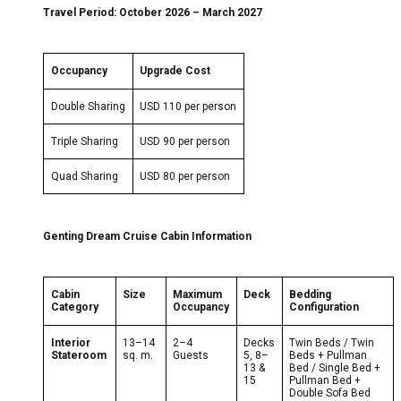
Travel Period:
October 2026
– March 2027
Occupancy
Upgrade Cost
Double Sharing
USD 110 per person
Triple Sharing
USD 90 per person
Quad Sharing
USD 80 per person
Genting Dream Cruise Cabin Information
Cabin
Size
Maximum
Deck
Bedding
Category
Occupancy
Configuration
Interior
13–14
2–4
Decks
Twin Beds / Twin
Stateroom
sq. m.
Guests
5, 8–
Beds + Pullman
13 &
Bed / Single Bed +
15
Pullman Bed +
Double Sofa Bed