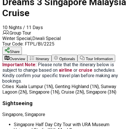
Dreams 3 Singapore Malaysia
Cruise
10 Nights / 11 Days
Group Tour
Winter Special,Diwali Special
Tour Code:
FTPL/BI/2225
Share
Overview
Itinerary
Optionals
Tour Information
Important Note:
Please note that the itinerary below is
subject to change based on
airline
or
cruise
schedules.
Kindly confirm your specific travel plan before making any
bookings.
Cities :
Kuala Lumpur (1N), Genting Highland (1N), Sunway
Lagoon (2N), Singapore (1N), Cruise (2N), Singapore (3N)
Sightseeing
Singapore, Singapore
Singapore Half Day City Tour with URA Museum