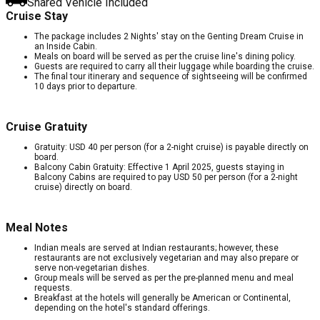
Shared Vehicle Included
Cruise Stay
The package includes 2 Nights' stay on the Genting Dream Cruise in
an Inside Cabin.
Meals on board will be served as per the cruise line's dining policy.
Guests are required to carry all their luggage while boarding the cruise.
The final tour itinerary and sequence of sightseeing will be confirmed
10 days prior to departure.
Cruise Gratuity
Gratuity: USD 40 per person (for a 2-night cruise) is payable directly on
board.
Balcony Cabin Gratuity: Effective 1 April 2025, guests staying in
Balcony Cabins are required to pay USD 50 per person (for a 2-night
cruise) directly on board.
Meal Notes
Indian meals are served at Indian restaurants; however, these
restaurants are not exclusively vegetarian and may also prepare or
serve non-vegetarian dishes.
Group meals will be served as per the pre-planned menu and meal
requests.
Breakfast at the hotels will generally be American or Continental,
depending on the hotel's standard offerings.