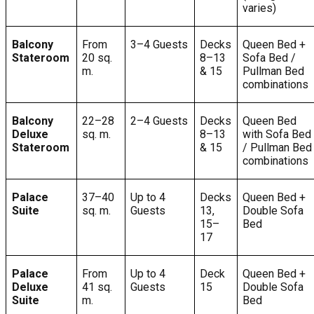
varies)
Balcony
From
3–4 Guests
Decks
Queen Bed +
Stateroom
20 sq.
8–13
Sofa Bed /
m.
& 15
Pullman Bed
combinations
Balcony
22–28
2–4 Guests
Decks
Queen Bed
Deluxe
sq. m.
8–13
with Sofa Bed
Stateroom
& 15
/ Pullman Bed
combinations
Palace
37–40
Up to 4
Decks
Queen Bed +
Suite
sq. m.
Guests
13,
Double Sofa
15–
Bed
17
Palace
From
Up to 4
Deck
Queen Bed +
Deluxe
41 sq.
Guests
15
Double Sofa
Suite
m.
Bed