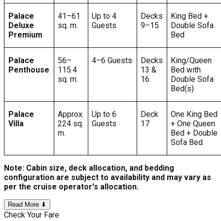
Palace
41–61
Up to 4
Decks
King Bed +
Deluxe
sq. m.
Guests
9–15
Double Sofa
Premium
Bed
Palace
56–
4–6 Guests
Decks
King/Queen
Penthouse
115.4
13 &
Bed with
sq. m.
16
Double Sofa
Bed(s)
Palace
Approx.
Up to 6
Deck
One King Bed
Villa
224 sq.
Guests
17
+ One Queen
m.
Bed + Double
Sofa Bed
Note: Cabin size, deck allocation, and bedding
configuration are subject to availability and may vary as
per the cruise operator's allocation.
Read More ⬇
Check Your Fare