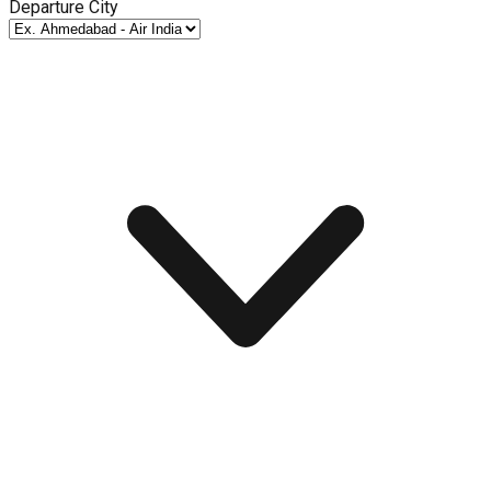
Departure City