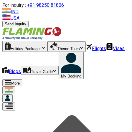
For inquiry :
+
91 98250 81806
IND
USA
Send Inquiry
Flights
Visas
Holiday Packages
Theme Tours
Blogs
Travel Guide
My Booking
More