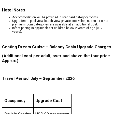
Hotel Notes
Accommodation will be provided in standard category rooms.
Upgrades to pool-view, beach-view, private pool villas, suites, or other
premium room categories are available at an additional cost.
Infant pricing is applicable for children below 2 years of age (0–2
years).
Genting Dream Cruise – Balcony Cabin Upgrade Charges
(Additional cost per adult, over and above the tour price
Approx.)
Travel Period: July – September 2026
Occupancy
Upgrade Cost