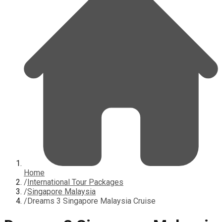
Home
/
International Tour Packages
/
Singapore Malaysia
/
Dreams 3 Singapore Malaysia Cruise