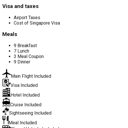
Visa and taxes
Airport Taxes
Cost of Singapore Visa
Meals
9 Breakfast
7 Lunch
3 Meal Coupon
9 Dinner
Main Flight Included
Visa Included
Hotel Included
Cruise Included
Sightseeing Included
Meal Included