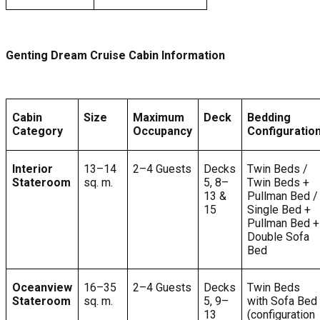
Genting Dream Cruise Cabin Information
Cabin
Size
Maximum
Deck
Bedding
Category
Occupancy
Configuratio
Interior
13–14
2–4 Guests
Decks
Twin Beds /
Stateroom
sq. m.
5, 8–
Twin Beds +
13 &
Pullman Bed /
15
Single Bed +
Pullman Bed +
Double Sofa
Bed
Oceanview
16–35
2–4 Guests
Decks
Twin Beds
Stateroom
sq. m.
5, 9–
with Sofa Bed
13
(configuration