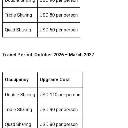
Double Sharing
USD 90 per person
Triple Sharing
USD 80 per person
Quad Sharing
USD 60 per person
Travel Period:
October 2026
– March 2027
Occupancy
Upgrade Cost
Double Sharing
USD 110 per person
Triple Sharing
USD 90 per person
Quad Sharing
USD 80 per person