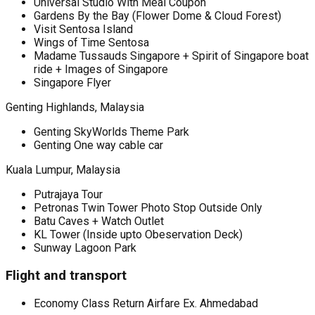
Universal Studio With Meal Coupon
Gardens By the Bay (Flower Dome & Cloud Forest)
Visit Sentosa Island
Wings of Time Sentosa
Madame Tussauds Singapore + Spirit of Singapore boat
ride + Images of Singapore
Singapore Flyer
Genting Highlands, Malaysia
Genting SkyWorlds Theme Park
Genting One way cable car
Kuala Lumpur, Malaysia
Putrajaya Tour
Petronas Twin Tower Photo Stop Outside Only
Batu Caves + Watch Outlet
KL Tower (Inside upto Obeservation Deck)
Sunway Lagoon Park
Flight and transport
Economy Class Return Airfare Ex. Ahmedabad