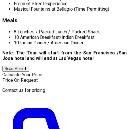
Fremont Street Experience
Musical Fountains at Bellagio (Time Permitting)
Meals
8 Lunches / Packed Lunch / Packed Snack
10 American Breakfast/Indian Breakfast
10 Indian Dinner / American Dinner
Note: The Tour will start from the San Francisco /San
Jose hotel and will end at Las Vegas hotel
Read More ⬇
Calculate Your Price
Price On Request
Contact us for pricing