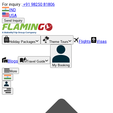
For inquiry :
+
91 98250 81806
IND
USA
Send Inquiry
Flights
Visas
Holiday Packages
Theme Tours
Blogs
Travel Guide
My Booking
More