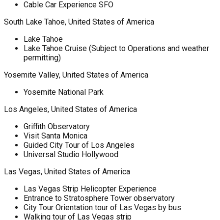
Cable Car Experience SFO
South Lake Tahoe, United States of America
Lake Tahoe
Lake Tahoe Cruise (Subject to Operations and weather
permitting)
Yosemite Valley, United States of America
Yosemite National Park
Los Angeles, United States of America
Griffith Observatory
Visit Santa Monica
Guided City Tour of Los Angeles
Universal Studio Hollywood
Las Vegas, United States of America
Las Vegas Strip Helicopter Experience
Entrance to Stratosphere Tower observatory
City Tour Orientation tour of Las Vegas by bus
Walking tour of Las Vegas strip