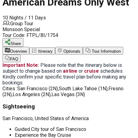
American Dreams Only West
10 Nights / 11 Days
Group Tour
Monsoon Special
Tour Code:
FTPL/BI/1754
Share
Overview
Itinerary
Optionals
Tour Information
FAQ
Important Note:
Please note that the itinerary below is
subject to change based on
airline
or
cruise
schedules.
Kindly confirm your specific travel plan before making any
bookings.
Cities :
San Francisco (2N),South Lake Tahoe (1N),Fresno
(2N),Los Angeles (2N),Las Vegas (3N)
Sightseeing
San Francisco, United States of America
Guided City tour of San Francisco
Experience the Bay Cruise