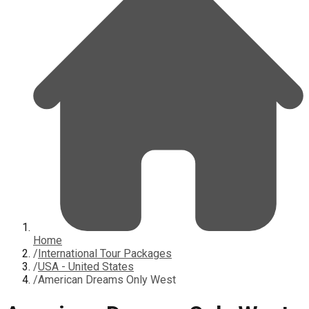
Home
/
International Tour Packages
/
USA - United States
/
American Dreams Only West