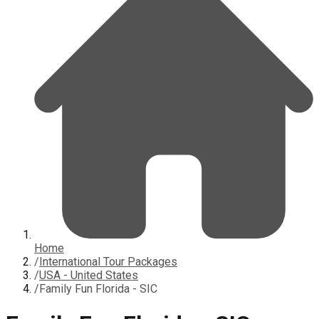
Home
/
International Tour Packages
/
USA - United States
/
Family Fun Florida - SIC