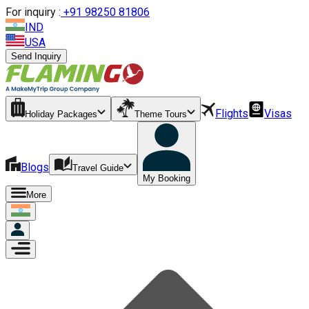
For inquiry :
+
91 98250 81806
IND
USA
Send Inquiry
Flights
Visas
Holiday Packages
Theme Tours
Blogs
Travel Guide
My Booking
More