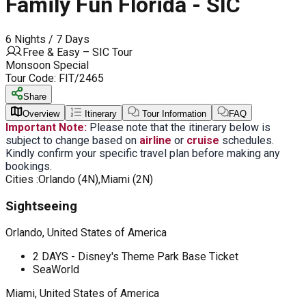
Family Fun Florida - SIC
6 Nights / 7 Days
Free & Easy – SIC Tour
Monsoon Special
Tour Code:
FIT/2465
Share
Overview
Itinerary
Tour Information
FAQ
Important Note:
Please note that the itinerary below is
subject to change based on
airline
or
cruise
schedules.
Kindly confirm your specific travel plan before making any
bookings.
Cities :
Orlando (4N),Miami (2N)
Sightseeing
Orlando, United States of America
2 DAYS - Disney's Theme Park Base Ticket
SeaWorld
Miami, United States of America