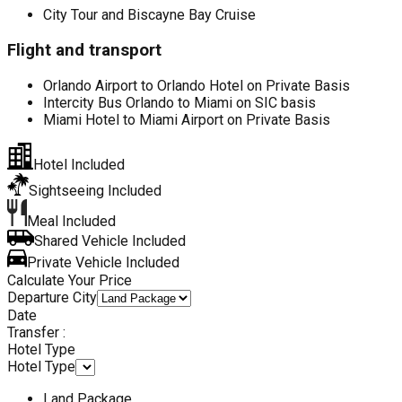
City Tour and Biscayne Bay Cruise
Flight and transport
Orlando Airport to Orlando Hotel on Private Basis
Intercity Bus Orlando to Miami on SIC basis
Miami Hotel to Miami Airport on Private Basis
Hotel Included
Sightseeing Included
Meal Included
Shared Vehicle Included
Private Vehicle Included
Calculate Your Price
Departure City
Date
Transfer :
Hotel Type
Hotel Type
Land Package