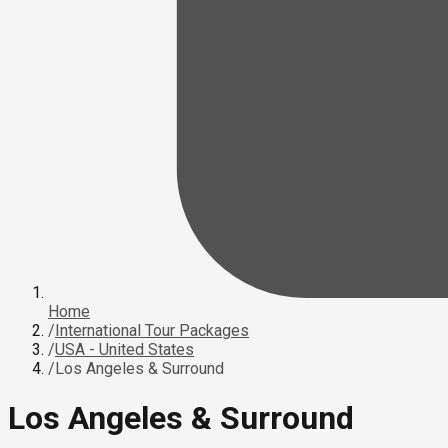
Home
/
International Tour Packages
/
USA - United States
/
Los Angeles & Surround
Los Angeles & Surround