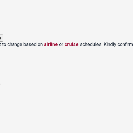
Q
ct to change based on
airline
or
cruise
schedules. Kindly confirm
s