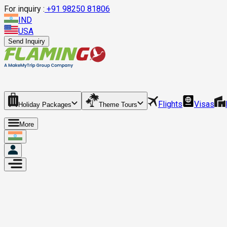
For inquiry :
+
91 98250 81806
IND
USA
Send Inquiry
Flights
Visas
Holiday Packages
Theme Tours
More