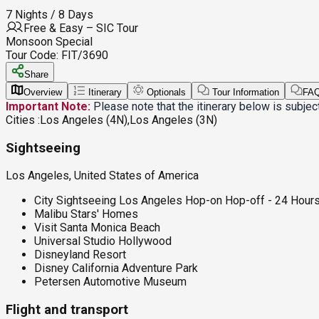
7 Nights / 8 Days
Free & Easy – SIC Tour
Monsoon Special
Tour Code:
FIT/3690
Share
Overview
Itinerary
Optionals
Tour Information
FA
Important Note:
Please note that the itinerary below is subje
Cities :
Los Angeles (4N),Los Angeles (3N)
Sightseeing
Los Angeles, United States of America
City Sightseeing Los Angeles Hop-on Hop-off - 24 Hour
Malibu Stars' Homes
Visit Santa Monica Beach
Universal Studio Hollywood
Disneyland Resort
Disney California Adventure Park
Petersen Automotive Museum
Flight and transport