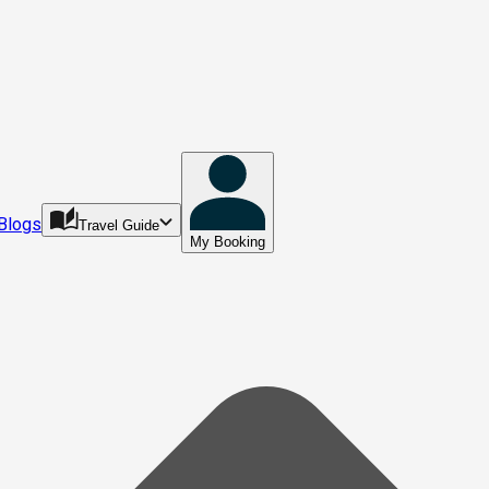
Blogs
Travel Guide
My Booking