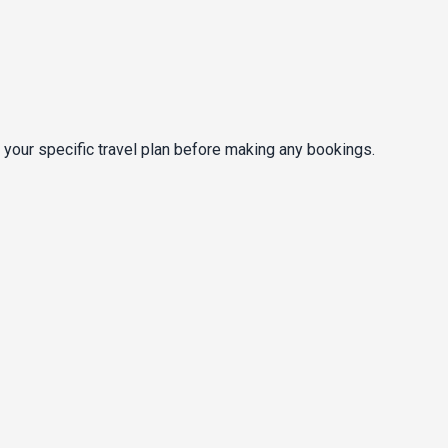
 your specific travel plan before making any bookings.