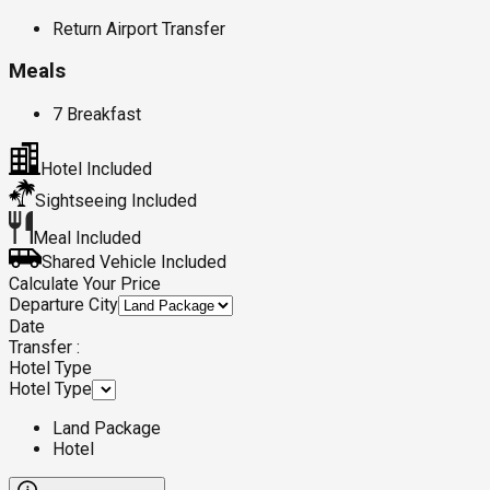
Return Airport Transfer
Meals
7 Breakfast
Hotel Included
Sightseeing Included
Meal Included
Shared Vehicle Included
Calculate Your Price
Departure City
Date
Transfer :
Hotel Type
Hotel Type
Land Package
Hotel