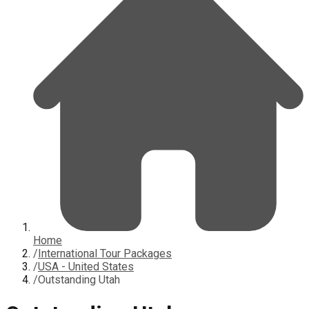
Home
/
International Tour Packages
/
USA - United States
/
Outstanding Utah