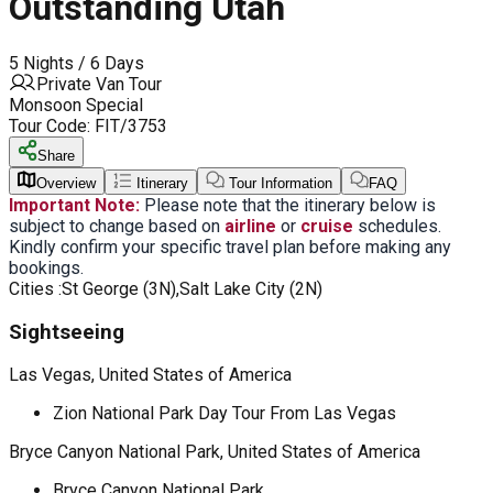
Outstanding Utah
5 Nights / 6 Days
Private Van Tour
Monsoon Special
Tour Code:
FIT/3753
Share
Overview
Itinerary
Tour Information
FAQ
Important Note:
Please note that the itinerary below is
subject to change based on
airline
or
cruise
schedules.
Kindly confirm your specific travel plan before making any
bookings.
Cities :
St George (3N),Salt Lake City (2N)
Sightseeing
Las Vegas, United States of America
Zion National Park Day Tour From Las Vegas
Bryce Canyon National Park, United States of America
Bryce Canyon National Park