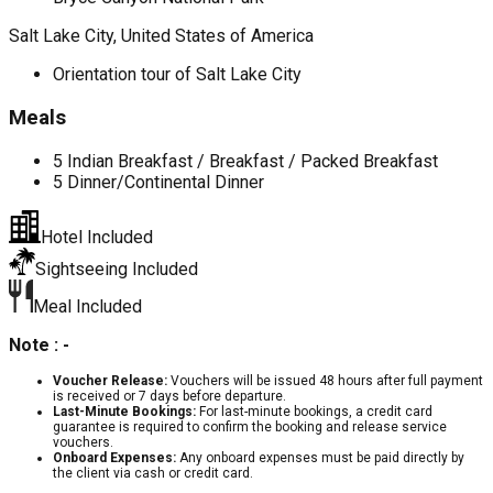
Salt Lake City, United States of America
Orientation tour of Salt Lake City
Meals
5 Indian Breakfast / Breakfast / Packed Breakfast
5 Dinner/Continental Dinner
Hotel Included
Sightseeing Included
Meal Included
Note : -
Voucher Release:
Vouchers will be issued 48 hours after full payment
is received or 7 days before departure.
Last-Minute Bookings:
For last-minute bookings, a credit card
guarantee is required to confirm the booking and release service
vouchers.
Onboard Expenses:
Any onboard expenses must be paid directly by
the client via cash or credit card.