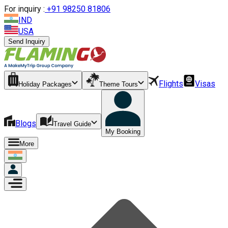
For inquiry :
+
91 98250 81806
IND
USA
Send Inquiry
Flights
Visas
Holiday Packages
Theme Tours
Blogs
Travel Guide
My Booking
More