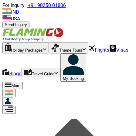
For inquiry :
+
91 98250 81806
IND
USA
Send Inquiry
Flights
Visas
Holiday Packages
Theme Tours
Blogs
Travel Guide
My Booking
More