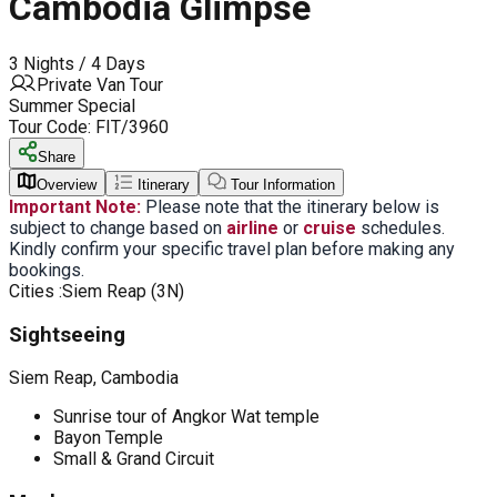
Cambodia Glimpse
3 Nights / 4 Days
Private Van Tour
Summer Special
Tour Code:
FIT/3960
Share
Overview
Itinerary
Tour Information
Important Note:
Please note that the itinerary below is
subject to change based on
airline
or
cruise
schedules.
Kindly confirm your specific travel plan before making any
bookings.
Cities :
Siem Reap (3N)
Sightseeing
Siem Reap, Cambodia
Sunrise tour of Angkor Wat temple
Bayon Temple
Small & Grand Circuit