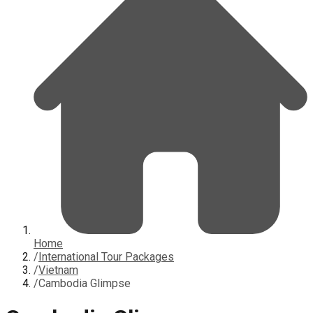
Home
/
International Tour Packages
/
Vietnam
/
Cambodia Glimpse