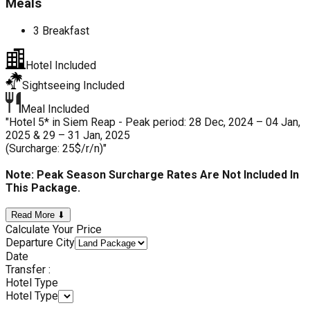
Meals
3 Breakfast
Hotel Included
Sightseeing Included
Meal Included
"Hotel 5* in Siem Reap - Peak period: 28 Dec, 2024 – 04 Jan,
2025 & 29 – 31 Jan, 2025
(Surcharge: 25$/r/n)"
Note: Peak Season Surcharge Rates Are Not Included In
This Package.
Read More ⬇
Calculate Your Price
Departure City
Date
Transfer :
Hotel Type
Hotel Type