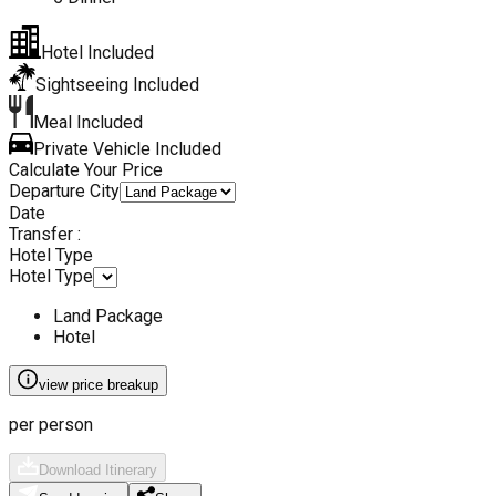
Hotel Included
Sightseeing Included
Meal Included
Private Vehicle Included
Calculate Your Price
Departure City
Date
Transfer :
Hotel Type
Hotel Type
Land Package
Hotel
view price breakup
per person
Download Itinerary