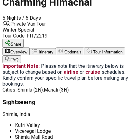
Charming Himachal
5 Nights / 6 Days
Private Van Tour
Winter Special
Tour Code:
FIT/2219
Share
Overview
Itinerary
Optionals
Tour Information
FAQ
Important Note:
Please note that the itinerary below is
subject to change based on
airline
or
cruise
schedules.
Kindly confirm your specific travel plan before making any
bookings.
Cities :
Shimla (2N),Manali (3N)
Sightseeing
Shimla, India
Kufri Valley
Viceregal Lodge
Shimla Mall Road