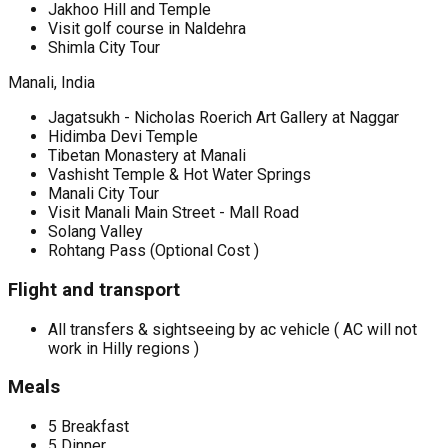
Jakhoo Hill and Temple
Visit golf course in Naldehra
Shimla City Tour
Manali, India
Jagatsukh - Nicholas Roerich Art Gallery at Naggar
Hidimba Devi Temple
Tibetan Monastery at Manali
Vashisht Temple & Hot Water Springs
Manali City Tour
Visit Manali Main Street - Mall Road
Solang Valley
Rohtang Pass (Optional Cost )
Flight and transport
All transfers & sightseeing by ac vehicle ( AC will not
work in Hilly regions )
Meals
5 Breakfast
5 Dinner