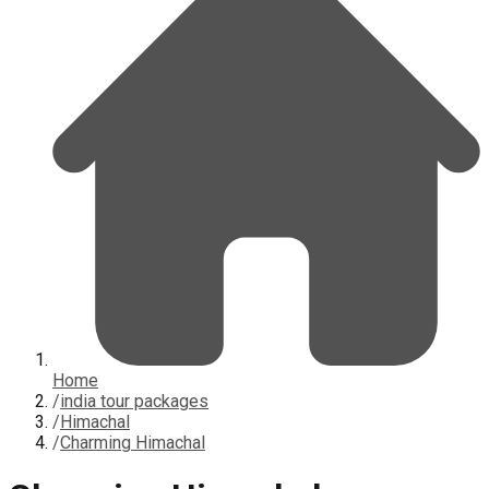
Home
/
india tour packages
/
Himachal
/
Charming Himachal