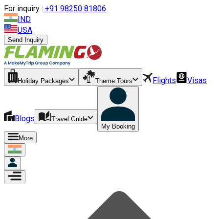
For inquiry :
+
91 98250 81806
IND
USA
Send Inquiry
Flights
Visas
Holiday Packages
Theme Tours
Blogs
Travel Guide
My Booking
More