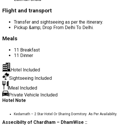
Flight and transport
Transfer and sightseeing as per the itinerary.
Pickup &amp; Drop From Delhi To Delhi.
Meals
11 Breakfast
11 Dinner
Hotel Included
Sightseeing Included
Meal Included
Private Vehicle Included
Hotel Note
Kedarnath – 2 Star Hotel Or Sharing Dormitory As Per Availability.
Assecibilty of Chardham – DhamWise ::