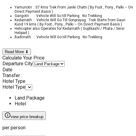
Yamunotri :: 07 Kms Trek From Janki Chatti ( By Foot , Pony , Palki – On
Direct Payment Basis )
Gangotri :: Vehicle Will Go till Parking . No Trekking
Kedarnath :: Vehicle Will Go Till Sonprayag . Trek Starts from Gauri
Kund 19 kms ( By Foot , Pony , Palki – On Direct Payment Basis )
Helicopter also Operates for Kedarnath ( Guptkashi / Phata / Sersi
Helipad )
Badrinath :: Vehicle Will Go till Parking . No Trekking
Read More ⬇
Calculate Your Price
Departure City
Date
Transfer :
Hotel Type
Hotel Type
Land Package
Hotel
view price breakup
per person