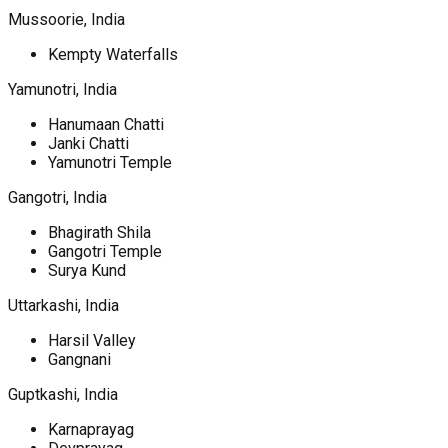
Mussoorie, India
Kempty Waterfalls
Yamunotri, India
Hanumaan Chatti
Janki Chatti
Yamunotri Temple
Gangotri, India
Bhagirath Shila
Gangotri Temple
Surya Kund
Uttarkashi, India
Harsil Valley
Gangnani
Guptkashi, India
Karnaprayag