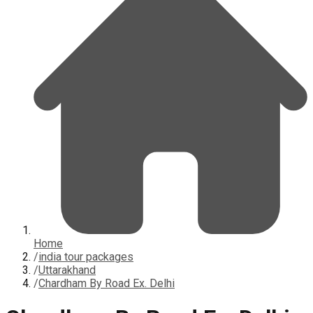
Home
/
india tour packages
/
Uttarakhand
/
Chardham By Road Ex. Delhi