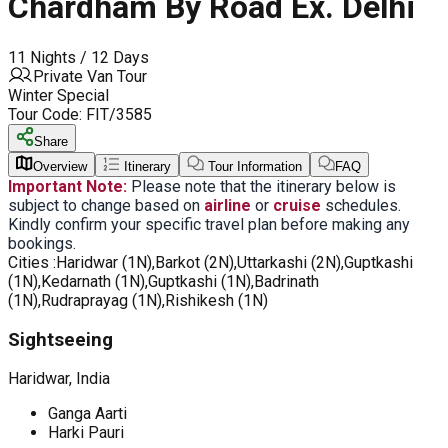
Chardham By Road Ex. Delhi
11 Nights / 12 Days
Private Van Tour
Winter Special
Tour Code:
FIT/3585
Share
Overview
Itinerary
Tour Information
FAQ
Important Note:
Please note that the itinerary below is
subject to change based on
airline
or
cruise
schedules.
Kindly confirm your specific travel plan before making any
bookings.
Cities :
Haridwar (1N),Barkot (2N),Uttarkashi (2N),Guptkashi
(1N),Kedarnath (1N),Guptkashi (1N),Badrinath
(1N),Rudraprayag (1N),Rishikesh (1N)
Sightseeing
Haridwar, India
Ganga Aarti
Harki Pauri