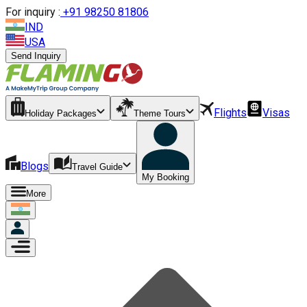
For inquiry :
+
91 98250 81806
IND
USA
Send Inquiry
Flights
Visas
Holiday Packages
Theme Tours
Blogs
Travel Guide
My Booking
More