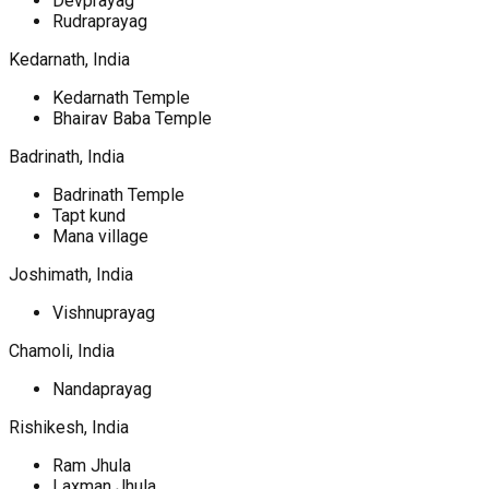
Devprayag
Rudraprayag
Kedarnath, India
Kedarnath Temple
Bhairav Baba Temple
Badrinath, India
Badrinath Temple
Tapt kund
Mana village
Joshimath, India
Vishnuprayag
Chamoli, India
Nandaprayag
Rishikesh, India
Ram Jhula
Laxman Jhula