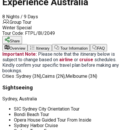
Experience Australia
8 Nights / 9 Days
Group Tour
Winter Special
Tour Code:
FTPL/BI/2049
Share
Overview
Itinerary
Tour Information
FAQ
Important Note:
Please note that the itinerary below is
subject to change based on
airline
or
cruise
schedules.
Kindly confirm your specific travel plan before making any
bookings.
Cities :
Sydney (3N),Cairns (2N),Melbourne (3N)
Sightseeing
Sydney, Australia
SIC Sydney City Orientation Tour
Bondi Beach Tour
Opera House Guided Tour From Inside
Sydney Harbor Cruise