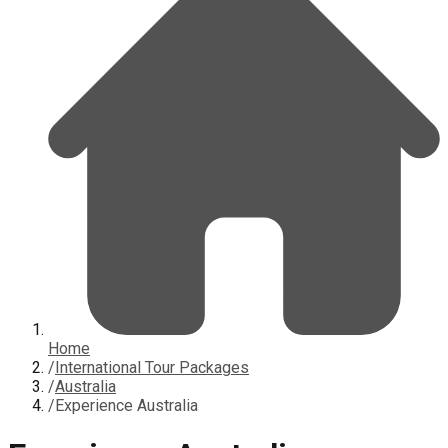
Home
/
International Tour Packages
/
Australia
/
Experience Australia