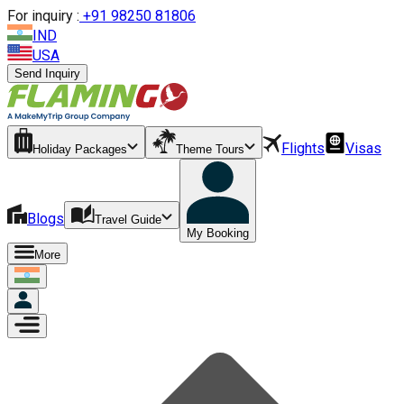
For inquiry :
+
91 98250 81806
IND
USA
Send Inquiry
Flights
Visas
Holiday Packages
Theme Tours
Blogs
Travel Guide
My Booking
More