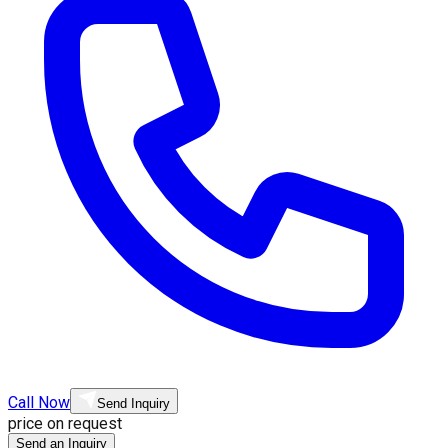
Call Now
Send Inquiry
price on request
Send an Inquiry