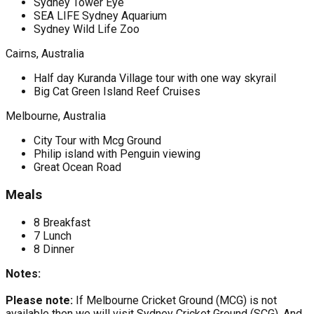
Sydney Tower Eye
SEA LIFE Sydney Aquarium
Sydney Wild Life Zoo
Cairns, Australia
Half day Kuranda Village tour with one way skyrail
Big Cat Green Island Reef Cruises
Melbourne, Australia
City Tour with Mcg Ground
Philip island with Penguin viewing
Great Ocean Road
Meals
8 Breakfast
7 Lunch
8 Dinner
Notes:
Please note:
If Melbourne Cricket Ground (MCG) is not
available then we will visit Sydney Cricket Ground (SCG). And