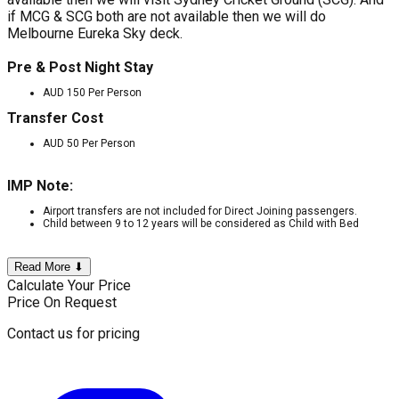
if MCG & SCG both are not available then we will do
Melbourne Eureka Sky deck.
Pre & Post Night Stay
AUD 150 Per Person
Transfer Cost
AUD 50 Per Person
IMP Note:
Airport transfers are not included for Direct Joining passengers.
Child between 9 to 12 years will be considered as Child with Bed
Read More ⬇
Calculate Your Price
Price On Request
Contact us for pricing