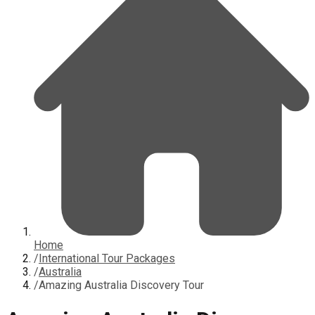
Home
/
International Tour Packages
/
Australia
/
Amazing Australia Discovery Tour