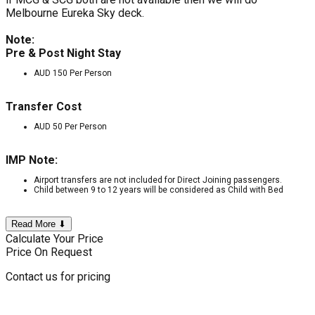
Melbourne Eureka Sky deck.
Note:
Pre & Post Night Stay
AUD 150 Per Person
Transfer Cost
AUD 50 Per Person
IMP Note:
Airport transfers are not included for Direct Joining passengers.
Child between 9 to 12 years will be considered as Child with Bed
Read More ⬇
Calculate Your Price
Price On Request
Contact us for pricing