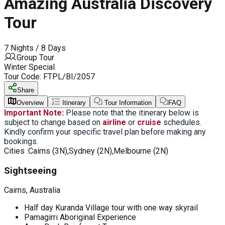
Amazing Australia Discovery
Tour
7 Nights / 8 Days
Group Tour
Winter Special
Tour Code:
FTPL/BI/2057
Share
Overview
Itinerary
Tour Information
FAQ
Important Note:
Please note that the itinerary below is
subject to change based on
airline
or
cruise
schedules.
Kindly confirm your specific travel plan before making any
bookings.
Cities :
Cairns (3N),Sydney (2N),Melbourne (2N)
Sightseeing
Cairns, Australia
Half day Kuranda Village tour with one way skyrail
Pamagirri Aboriginal Experience