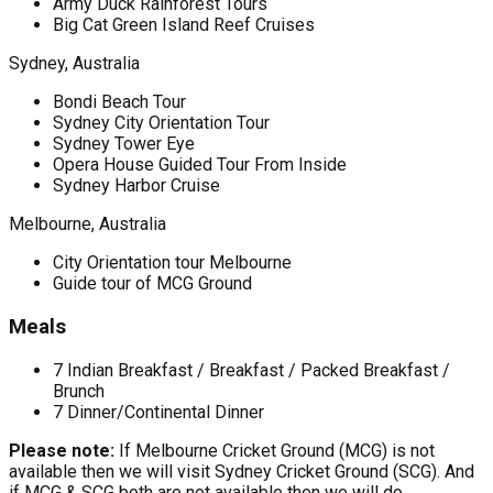
Army Duck Rainforest Tours
Big Cat Green Island Reef Cruises
Sydney, Australia
Bondi Beach Tour
Sydney City Orientation Tour
Sydney Tower Eye
Opera House Guided Tour From Inside
Sydney Harbor Cruise
Melbourne, Australia
City Orientation tour Melbourne
Guide tour of MCG Ground
Meals
7 Indian Breakfast / Breakfast / Packed Breakfast /
Brunch
7 Dinner/Continental Dinner
Please note:
If Melbourne Cricket Ground (MCG) is not
available then we will visit Sydney Cricket Ground (SCG). And
if MCG & SCG both are not available then we will do