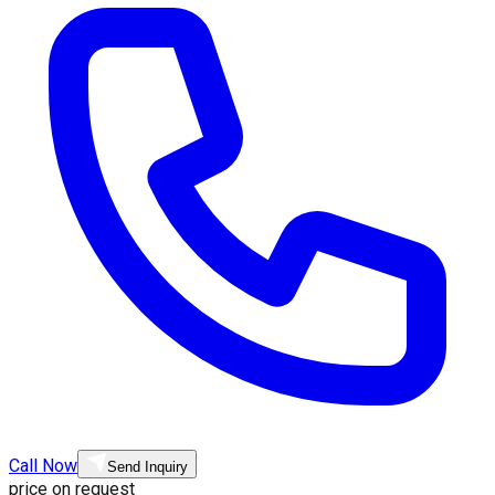
Call Now
Send Inquiry
price on request