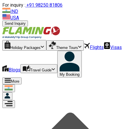
For inquiry :
+
91 98250 81806
IND
USA
Send Inquiry
Flights
Visas
Holiday Packages
Theme Tours
Blogs
Travel Guide
My Booking
More