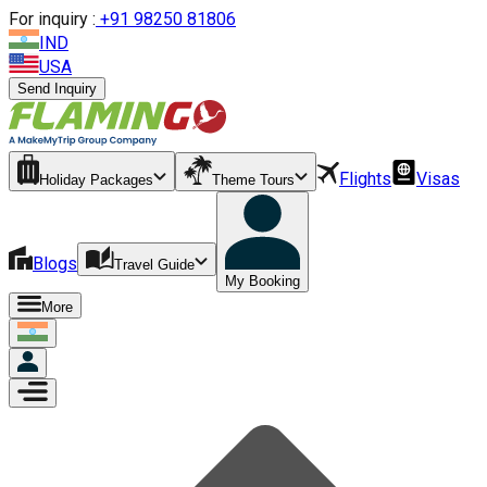
For inquiry :
+
91 98250 81806
IND
USA
Send Inquiry
Flights
Visas
Holiday Packages
Theme Tours
Blogs
Travel Guide
My Booking
More