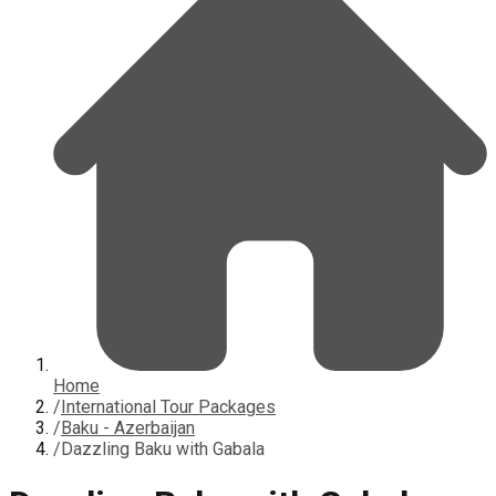
Home
/
International Tour Packages
/
Baku - Azerbaijan
/
Dazzling Baku with Gabala