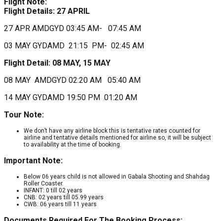
Flight Note:
Flight Details:
27 APRIL
27 APR AMDGYD 03:45 AM- 07:45 AM
03 MAY GYDAMD 21:15 PM- 02:45 AM
Flight Detail: 08 MAY, 15 MAY
08 MAY AMDGYD 02:20 AM 05:40 AM
14 MAY GYDAMD 19:50 PM 01:20 AM
Tour Note:
We don’t have any airline block this is tentative rates counted for
airline and tentative details mentioned for airline so, it will be subject
to availability at the time of booking.
Important Note:
Below 06 years child is not allowed in Gabala Shooting and Shahdag
Roller Coaster.
INFANT: 0 till 02 years
CNB: 02 years till 05.99 years
CWB: 06 years till 11 years
Documents Required For The Booking Process: