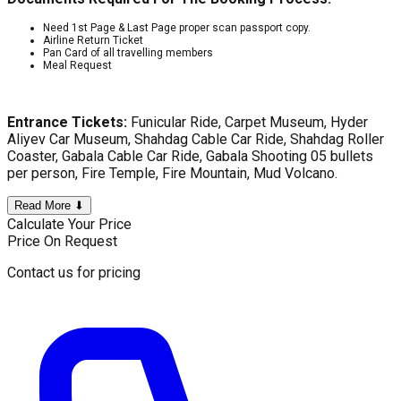
Need 1st Page & Last Page proper scan passport copy.
Airline Return Ticket
Pan Card of all travelling members
Meal Request
Entrance Tickets:
Funicular Ride, Carpet Museum, Hyder
Aliyev Car Museum, Shahdag Cable Car Ride, Shahdag Roller
Coaster, Gabala Cable Car Ride, Gabala Shooting 05 bullets
per person, Fire Temple, Fire Mountain, Mud Volcano.
Read More ⬇
Calculate Your Price
Price On Request
Contact us for pricing