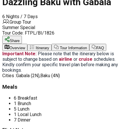
Dazzling Baku with Gabala
6 Nights / 7 Days
Group Tour
Summer Special
Tour Code:
FTPL/BI/1826
Share
Overview
Itinerary
Tour Information
FAQ
Important Note:
Please note that the itinerary below is
subject to change based on
airline
or
cruise
schedules.
Kindly confirm your specific travel plan before making any
bookings.
Cities :
Gabala (2N),Baku (4N)
Meals
6 Breakfast
1 Brunch
5 Lunch
1 Local Lunch
7 Dinner