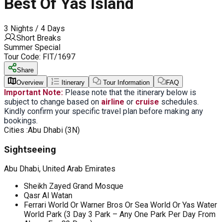
Best Of Yas Island
3 Nights / 4 Days
Short Breaks
Summer Special
Tour Code:
FIT/1697
Share
Overview
Itinerary
Tour Information
FAQ
Important Note:
Please note that the itinerary below is
subject to change based on
airline
or
cruise
schedules.
Kindly confirm your specific travel plan before making any
bookings.
Cities :
Abu Dhabi (3N)
Sightseeing
Abu Dhabi, United Arab Emirates
Sheikh Zayed Grand Mosque
Qasr Al Watan
Ferrari World Or Warner Bros Or Sea World Or Yas Water
World Park (3 Day 3 Park – Any One Park Per Day From