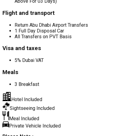
Above For 03 Days)
Flight and transport
Return Abu Dhabi Airport Transfers
1 Full Day Disposal Car
All Transfers on PVT Basis
Visa and taxes
5% Dubai VAT
Meals
3 Breakfast
Hotel Included
Sightseeing Included
Meal Included
Private Vehicle Included