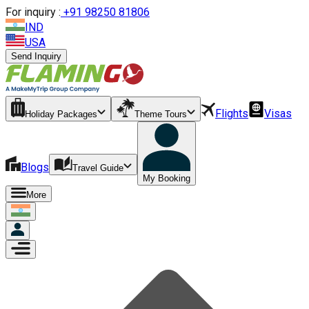
For inquiry :
+
91 98250 81806
IND
USA
Send Inquiry
Flights
Visas
Holiday Packages
Theme Tours
Blogs
Travel Guide
My Booking
More