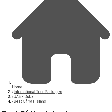
Home
/
International Tour Packages
/
UAE - Dubai
/
Best Of Yas Island