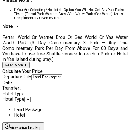
Please Note :
If You Are Selecting *No Hotel* Option You Will Not Get Any Yas Parks
Ticket (Ferrari Park /Warner Bros /Yas Water Park /Sea World) As It’s
Complimentary Given By Hotel
Note : -
Ferrari World Or Warner Bros Or Sea World Or Yas Water
World Park (3 Day Complimentary 3 Park – Any One
Complimentary Park Per Day From Above For 03 Days and
You have to use free Shuttle service to reach a Park or Hotel
in Yas Island during stay.)
Read More ⬇
Calculate Your Price
Departure City
Date
Transfer :
Hotel Type
Hotel Type
Land Package
Hotel
view price breakup