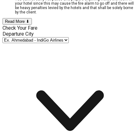
your hotel since this may cause the fire alarm to go off and there will
be heavy penalties levied by the hotels and that shall be solely borne
by the client.
Read More ⬇
Check Your Fare
Departure City