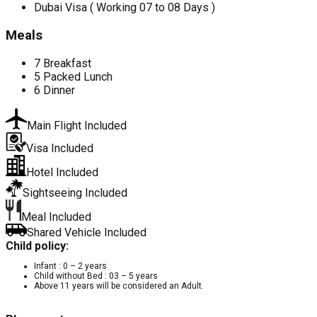
Dubai Visa ( Working 07 to 08 Days )
Meals
7 Breakfast
5 Packed Lunch
6 Dinner
Main Flight Included
Visa Included
Hotel Included
Sightseeing Included
Meal Included
Shared Vehicle Included
Child policy:
Infant : 0 – 2 years
Child without Bed : 03 – 5 years
Above 11 years will be considered an Adult.