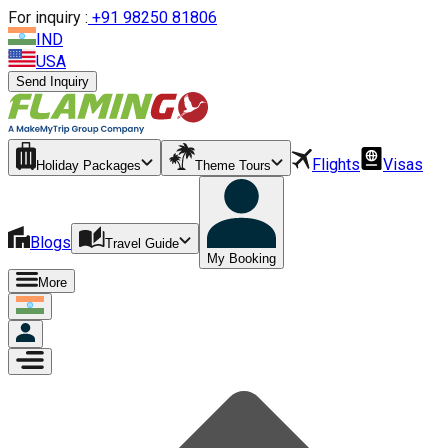
For inquiry :
+
91 98250 81806
IND
USA
Send Inquiry
Flights
Visas
Holiday Packages
Theme Tours
Blogs
Travel Guide
My Booking
More