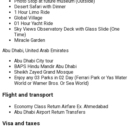
Photo Stop at future museum (Outside)
Desert Safari with Dinner
1 Hour Limo Ride
Global Village
01 Hour Yacht Ride
Sky Views Observatory Deck with Glass Slide (One
Time)
Miracle Garden
Abu Dhabi, United Arab Emirates
Abu Dhabi City tour
BAPS Hindu Mandir Abu Dhabi
Sheikh Zayed Grand Mosque
Enjoy any 03 Parks in 02 Day (Ferrari Park or Yas Water
World or Warner Bros. Or Sea World)
Flight and transport
Economy Class Return Airfare Ex. Ahmedabad
Abu Dhabi Airport Return Transfers
Visa and taxes