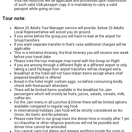
Visa fee reduction will be applicable and processed upon submission
of such valid USA passport copy. It is mandatory to carry a valid
passport while going on tour.
Tour note:
Above 20 Adults Tour Manager service will provide. Below 20 Adults
Local Representative will assist you on ground.
If you arrive before the group you will have to wait at the airport for
Group transfers.
If you want separate transfer in that’s case additional charges will be
applicable
This is a tentative itinerary, the final itinerary you will receive one week
before your travel date.
Please note the tour manager may travel with the Group on Flight.
If you are arriving through a different flight at a different airport or only
taking a Land Package then airport transfers will be charged extra.
Breakfast at the hotel will not have Indian items except where chef
prepared breakfast is offered
Bread in the hotel might contain eggs, so before consuming kindly
check with Restaurant attendant
There will be limited items available in the breakfast for Jain
passengers which will mostly be fruits, juices, salads, cereals, milk,
coffee etc.
For the Jain menu in all Lunches & Dinner there will be limited options
available compared to regular veg food.
In international holidays Jain food will be strictly considered as No
Onion, No Garlic and No potatoes.
Please note that in our group tours the dinner time is mostly after 7 pm
so chauvihar or other religious practices will not be possible and
dinner time cannot be amended.
You cannot carry hot plates and prepare anything inside the room in