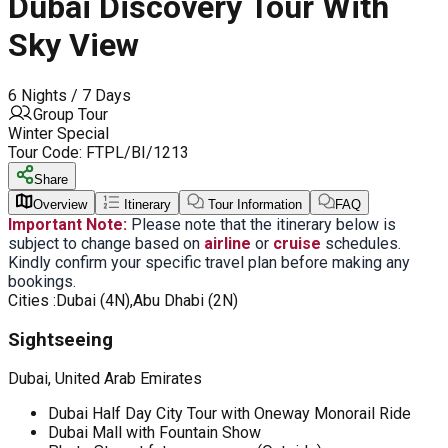
Dubai Discovery Tour With
Sky View
6 Nights / 7 Days
Group Tour
Winter Special
Tour Code:
FTPL/BI/1213
Share
Overview
Itinerary
Tour Information
FAQ
Important Note:
Please note that the itinerary below is
subject to change based on
airline
or
cruise
schedules.
Kindly confirm your specific travel plan before making any
bookings.
Cities :
Dubai (4N),Abu Dhabi (2N)
Sightseeing
Dubai, United Arab Emirates
Dubai Half Day City Tour with Oneway Monorail Ride
Dubai Mall with Fountain Show