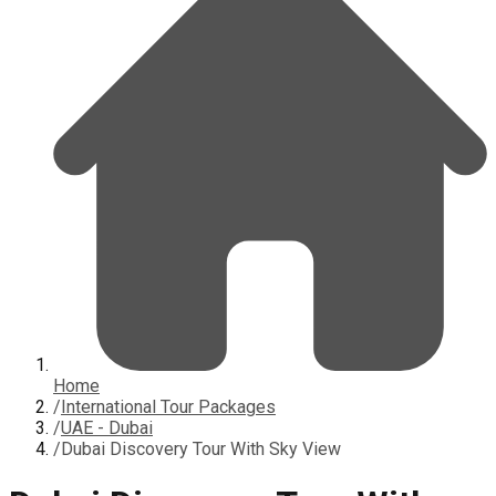
Home
/
International Tour Packages
/
UAE - Dubai
/
Dubai Discovery Tour With Sky View