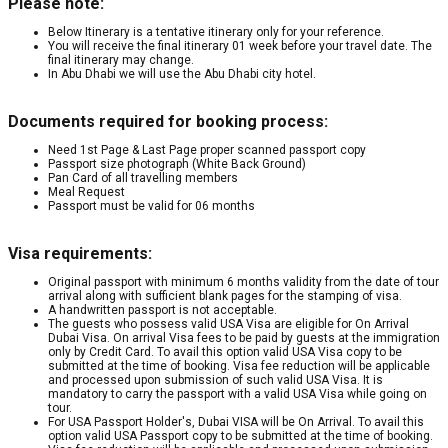
Please note:
Below Itinerary is a tentative itinerary only for your reference.
You will receive the final itinerary 01 week before your travel date. The
final itinerary may change.
In Abu Dhabi we will use the Abu Dhabi city hotel.
Documents required for booking process:
Need 1st Page & Last Page proper scanned passport copy
Passport size photograph (White Back Ground)
Pan Card of all travelling members
Meal Request
Passport must be valid for 06 months
Visa requirements:
Original passport with minimum 6 months validity from the date of tour
arrival along with sufficient blank pages for the stamping of visa.
A handwritten passport is not acceptable.
The guests who possess valid USA Visa are eligible for On Arrival
Dubai Visa. On arrival Visa fees to be paid by guests at the immigration
only by Credit Card. To avail this option valid USA Visa copy to be
submitted at the time of booking. Visa fee reduction will be applicable
and processed upon submission of such valid USA Visa. It is
mandatory to carry the passport with a valid USA Visa while going on
tour.
For USA Passport Holder's, Dubai VISA will be On Arrival. To avail this
option valid USA Passport copy to be submitted at the time of booking.