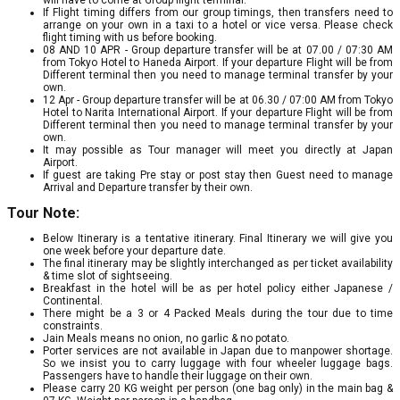
If Flight timing differs from our group timings, then transfers need to
arrange on your own in a taxi to a hotel or vice versa. Please check
flight timing with us before booking.
08 AND 10 APR - Group departure transfer will be at 07.00 / 07:30 AM
from Tokyo Hotel to Haneda Airport. If your departure Flight will be from
Different terminal then you need to manage terminal transfer by your
own.
12 Apr - Group departure transfer will be at 06.30 / 07:00 AM from Tokyo
Hotel to Narita International Airport. If your departure Flight will be from
Different terminal then you need to manage terminal transfer by your
own.
It may possible as Tour manager will meet you directly at Japan
Airport.
If guest are taking Pre stay or post stay then Guest need to manage
Arrival and Departure transfer by their own.
Tour Note:
Below Itinerary is a tentative itinerary. Final Itinerary we will give you
one week before your departure date.
The final itinerary may be slightly interchanged as per ticket availability
& time slot of sightseeing.
Breakfast in the hotel will be as per hotel policy either Japanese /
Continental.
There might be a 3 or 4 Packed Meals during the tour due to time
constraints.
Jain Meals means no onion, no garlic & no potato.
Porter services are not available in Japan due to manpower shortage.
So we insist you to carry luggage with four wheeler luggage bags.
Passengers have to handle their luggage on their own.
Please carry 20 KG weight per person (one bag only) in the main bag &