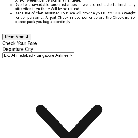
07 KG. Weight per person in a handbag.
Due to unavoidable circumstances if we are not able to finish any
attraction then there Will be no refund.
Because of chef assisted Tour, we will provide you 05 to 10 KG weight
for per person at Airport Check in counter or before the Check in. So,
please pack you bag accordingly.
Read More ⬇
Check Your Fare
Departure City