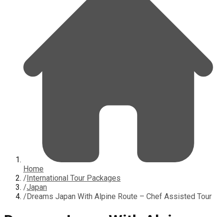
Home
/
International Tour Packages
/
Japan
/
Dreams Japan With Alpine Route – Chef Assisted Tour