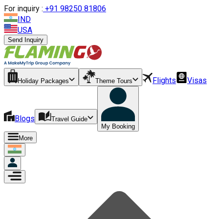
For inquiry :
+
91 98250 81806
IND
USA
Send Inquiry
Flights
Visas
Holiday Packages
Theme Tours
Blogs
Travel Guide
My Booking
More