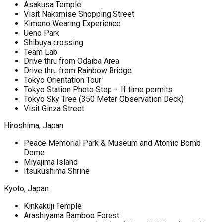
Asakusa Temple
Visit Nakamise Shopping Street
Kimono Wearing Experience
Ueno Park
Shibuya crossing
Team Lab
Drive thru from Odaiba Area
Drive thru from Rainbow Bridge
Tokyo Orientation Tour
Tokyo Station Photo Stop – If time permits
Tokyo Sky Tree (350 Meter Observation Deck)
Visit Ginza Street
Hiroshima, Japan
Peace Memorial Park & Museum and Atomic Bomb
Dome
Miyajima Island
Itsukushima Shrine
Kyoto, Japan
Kinkakuji Temple
Arashiyama Bamboo Forest