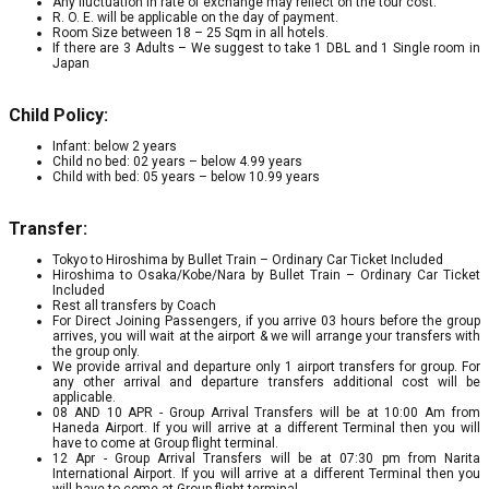
Any fluctuation in rate of exchange may reflect on the tour cost.
R. O. E. will be applicable on the day of payment.
Room Size between 18 – 25 Sqm in all hotels.
If there are 3 Adults – We suggest to take 1 DBL and 1 Single room in
Japan
Child Policy:
Infant: below 2 years
Child no bed: 02 years – below 4.99 years
Child with bed: 05 years – below 10.99 years
Transfer:
Tokyo to Hiroshima by Bullet Train – Ordinary Car Ticket Included
Hiroshima to Osaka/Kobe/Nara by Bullet Train – Ordinary Car Ticket
Included
Rest all transfers by Coach
For Direct Joining Passengers, if you arrive 03 hours before the group
arrives, you will wait at the airport & we will arrange your transfers with
the group only.
We provide arrival and departure only 1 airport transfers for group. For
any other arrival and departure transfers additional cost will be
applicable.
08 AND 10 APR - Group Arrival Transfers will be at 10:00 Am from
Haneda Airport. If you will arrive at a different Terminal then you will
have to come at Group flight terminal.
12 Apr - Group Arrival Transfers will be at 07:30 pm from Narita
International Airport. If you will arrive at a different Terminal then you
will have to come at Group flight terminal.