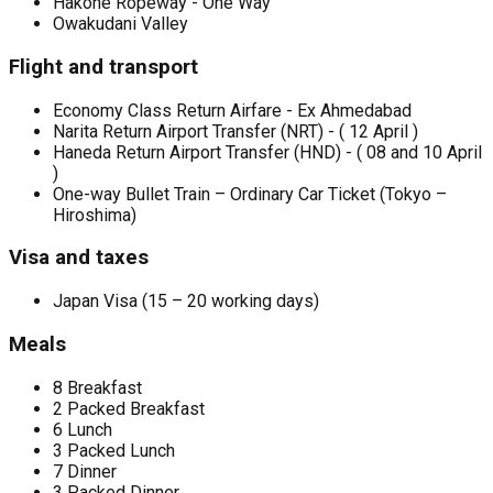
Hakone Ropeway - One Way
Owakudani Valley
Flight and transport
Economy Class Return Airfare - Ex Ahmedabad
Narita Return Airport Transfer (NRT) - ( 12 April )
Haneda Return Airport Transfer (HND) - ( 08 and 10 April
)
One-way Bullet Train – Ordinary Car Ticket (Tokyo –
Hiroshima)
Visa and taxes
Japan Visa (15 – 20 working days)
Meals
8 Breakfast
2 Packed Breakfast
6 Lunch
3 Packed Lunch
7 Dinner
3 Packed Dinner