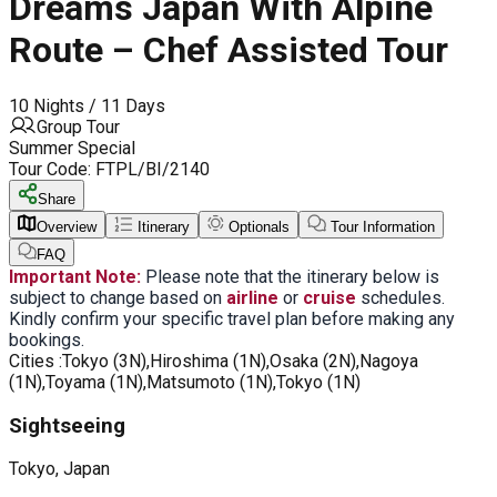
Dreams Japan With Alpine
Route – Chef Assisted Tour
10 Nights / 11 Days
Group Tour
Summer Special
Tour Code:
FTPL/BI/2140
Share
Overview
Itinerary
Optionals
Tour Information
FAQ
Important Note:
Please note that the itinerary below is
subject to change based on
airline
or
cruise
schedules.
Kindly confirm your specific travel plan before making any
bookings.
Cities :
Tokyo (3N),Hiroshima (1N),Osaka (2N),Nagoya
(1N),Toyama (1N),Matsumoto (1N),Tokyo (1N)
Sightseeing
Tokyo, Japan