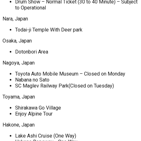
Drum Show – Normal Ticket (30 to 40 Minute) – Subject
to Operational
Nara, Japan
Todai-ji Temple With Deer park
Osaka, Japan
Dotonbori Area
Nagoya, Japan
Toyota Auto Mobile Museum – Closed on Monday
Nabana no Sato
SC Maglev Railway Park(Closed on Tuesday)
Toyama, Japan
Shirakawa Go Village
Enjoy Alpine Tour
Hakone, Japan
Lake Ashi Cruise (One Way)