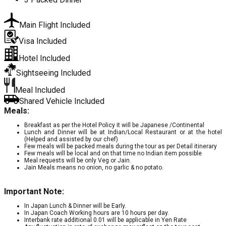
Main Flight Included
Visa Included
Hotel Included
Sightseeing Included
Meal Included
Shared Vehicle Included
Meals:
Breakfast as per the Hotel Policy it will be Japanese /Continental
Lunch and Dinner will be at Indian/Local Restaurant or at the hotel
(Helped and assisted by our chef)
Few meals will be packed meals during the tour as per Detail itinerary
Few meals will be local and on that time no Indian item possible
Meal requests will be only Veg or Jain.
Jain Meals means no onion, no garlic & no potato.
Important Note:
In Japan Lunch & Dinner will be Early.
In Japan Coach Working hours are 10 hours per day.
Interbank rate additional 0.01 will be applicable in Yen Rate