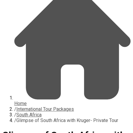
Home
/
International Tour Packages
/
South Africa
/
Glimpse of South Africa with Kruger- Private Tour