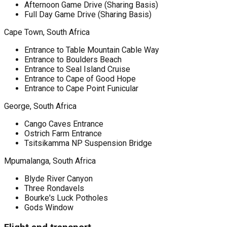
Afternoon Game Drive (Sharing Basis)
Full Day Game Drive (Sharing Basis)
Cape Town, South Africa
Entrance to Table Mountain Cable Way
Entrance to Boulders Beach
Entrance to Seal Island Cruise
Entrance to Cape of Good Hope
Entrance to Cape Point Funicular
George, South Africa
Cango Caves Entrance
Ostrich Farm Entrance
Tsitsikamma NP Suspension Bridge
Mpumalanga, South Africa
Blyde River Canyon
Three Rondavels
Bourke's Luck Potholes
Gods Window