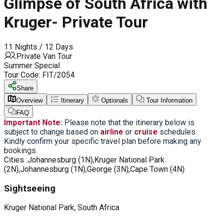
Glimpse of South Africa with
Kruger- Private Tour
11 Nights / 12 Days
Private Van Tour
Summer Special
Tour Code:
FIT/2054
Share
Overview
Itinerary
Optionals
Tour Information
FAQ
Important Note:
Please note that the itinerary below is
subject to change based on
airline
or
cruise
schedules.
Kindly confirm your specific travel plan before making any
bookings.
Cities :
Johannesburg (1N),Kruger National Park
(2N),Johannesburg (1N),George (3N),Cape Town (4N)
Sightseeing
Kruger National Park, South Africa