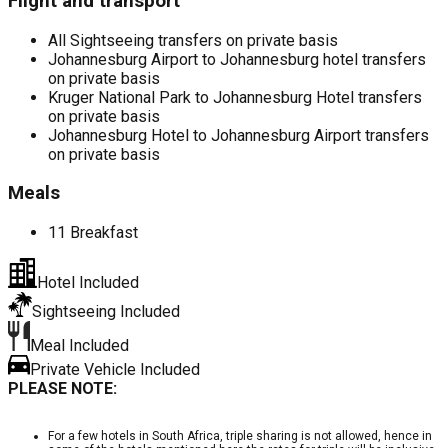
Flight and transport
All Sightseeing transfers on private basis
Johannesburg Airport to Johannesburg hotel transfers
on private basis
Kruger National Park to Johannesburg Hotel transfers
on private basis
Johannesburg Hotel to Johannesburg Airport transfers
on private basis
Meals
11 Breakfast
Hotel Included
Sightseeing Included
Meal Included
Private Vehicle Included
PLEASE NOTE:
For a few hotels in South Africa, triple sharing is not allowed, hence in