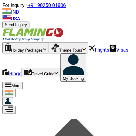
For inquiry :
+
91 98250 81806
IND
USA
Send Inquiry
Flights
Visas
Holiday Packages
Theme Tours
Blogs
Travel Guide
My Booking
More