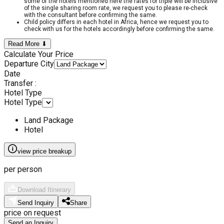
some of the hotels mentioned here the rates for triple will be inclusive
of the single sharing room rate, we request you to please re-check
with the consultant before confirming the same.
Child policy differs in each hotel in Africa, hence we request you to
check with us for the hotels accordingly before confirming the same.
Read More ⬇
Calculate Your Price
Departure City
Date
Transfer :
Hotel Type
Hotel Type
Land Package
Hotel
view price breakup
per person
Download Itinerary
Send Inquiry
Share
price on request
Send an Inquiry