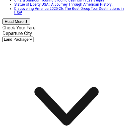
Glitz & Glamour: Touring 5 Iconic Casinos In Las Vegas
Statue of Liberty USA : A Journey Through American History!
Discovering America 2025-26: The Best Group Tour Destinations in
USA!
Read More ⬇
Check Your Fare
Departure City