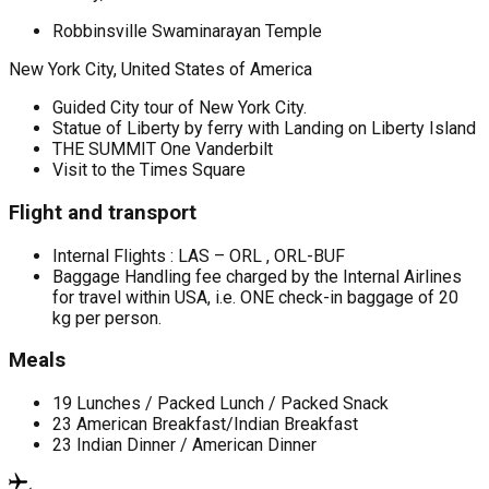
Robbinsville Swaminarayan Temple
New York City, United States of America
Guided City tour of New York City.
Statue of Liberty by ferry with Landing on Liberty Island
THE SUMMIT One Vanderbilt
Visit to the Times Square
Flight and transport
Internal Flights : LAS – ORL , ORL-BUF
Baggage Handling fee charged by the Internal Airlines
for travel within USA, i.e. ONE check-in baggage of 20
kg per person.
Meals
19 Lunches / Packed Lunch / Packed Snack
23 American Breakfast/Indian Breakfast
23 Indian Dinner / American Dinner