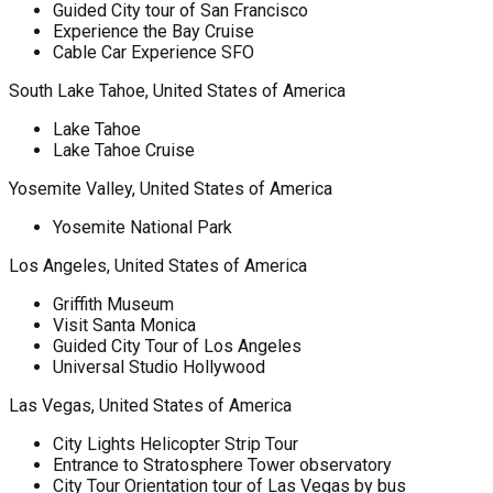
Guided City tour of San Francisco
Experience the Bay Cruise
Cable Car Experience SFO
South Lake Tahoe, United States of America
Lake Tahoe
Lake Tahoe Cruise
Yosemite Valley, United States of America
Yosemite National Park
Los Angeles, United States of America
Griffith Museum
Visit Santa Monica
Guided City Tour of Los Angeles
Universal Studio Hollywood
Las Vegas, United States of America
City Lights Helicopter Strip Tour
Entrance to Stratosphere Tower observatory
City Tour Orientation tour of Las Vegas by bus