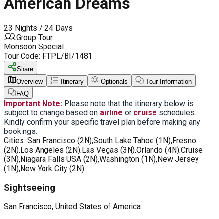
American Dreams
23 Nights / 24 Days
Group Tour
Monsoon Special
Tour Code:
FTPL/BI/1481
Share
Overview
Itinerary
Optionals
Tour Information
FAQ
Important Note:
Please note that the itinerary below is
subject to change based on
airline
or
cruise
schedules.
Kindly confirm your specific travel plan before making any
bookings.
Cities :
San Francisco (2N),South Lake Tahoe (1N),Fresno
(2N),Los Angeles (2N),Las Vegas (3N),Orlando (4N),Cruise
(3N),Niagara Falls USA (2N),Washington (1N),New Jersey
(1N),New York City (2N)
Sightseeing
San Francisco, United States of America