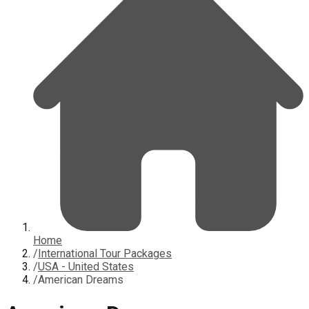
Home
/
International Tour Packages
/
USA - United States
/
American Dreams