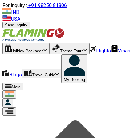
For inquiry :
+
91 98250 81806
IND
USA
Send Inquiry
Flights
Visas
Holiday Packages
Theme Tours
Blogs
Travel Guide
My Booking
More