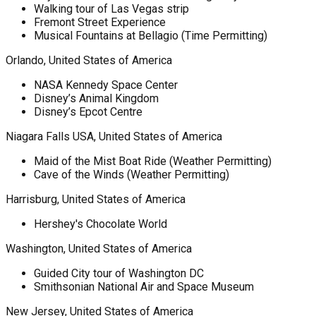
Walking tour of Las Vegas strip
Fremont Street Experience
Musical Fountains at Bellagio (Time Permitting)
Orlando, United States of America
NASA Kennedy Space Center
Disney’s Animal Kingdom
Disney’s Epcot Centre
Niagara Falls USA, United States of America
Maid of the Mist Boat Ride (Weather Permitting)
Cave of the Winds (Weather Permitting)
Harrisburg, United States of America
Hershey's Chocolate World
Washington, United States of America
Guided City tour of Washington DC
Smithsonian National Air and Space Museum
New Jersey, United States of America