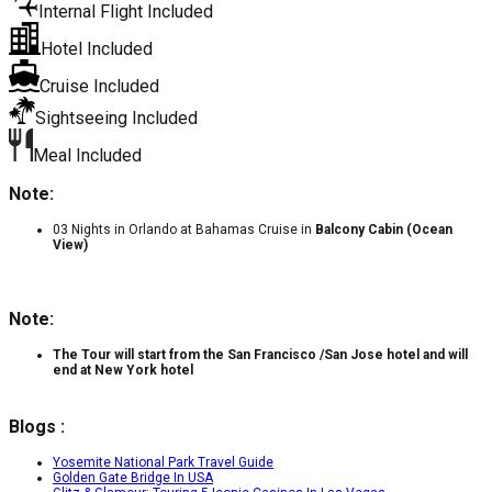
Internal Flight Included
Hotel Included
Cruise Included
Sightseeing Included
Meal Included
Note:
03 Nights in Orlando at Bahamas Cruise in
Balcony Cabin (Ocean
View)
Note:
The Tour will start from the San Francisco /San Jose hotel and will
end at New York hotel
Blogs :
Yosemite National Park Travel Guide
Golden Gate Bridge In USA