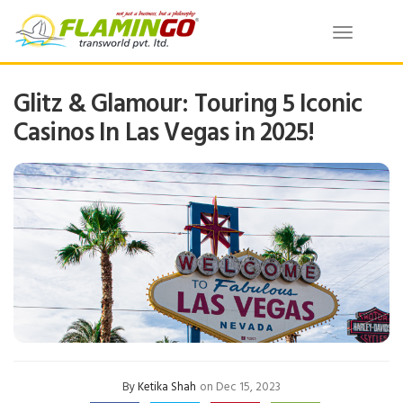
Toggle
navigatio
Glitz & Glamour: Touring 5 Iconic
Casinos In Las Vegas in 2025!
By
Ketika Shah
on Dec 15, 2023