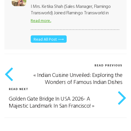
I
Mrs. Ketika Shah (Sales Manager, Flamingo
Transworld) Joined Flamingo Transworld in
2002 and started the outbound tour
Read more..
department. I got a chance to explore many
countries, took international tours, deal with
many people, and understood customers’
Read All Post ⟶
psychology. I graduated with B.sc and entered
in Aviation and Tourism Industry with the
certified course of IATA. I believe in selling
quality tours to our customers as our
READ PREVIOUS
employees are our biggest strengths.
«
Indian Cuisine Unveiled: Exploring the
Wonders of Famous Indian Dishes
READ NEXT
Golden Gate Bridge In USA 2026- A
Majestic Landmark In San Francisco!
»