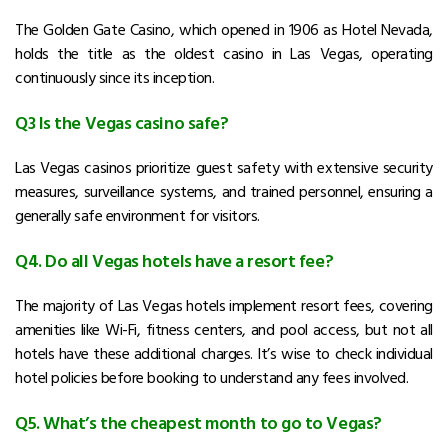
The Golden Gate Casino, which opened in 1906 as Hotel Nevada,
holds the title as the oldest casino in Las Vegas, operating
continuously since its inception.
Q3 Is the Vegas casino safe?
Las Vegas casinos prioritize guest safety with extensive security
measures, surveillance systems, and trained personnel, ensuring a
generally safe environment for visitors.
Q4. Do all Vegas hotels have a resort fee?
The majority of Las Vegas hotels implement resort fees, covering
amenities like Wi-Fi, fitness centers, and pool access, but not all
hotels have these additional charges. It’s wise to check individual
hotel policies before booking to understand any fees involved.
Q5. What’s the cheapest month to go to Vegas?