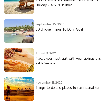
Holiday 2025-26 in India
September 25, 2020
20 Unique Things To Do In Goa!
August 5, 2017
Places you must visit with your siblings this
Rakhi Season
November 11, 2020
Things to do and places to see in Jaisalmer!