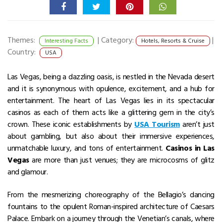
Themes:
|
Category:
|
Interesting Facts
Hotels, Resorts & Cruise
Country:
USA
Las Vegas, being a dazzling oasis, is nestled in the Nevada desert
and it is synonymous with opulence, excitement, and a hub for
entertainment. The heart of Las Vegas lies in its spectacular
casinos as each of them acts like a glittering gem in the city’s
crown. These iconic establishments by
USA Tourism
aren’t just
about gambling, but also about their immersive experiences,
unmatchable luxury, and tons of entertainment.
Casinos in Las
Vegas
are more than just venues; they are microcosms of glitz
and glamour.
From the mesmerizing choreography of the Bellagio’s dancing
fountains to the opulent Roman-inspired architecture of Caesars
Palace. Embark on a journey through the Venetian’s canals, where