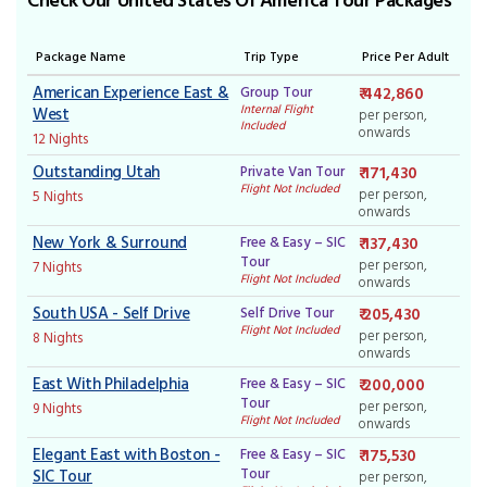
Package Name
Trip Type
Price Per Adult
American Experience East &
Group Tour
₹ 442,860
Internal Flight
West
per person,
Included
onwards
12 Nights
Outstanding Utah
Private Van Tour
₹ 171,430
Flight Not Included
per person,
5 Nights
onwards
New York & Surround
Free & Easy – SIC
₹ 137,430
Tour
per person,
7 Nights
Flight Not Included
onwards
South USA - Self Drive
Self Drive Tour
₹ 205,430
Flight Not Included
per person,
8 Nights
onwards
East With Philadelphia
Free & Easy – SIC
₹ 200,000
Tour
per person,
9 Nights
Flight Not Included
onwards
Elegant East with Boston -
Free & Easy – SIC
₹ 175,530
Tour
SIC Tour
per person,