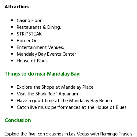
Attractions:
Casino Floor
Restaurants & Dining:
STRIPSTEAK
Border Grill
Entertainment Venues:
Mandalay Bay Events Center
House of Blues
Things to do near Mandalay Bay:
Explore the Shops at Mandalay Place
Visit the Shark Reef Aquarium
Have a good time at the Mandalay Bay Beach
Catch live music performances at the House of Blues
Conclusion
Explore the five iconic casinos in Las Vegas with Flamingo Travels