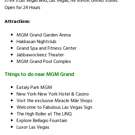
3799 S Las Vegas Blvd, Las Vegas, NV 89109, United States.
Open for 24 Hours
Attractions:
MGM Grand Garden Arena
Hakkasan Nightclub
Grand Spa and Fitness Center
Jabbawockeez Theater
MGM Grand Pool Complex
Things to do near MGM Grand
Eataly Park MGM
New York-New York Hotel & Casino
Visit the exclusive Miracle Mile Shops
Welcome to Fabulous Las Vegas Sign
The High Roller at The LINQ
Explore Bellagio Fountain
Luxor Las Vegas