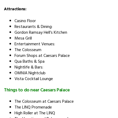
Attractions:
Casino Floor
Restaurants & Dining:
Gordon Ramsay Hell’s Kitchen
Mesa Grill
Entertainment Venues:
The Colosseum
Forum Shops at Caesars Palace
Qua Baths & Spa
Nightlife & Bars:
OMNIA Nightclub
Vista Cocktail Lounge
Things to do near Caesars Palace
The Colosseum at Caesars Palace
The LINQ Promenade
High Roller at The LINQ