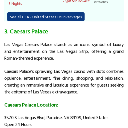
Flight Not Included
onwards
8 Nights
See all USA - United States Tour Packages
3. Caesars Palace
Las Vegas Caesars Palace stands as an iconic symbol of luxury
and entertainment on the Las Vegas Strip, offering a grand
Roman-themed experience.
Caesars Palace’s sprawling Las Vegas casino with slots combines
opulence, entertainment, fine dining, shopping, and relaxation,
creating an immersive and luxurious experience for guests seeking
the epitome of Las Vegas extravagance.
Caesars Palace Location:
3570 S Las Vegas Blvd, Paradise, NV 89109, United States
Open 24 Hours