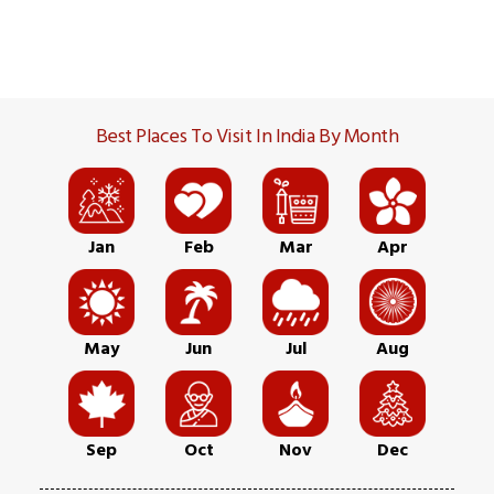
Best Places To Visit In India By Month
Jan
Feb
Mar
Apr
May
Jun
Jul
Aug
Sep
Oct
Nov
Dec