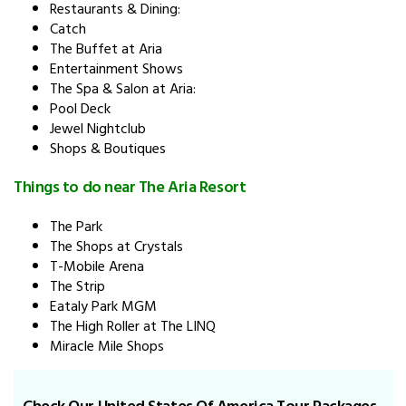
Restaurants & Dining:
Catch
The Buffet at Aria
Entertainment Shows
The Spa & Salon at Aria:
Pool Deck
Jewel Nightclub
Shops & Boutiques
Things to do near The Aria Resort
The Park
The Shops at Crystals
T-Mobile Arena
The Strip
Eataly Park MGM
The High Roller at The LINQ
Miracle Mile Shops
Check Our United States Of America Tour Packages