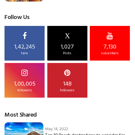
Follow Us
X
1,42,245
1,027
7,130
fans
Posts
subscribers
1,00,005
148
followers
followers
Most Shared
May 14, 2022
Top 10 Beach destinations to consider for