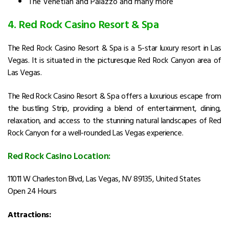
The Venetian and Palazzo and many more
4. Red Rock Casino Resort & Spa
The Red Rock Casino Resort & Spa is a 5-star luxury resort in Las
Vegas. It is situated in the picturesque Red Rock Canyon area of
Las Vegas.
The Red Rock Casino Resort & Spa offers a luxurious escape from
the bustling Strip, providing a blend of entertainment, dining,
relaxation, and access to the stunning natural landscapes of Red
Rock Canyon for a well-rounded Las Vegas experience.
Red Rock Casino Location:
11011 W Charleston Blvd, Las Vegas, NV 89135, United States
Open 24 Hours
Attractions: