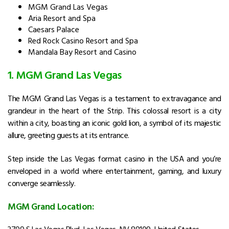
MGM Grand Las Vegas
Aria Resort and Spa
Caesars Palace
Red Rock Casino Resort and Spa
Mandala Bay Resort and Casino
1. MGM Grand Las Vegas
The MGM Grand Las Vegas is a testament to extravagance and
grandeur in the heart of the Strip. This colossal resort is a city
within a city, boasting an iconic gold lion, a symbol of its majestic
allure, greeting guests at its entrance.
Step inside the Las Vegas format casino in the USA and you’re
enveloped in a world where entertainment, gaming, and luxury
converge seamlessly.
MGM Grand Location
: