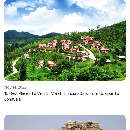
Nov 14, 2022
10 Best Places To Visit In March In India 2025: From Udaipur To
Lonavala!