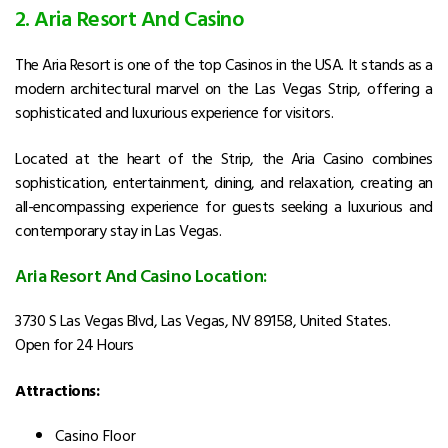
2. Aria Resort And Casino
The Aria Resort is one of the top Casinos in the USA. It stands as a
modern architectural marvel on the Las Vegas Strip, offering a
sophisticated and luxurious experience for visitors.
Located at the heart of the Strip, the Aria Casino combines
sophistication, entertainment, dining, and relaxation, creating an
all-encompassing experience for guests seeking a luxurious and
contemporary stay in Las Vegas.
Aria Resort And Casino Location:
3730 S Las Vegas Blvd, Las Vegas, NV 89158, United States.
Open for 24 Hours
Attractions:
Casino Floor