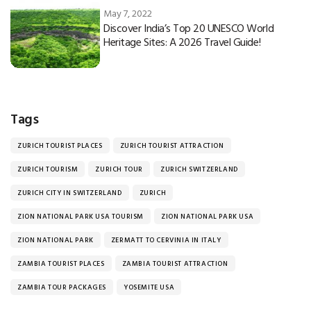
May 7, 2022
Discover India’s Top 20 UNESCO World
Heritage Sites: A 2026 Travel Guide!
Tags
ZURICH TOURIST PLACES
ZURICH TOURIST ATTRACTION
ZURICH TOURISM
ZURICH TOUR
ZURICH SWITZERLAND
ZURICH CITY IN SWITZERLAND
ZURICH
ZION NATIONAL PARK USA TOURISM
ZION NATIONAL PARK USA
ZION NATIONAL PARK
ZERMATT TO CERVINIA IN ITALY
ZAMBIA TOURIST PLACES
ZAMBIA TOURIST ATTRACTION
ZAMBIA TOUR PACKAGES
YOSEMITE USA