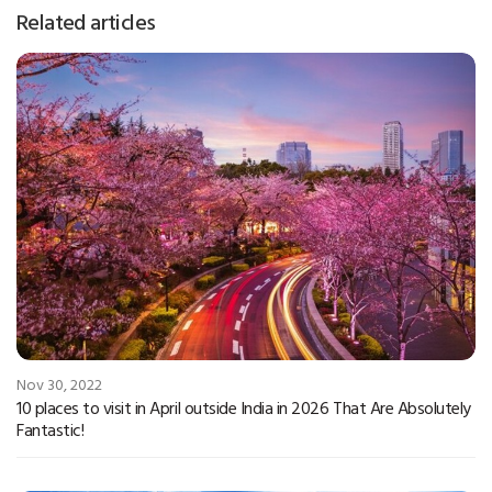
Related articles
Nov 30, 2022
10 places to visit in April outside India in 2026 That Are Absolutely
Fantastic!