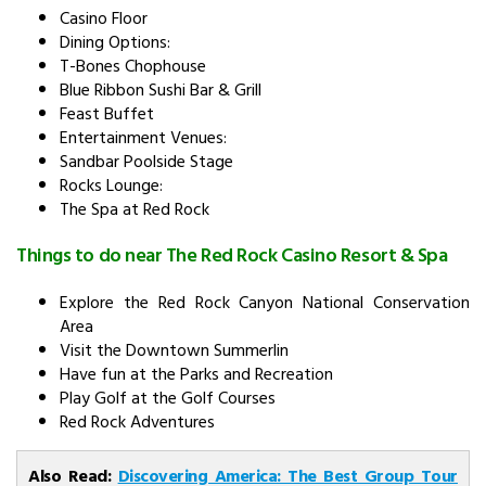
Casino Floor
Dining Options:
T-Bones Chophouse
Blue Ribbon Sushi Bar & Grill
Feast Buffet
Entertainment Venues:
Sandbar Poolside Stage
Rocks Lounge:
The Spa at Red Rock
Things to do near The Red Rock Casino Resort & Spa
Explore the Red Rock Canyon National Conservation
Area
Visit the Downtown Summerlin
Have fun at the Parks and Recreation
Play Golf at the Golf Courses
Red Rock Adventures
Also Read:
Discovering America: The Best Group Tour