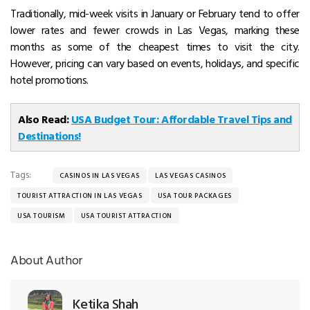
Traditionally, mid-week visits in January or February tend to offer
lower rates and fewer crowds in Las Vegas, marking these
months as some of the cheapest times to visit the city.
However, pricing can vary based on events, holidays, and specific
hotel promotions.
Also Read:
USA Budget Tour: Affordable Travel Tips and
Destinations!
Tags:
CASINOS IN LAS VEGAS
LAS VEGAS CASINOS
TOURIST ATTRACTION IN LAS VEGAS
USA TOUR PACKAGES
USA TOURISM
USA TOURIST ATTRACTION
About Author
Ketika Shah