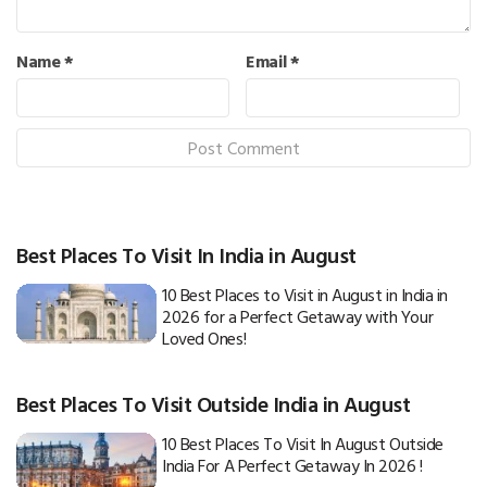
Name
*
Email
*
Best Places To Visit In India in August
10 Best Places to Visit in August in India in
2026 for a Perfect Getaway with Your
Loved Ones!
Best Places To Visit Outside India in August
10 Best Places To Visit In August Outside
India For A Perfect Getaway In 2026 !