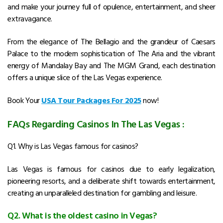
and make your journey full of opulence, entertainment, and sheer
extravagance.
From the elegance of The Bellagio and the grandeur of Caesars
Palace to the modern sophistication of The Aria and the vibrant
energy of Mandalay Bay and The MGM Grand, each destination
offers a unique slice of the Las Vegas experience.
Book Your
USA Tour Packages For 2025
now!
FAQs Regarding Casinos In The Las Vegas :
Q1. Why is Las Vegas famous for casinos?
Las Vegas is famous for casinos due to early legalization,
pioneering resorts, and a deliberate shift towards entertainment,
creating an unparalleled destination for gambling and leisure.
Q2. What is the oldest casino in Vegas?