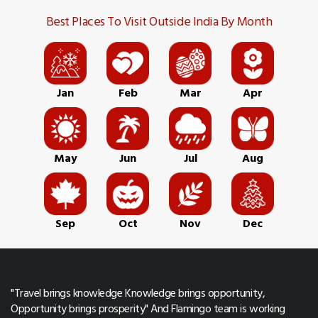
Best Places To Visit Outside India By Month
Jan
Feb
Mar
Apr
May
Jun
Jul
Aug
Sep
Oct
Nov
Dec
"Travel brings knowledge Knowledge brings opportunity,
Opportunity brings prosperity" And Flamingo team is working