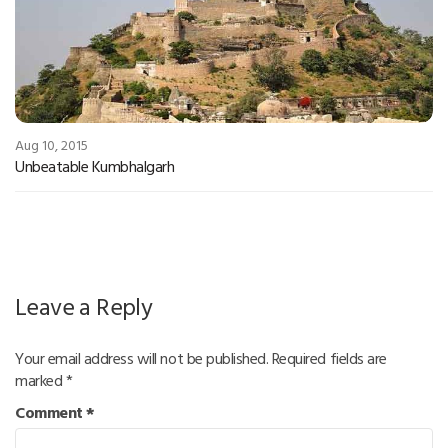
Aug 10, 2015
Unbeatable Kumbhalgarh
Leave a Reply
Your email address will not be published.
Required fields are
marked
*
Comment
*