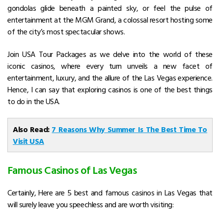
gondolas glide beneath a painted sky, or feel the pulse of
entertainment at the MGM Grand, a colossal resort hosting some
of the city’s most spectacular shows.
Join USA Tour Packages as we delve into the world of these
iconic casinos, where every turn unveils a new facet of
entertainment, luxury, and the allure of the Las Vegas experience.
Hence, I can say that exploring casinos is one of the best things
to do in the USA.
Also Read:
7 Reasons Why Summer Is The Best Time To
Visit USA
Famous Casinos of Las Vegas
Certainly, Here are 5 best and famous casinos in Las Vegas that
will surely leave you speechless and are worth visiting: