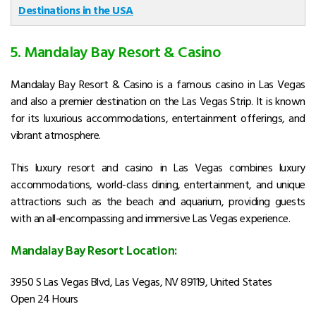
Destinations in the USA
5. Mandalay Bay Resort & Casino
Mandalay Bay Resort & Casino is a famous casino in Las Vegas
and also a premier destination on the Las Vegas Strip. It is known
for its luxurious accommodations, entertainment offerings, and
vibrant atmosphere.
This luxury resort and casino in Las Vegas combines luxury
accommodations, world-class dining, entertainment, and unique
attractions such as the beach and aquarium, providing guests
with an all-encompassing and immersive Las Vegas experience.
Mandalay Bay Resort Location:
3950 S Las Vegas Blvd, Las Vegas, NV 89119, United States
Open 24 Hours