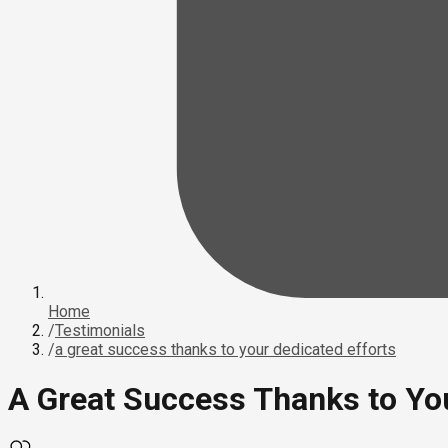
Home
/
Testimonials
/
a great success thanks to your dedicated efforts
A Great Success Thanks to You