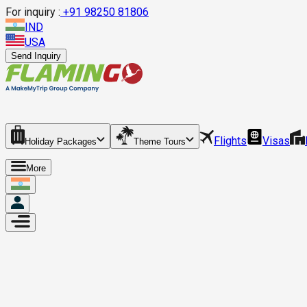
For inquiry :
+
91 98250 81806
IND
USA
Send Inquiry
Flights
Visas
Holiday Packages
Theme Tours
More