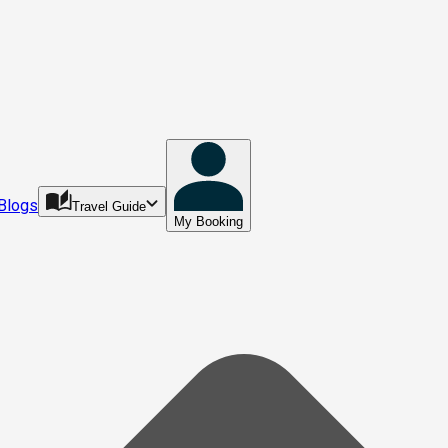
Blogs
Travel Guide
My Booking