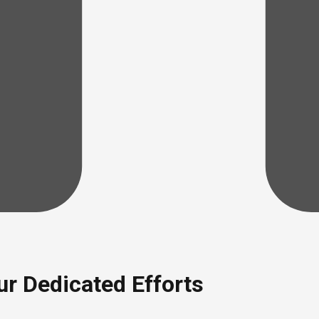
r Dedicated Efforts