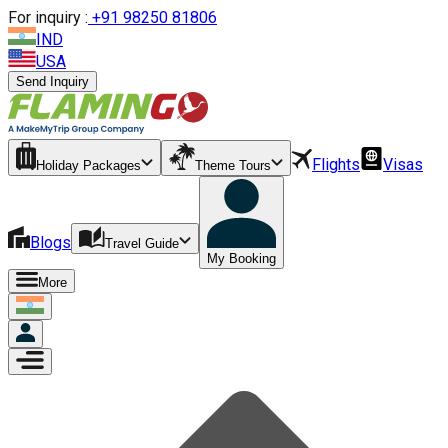
For inquiry :
+
91 98250 81806
IND
USA
Send Inquiry
Flights
Visas
Holiday Packages
Theme Tours
Blogs
Travel Guide
My Booking
More