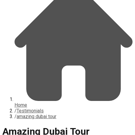
Home
/
Testimonials
/
amazing dubai tour
Amazing Dubai Tour