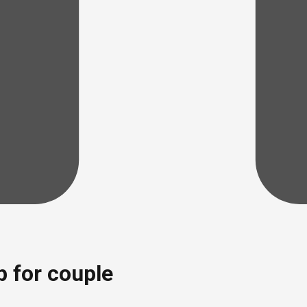
p for couple