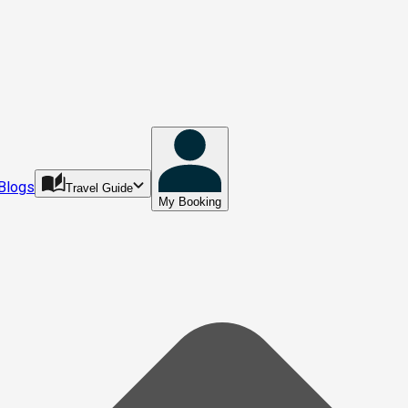
Blogs
Travel Guide
My Booking