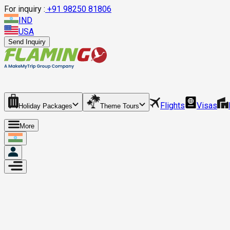
For inquiry :
+
91 98250 81806
IND
USA
Send Inquiry
Flights
Visas
Holiday Packages
Theme Tours
More