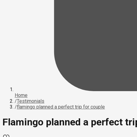
Home
/
Testimonials
/
flamingo planned a perfect trip for couple
Flamingo planned a perfect tri