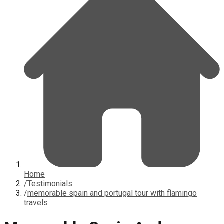
Home
/
Testimonials
/
memorable spain and portugal tour with flamingo
travels