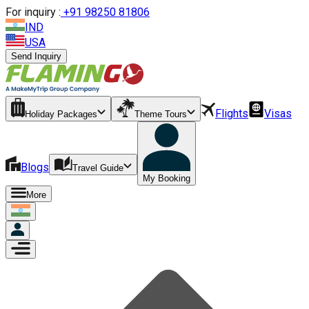
For inquiry :
+
91 98250 81806
IND
USA
Send Inquiry
Flights
Visas
Holiday Packages
Theme Tours
Blogs
Travel Guide
My Booking
More