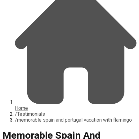
Home
/
Testimonials
/
memorable spain and portugal vacation with flamingo
Memorable Spain And