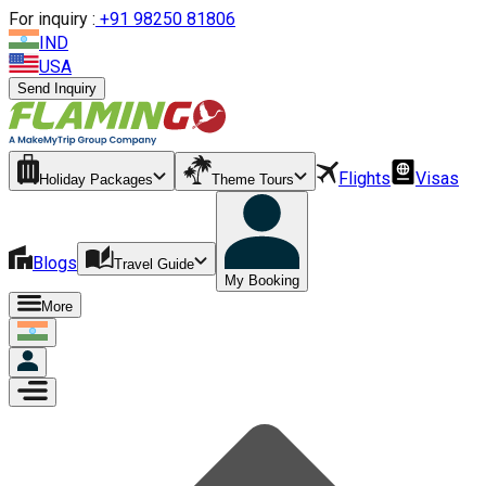
For inquiry :
+
91 98250 81806
IND
USA
Send Inquiry
Flights
Visas
Holiday Packages
Theme Tours
Blogs
Travel Guide
My Booking
More