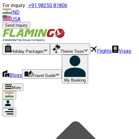
For inquiry :
+
91 98250 81806
IND
USA
Send Inquiry
Flights
Visas
Holiday Packages
Theme Tours
Blogs
Travel Guide
My Booking
More