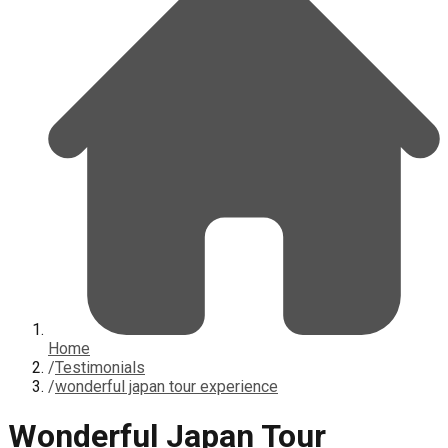
Home
/
Testimonials
/
wonderful japan tour experience
Wonderful Japan Tour