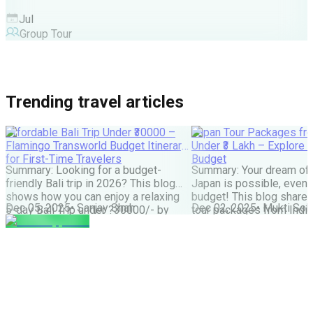
Jul
Group Tour
Trending travel articles
Affordable Bali Trip Under ₹30000 –
Japan Tour Packages fro
Flamingo Transworld Budget Itinerary
Under ₹3 Lakh – Explore 
for First-Time Travelers
Budget
Summary: Looking for a budget-
Summary: Your dream of 
friendly Bali trip in 2026? This blog
Japan is possible, even w
shows how you can enjoy a relaxing
budget! This blog share
Dec 05, 2025
•
Sanjay Shah
Dec 02, 2025
•
Mukti Soli
5-day Bali Trip under ?30000/- by
tour packages from India
choosing smart stays, simple food
lakh are possible. It cove
and the right places. Perfect for first-
budget tips, the best time
time Indian travellers looking for a
much more. It helps you
budget-friendly Bali holiday. We all
how to save money and st
have seen tons of pics of temples,
great Japan […]
Bali Swing, […]