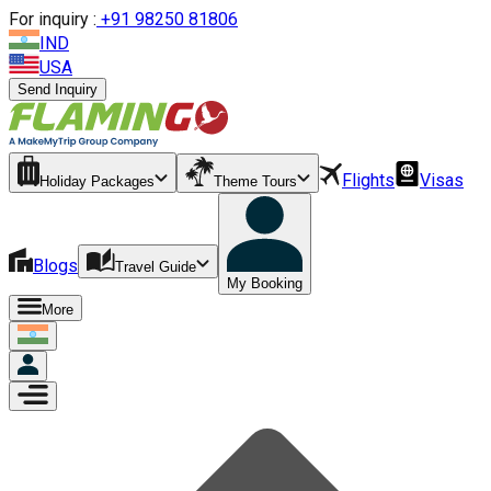
For inquiry :
+
91 98250 81806
IND
USA
Send Inquiry
Flights
Visas
Holiday Packages
Theme Tours
Blogs
Travel Guide
My Booking
More