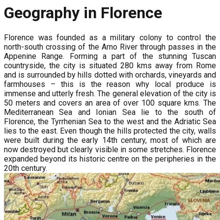
Geography in Florence
Florence was founded as a military colony to control the
north-south crossing of the Arno River through passes in the
Appenine Range. Forming a part of the stunning Tuscan
countryside, the city is situated 280 kms away from Rome
and is surrounded by hills dotted with orchards, vineyards and
farmhouses – this is the reason why local produce is
immense and utterly fresh. The general elevation of the city is
50 meters and covers an area of over 100 square kms. The
Mediterranean Sea and Ionian Sea lie to the south of
Florence, the Tyrrhenian Sea to the west and the Adriatic Sea
lies to the east. Even though the hills protected the city, walls
were built during the early 14th century, most of which are
now destroyed but clearly visible in some stretches. Florence
expanded beyond its historic centre on the peripheries in the
20th century.