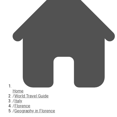
Home
/
World Travel Guide
/
Italy
/
Florence
/
Geography in Florence