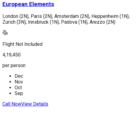
European Elements
London (2N), Paris (2N), Amsterdam (2N), Heppenheim (1N),
V
Zurich (3N), Innsbruck (1N), Padova (1N), Arezzo (2N)
F
Flight Not Included
1
4,19,450
p
per person
Dec
C
Nov
Oct
Sep
Call Now
View Details