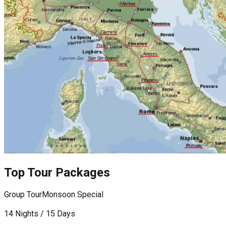
Top Tour Packages
Group Tour
Monsoon Special
F
14 Nights / 15 Days
9