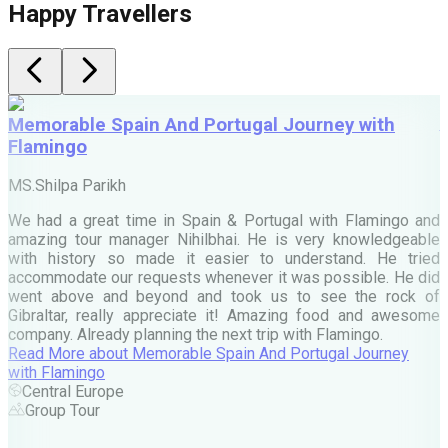
Happy Travellers
Memorable Spain And Portugal Journey with
Flamingo
M
MS.Shilpa Parikh
e
We had a great time in Spain & Portugal with Flamingo and
A
amazing tour manager Nihilbhai. He is very knowledgeable
d
with history so made it easier to understand. He tried
c
accommodate our requests whenever it was possible. He did
e
went above and beyond and took us to see the rock of
Gibraltar, really appreciate it! Amazing food and awesome
company. Already planning the next trip with Flamingo.
A
Read More
about
Memorable Spain And Portugal Journey
M
with Flamingo
M
Central Europe
Group Tour
F