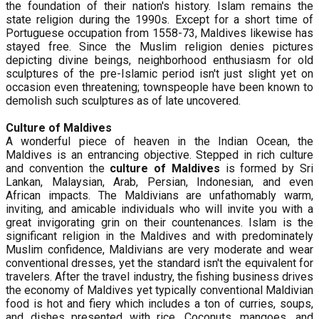
the foundation of their nation's history. Islam remains the
state religion during the 1990s. Except for a short time of
Portuguese occupation from 1558-73, Maldives likewise has
stayed free. Since the Muslim religion denies pictures
depicting divine beings, neighborhood enthusiasm for old
sculptures of the pre-Islamic period isn't just slight yet on
occasion even threatening; townspeople have been known to
demolish such sculptures as of late uncovered.
Culture of Maldives
A wonderful piece of heaven in the Indian Ocean, the
Maldives is an entrancing objective. Stepped in rich culture
and convention the
culture of Maldives
is formed by Sri
Lankan, Malaysian, Arab, Persian, Indonesian, and even
African impacts. The Maldivians are unfathomably warm,
inviting, and amicable individuals who will invite you with a
great invigorating grin on their countenances. Islam is the
significant religion in the Maldives and with predominately
Muslim confidence, Maldivians are very moderate and wear
conventional dresses, yet the standard isn't the equivalent for
travelers. After the travel industry, the fishing business drives
the economy of Maldives yet typically conventional Maldivian
food is hot and fiery which includes a ton of curries, soups,
and dishes presented with rice. Coconuts, mangoes, and