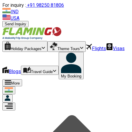
For inquiry :
+
91 98250 81806
IND
USA
Send Inquiry
Flights
Visas
Holiday Packages
Theme Tours
Blogs
Travel Guide
My Booking
More