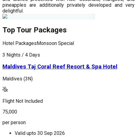
pineapples are additionally privately developed and very
delightful.
Top Tour Packages
Hotel Packages
Monsoon Special
H
3 Nights / 4 Days
4
Maldives Taj Coral Reef Resort & Spa Hotel
Maldives (3N)
M
Flight Not Included
F
75,000
1
per person
p
Valid upto
30 Sep 2026