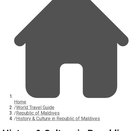
Home
/
World Travel Guide
/
Republic of Maldives
/
History & Culture in Republic of Maldives