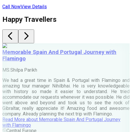
Call Now
View Details
C
Happy Travellers
Memorable Spain And Portugal Journey with
Flamingo
M
MS.Shilpa Parikh
e
We had a great time in Spain & Portugal with Flamingo and
A
amazing tour manager Nihilbhai. He is very knowledgeable
d
with history so made it easier to understand. He tried
c
accommodate our requests whenever it was possible. He did
e
went above and beyond and took us to see the rock of
Gibraltar, really appreciate it! Amazing food and awesome
company. Already planning the next trip with Flamingo.
A
Read More
about
Memorable Spain And Portugal Journey
M
with Flamingo
M
Central Europe