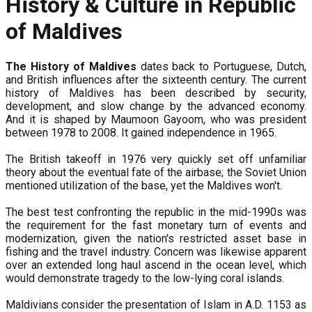
History & Culture in Republic
of Maldives
The History of Maldives
dates back to Portuguese, Dutch,
and British influences after the sixteenth century. The current
history of Maldives has been described by security,
development, and slow change by the advanced economy.
And it is shaped by Maumoon Gayoom, who was president
between 1978 to 2008. It gained independence in 1965.
The British takeoff in 1976 very quickly set off unfamiliar
theory about the eventual fate of the airbase; the Soviet Union
mentioned utilization of the base, yet the Maldives won't.
The best test confronting the republic in the mid-1990s was
the requirement for the fast monetary turn of events and
modernization, given the nation's restricted asset base in
fishing and the travel industry. Concern was likewise apparent
over an extended long haul ascend in the ocean level, which
would demonstrate tragedy to the low-lying coral islands.
Maldivians consider the presentation of Islam in A.D. 1153 as