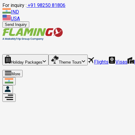
For inquiry :
+
91 98250 81806
IND
USA
Send Inquiry
Flights
Visas
Holiday Packages
Theme Tours
More