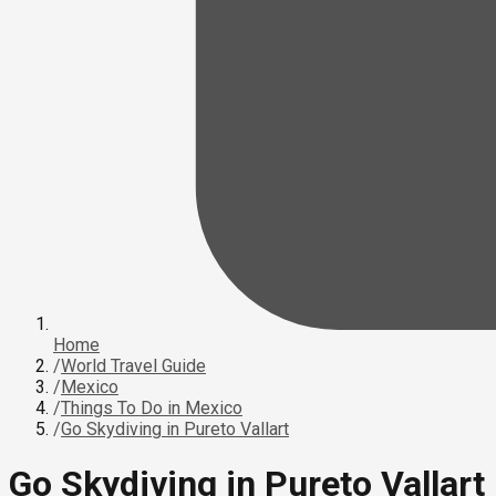
Home
/
World Travel Guide
/
Mexico
/
Things To Do in Mexico
/
Go Skydiving in Pureto Vallart
Go Skydiving in Pureto Vallart