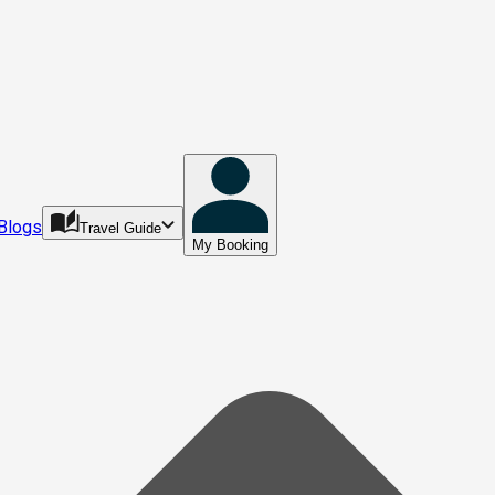
Blogs
Travel Guide
My Booking