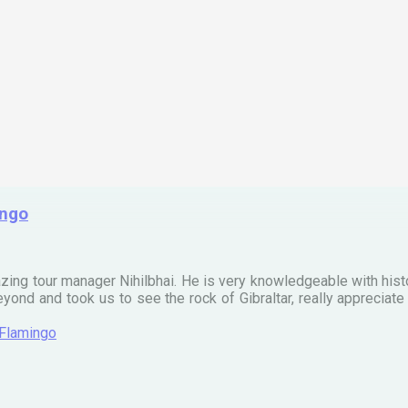
ingo
zing tour manager Nihilbhai. He is very knowledgeable with his
ond and took us to see the rock of Gibraltar, really apprecia
 Flamingo