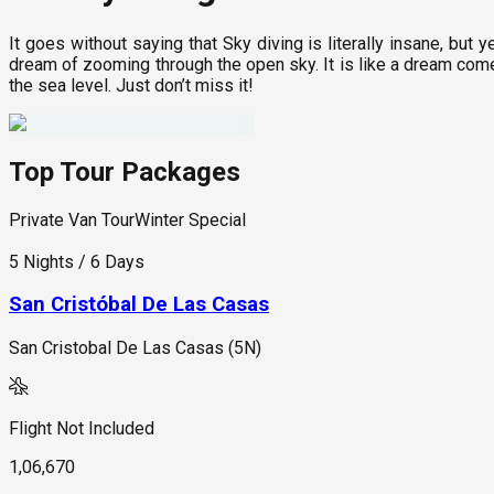
It goes without saying that Sky diving is literally insane, but ye
dream of zooming through the open sky. It is like a dream come 
the sea level. Just don’t miss it!
Top Tour Packages
Private Van Tour
Winter Special
5 Nights / 6 Days
San Cristóbal De Las Casas
San Cristobal De Las Casas (5N)
Flight Not Included
1,06,670