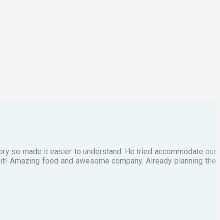
p
C
M
tory so made it easier to understand. He tried accommodate our
E
te it! Amazing food and awesome company. Already planning the
I
A