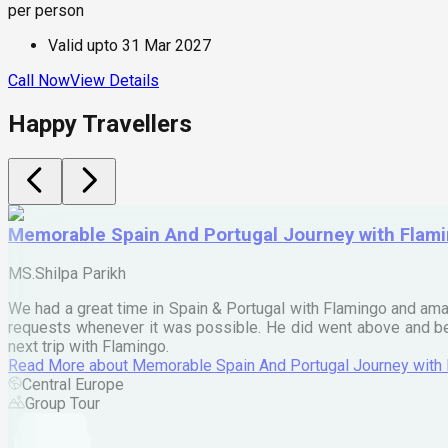
per person
Valid upto
31 Mar 2027
Call Now
View Details
Happy Travellers
Memorable Spain And Portugal Journey with Flam
MS.Shilpa Parikh
We had a great time in Spain & Portugal with Flamingo and ama
requests whenever it was possible. He did went above and bey
next trip with Flamingo.
Read More
about
Memorable Spain And Portugal Journey with
Central Europe
Group Tour