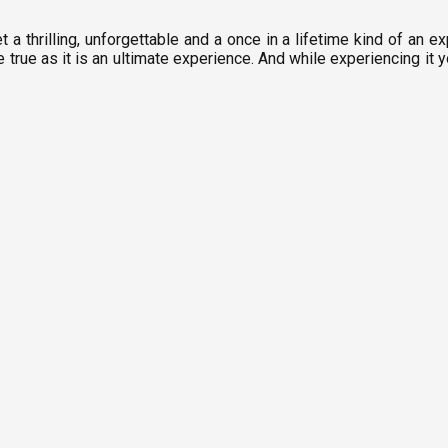
t a thrilling, unforgettable and a once in a lifetime kind of an ex
true as it is an ultimate experience. And while experiencing it 