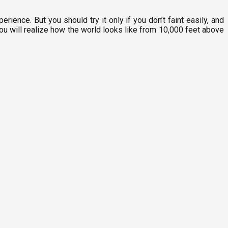
perience. But you should try it only if you don’t faint easily, and
you will realize how the world looks like from 10,000 feet above
P
8
M
F
1