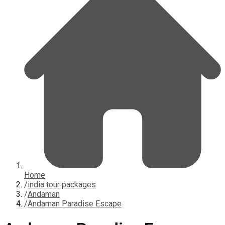
Home
/
india tour packages
/
Andaman
/
Andaman Paradise Escape