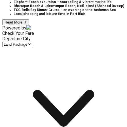
Elephant Beach excursion – snorkelling & vibrant marine life
Bharatpur Beach & Laksmanpur Beach, Neil Island (Shaheed Dweep)
TSG Bella Bay Dinner Cruise – an evening on the Andaman Sea
Local shopping and leisure time in Port Blair
Read More ⬇
Powered by
Check Your Fare
Departure City