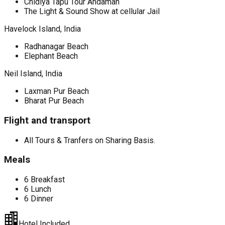
Chidiya Tapu Tour Andaman
The Light & Sound Show at cellular Jail
Havelock Island, India
Radhanagar Beach
Elephant Beach
Neil Island, India
Laxman Pur Beach
Bharat Pur Beach
Flight and transport
All Tours & Tranfers on Sharing Basis.
Meals
6 Breakfast
6 Lunch
6 Dinner
Hotel Included