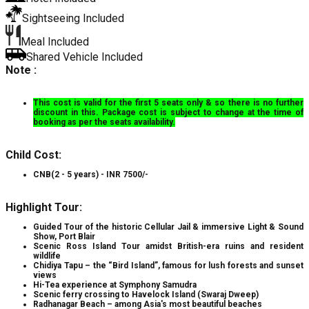
Sightseeing Included
Meal Included
Shared Vehicle Included
Note :
This cost is valid for the first 5 seats only & so there is no further
discount in this. Package cost is subject to change at the time of
booking as per the seats availability.
Child Cost:
CNB(2 - 5 years) - INR 7500/-
Highlight Tour:
Guided Tour of the historic Cellular Jail & immersive Light & Sound
Show, Port Blair
Scenic Ross Island Tour amidst British-era ruins and resident
wildlife
Chidiya Tapu – the “Bird Island”, famous for lush forests and sunset
views
Hi-Tea experience at Symphony Samudra
Scenic ferry crossing to Havelock Island (Swaraj Dweep)
Radhanagar Beach – among Asia's most beautiful beaches