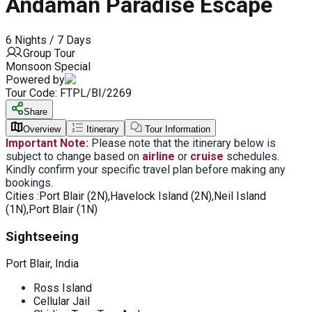
Andaman Paradise Escape
6 Nights / 7 Days
Group Tour
Monsoon Special
Powered by
Tour Code:
FTPL/BI/2269
Share
Overview
Itinerary
Tour Information
Important Note:
Please note that the itinerary below is
subject to change based on
airline
or
cruise
schedules.
Kindly confirm your specific travel plan before making any
bookings.
Cities :
Port Blair (2N),Havelock Island (2N),Neil Island
(1N),Port Blair (1N)
Sightseeing
Port Blair, India
Ross Island
Cellular Jail