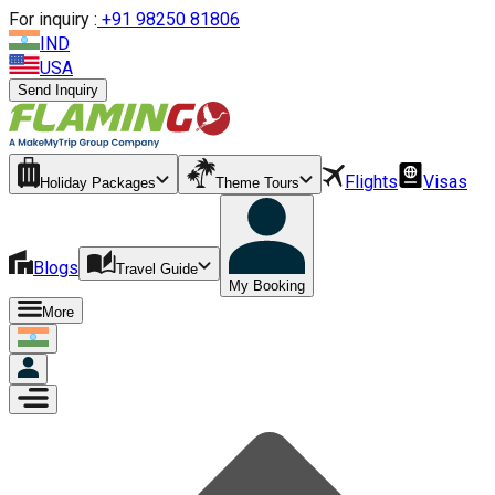
For inquiry :
+
91 98250 81806
IND
USA
Send Inquiry
Flights
Visas
Holiday Packages
Theme Tours
Blogs
Travel Guide
My Booking
More