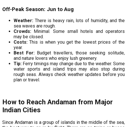
Off-Peak Season: Jun to Aug
Weather:
There is heavy rain, lots of humidity, and the
sea waves are rough.
Crowds:
Minimal. Some small hotels and operators
may be closed.
Costs:
This is when you get the lowest prices of the
year.
Best For:
Budget travellers, those seeking solitude,
and nature lovers who enjoy lush greenery.
Tip:
Ferry timings may change due to the weather. Some
water sports and island trips may also stop during
rough seas. Always check weather updates before you
plan or travel.
How to Reach Andaman from Major
Indian Cities
Since Andaman is a group of islands in the middle of the sea,