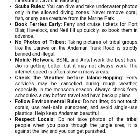
Limestone Caves in Baratang.
Scuba Rules:
You can dive and take underwater photos
only in the allowed diving zones. Never remove coral,
fish, or any sea creature from the Marine Park.
Book Ferries Early:
Ferry and cruise tickets for Port
Blair, Havelock, and Neil fill up quickly, so book them in
advance.
No Photos of Tribes:
Taking pictures of tribal groups
like the Jarawa on the Andaman Trunk Road is strictly
banned and illegal.
Mobile Network:
BSNL and Airtel work the best here.
Jio is getting better, but it may not always work. The
internet speed is often slow in many areas.
Check the Weather before Island-Hopping:
Ferry
services may be cancelled during rough weather,
especially in the monsoon season. Always check ferry
schedules a day before travel and have backup plans.
Follow Environmental Rules:
Do not litter, do not touch
corals, use reef-safe sunscreen, and avoid single-use
plastics. Help keep Andaman beautiful.
Respect Locals:
Do not take photos of the tribal
people when you pass through the jungle area; it is
against the law, and you can get punished.