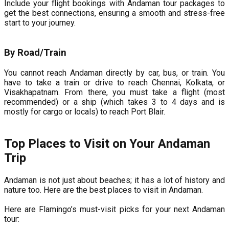
Include your flight bookings with Andaman tour packages to
get the best connections, ensuring a smooth and stress-free
start to your journey.
By Road/Train
You cannot reach Andaman directly by car, bus, or train. You
have to take a train or drive to reach Chennai, Kolkata, or
Visakhapatnam. From there, you must take a flight (most
recommended) or a ship (which takes 3 to 4 days and is
mostly for cargo or locals) to reach Port Blair.
Top Places to Visit on Your Andaman
Trip
Andaman is not just about beaches; it has a lot of history and
nature too. Here are the best places to visit in Andaman.
Here are Flamingo’s must-visit picks for your next Andaman
tour: