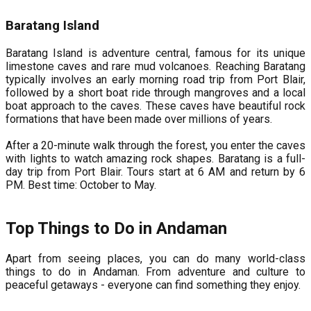
Baratang Island
Baratang Island is adventure central, famous for its unique
limestone caves and rare mud volcanoes. Reaching Baratang
typically involves an early morning road trip from Port Blair,
followed by a short boat ride through mangroves and a local
boat approach to the caves. These caves have beautiful rock
formations that have been made over millions of years.
After a 20-minute walk through the forest, you enter the caves
with lights to watch amazing rock shapes. Baratang is a full-
day trip from Port Blair. Tours start at 6 AM and return by 6
PM. Best time: October to May.
Top Things to Do in Andaman
Apart from seeing places, you can do many world-class
things to do in Andaman. From adventure and culture to
peaceful getaways - everyone can find something they enjoy.