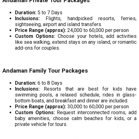
Andaman Private Tour Packages
Duration:
5 to 7 Days
Inclusions:
Flights, handpicked resorts, ferries,
sightseeing, airport and island transfers.
Price Range (approx):
₹24,000 to ₹60,000 per person
Custom Options:
Choose your hotels, add activities
like sea walking, extend stays on any island, or romantic
add-ons for couples.
Andaman Family Tour Packages
Duration:
6 to 8 Days
Inclusions:
Resorts that are best for kids have
swimming pools, a relaxed schedule, rides in glass-
bottom boats, and breakfast and dinner are included.
Price Range (approx):
₹30,000 to ₹60,000 per person
Custom Options:
Request interconnected rooms, add
baby amenities, choose calm beaches for kids, or a
private vehicle for tours.