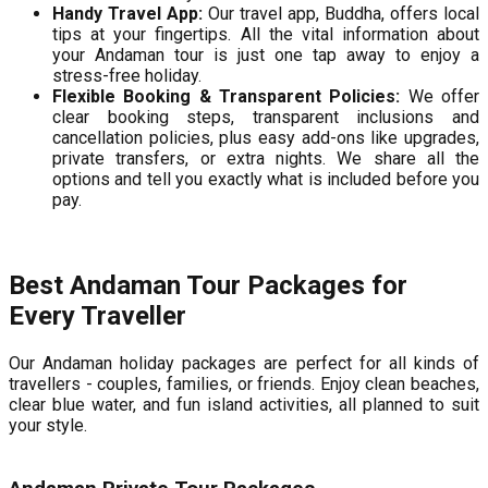
Handy Travel App:
Our travel app, Buddha, offers local
tips at your fingertips. All the vital information about
your Andaman tour is just one tap away to enjoy a
stress-free holiday.
Flexible Booking & Transparent Policies:
We offer
clear booking steps, transparent inclusions and
cancellation policies, plus easy add-ons like upgrades,
private transfers, or extra nights. We share all the
options and tell you exactly what is included before you
pay.
Best Andaman Tour Packages for
Every Traveller
Our Andaman holiday packages are perfect for all kinds of
travellers - couples, families, or friends. Enjoy clean beaches,
clear blue water, and fun island activities, all planned to suit
your style.