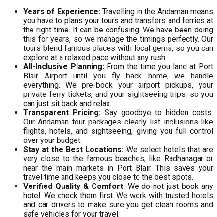
Years of Experience:
Travelling in the Andaman means
you have to plans your tours and transfers and ferries at
the right time. It can be confusing. We have been doing
this for years, so we manage the timings perfectly. Our
tours blend famous places with local gems, so you can
explore at a relaxed pace without any rush.
All-Inclusive Planning:
From the time you land at Port
Blair Airport until you fly back home, we handle
everything. We pre-book your airport pickups, your
private ferry tickets, and your sightseeing trips, so you
can just sit back and relax.
Transparent Pricing:
Say goodbye to hidden costs.
Our Andaman tour packages clearly list inclusions like
flights, hotels, and sightseeing, giving you full control
over your budget.
Stay at the Best Locations:
We select hotels that are
very close to the famous beaches, like Radhanagar or
near the main markets in Port Blair. This saves your
travel time and keeps you close to the best spots.
Verified Quality & Comfort:
We do not just book any
hotel. We check them first. We work with trusted hotels
and car drivers to make sure you get clean rooms and
safe vehicles for your travel.