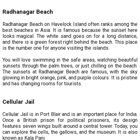
Radhanagar Beach
Radhanagar Beach on Havelock Island often ranks among the
best beaches in Asia. It is famous because the sunset here
looks magical. The white sand goes on for a long distance,
and there is a green forest right behind the beach. This place
is the number one for anyone visiting the islands.
You will love swimming in the safe areas, watching beautiful
sunsets through the palm trees, or just chilling on the beach.
The sunsets at Radhanagar Beach are famous, with the sky
glowing in bright orange, pink, and purple colours. It is pristine
and has changing rooms for tourists.
Cellular Jail
Cellular Jail is in Port Blair and is an important place for India.
Once a British prison for political prisoners, its design
features seven wings built around a central tower. Today, you
can explore the cells, the gallows, and the museum. It is also
known as Kala Pani.