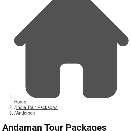
Home
/
India Tour Packages
/
Andaman
Andaman Tour Packages