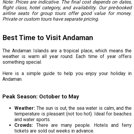
Note: Prices are indicative. The final cost depends on dates,
flight class, hotel category, and availability. Our pre-booked
airline seats for group tours offer good value for money.
Private or custom tours have separate pricing.
Best Time to Visit Andaman
The Andaman Islands are a tropical place, which means the
weather is warm all year round. Each time of year offers
something special.
Here is a simple guide to help you enjoy your holiday in
Andaman.
Peak Season: October to May
Weather:
The sun is out, the sea water is calm, and the
temperature is pleasant (not too hot). Ideal for beaches
and water sports.
Crowds:
There are many people. Hotels and ferry
tickets are sold out weeks in advance.