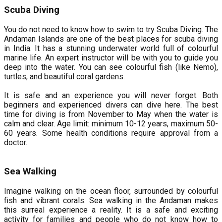
Scuba Diving
You do not need to know how to swim to try Scuba Diving. The
Andaman Islands are one of the best places for scuba diving
in India. It has a stunning underwater world full of colourful
marine life. An expert instructor will be with you to guide you
deep into the water. You can see colourful fish (like Nemo),
turtles, and beautiful coral gardens.
It is safe and an experience you will never forget. Both
beginners and experienced divers can dive here. The best
time for diving is from November to May when the water is
calm and clear. Age limit: minimum 10-12 years, maximum 50-
60 years. Some health conditions require approval from a
doctor.
Sea Walking
Imagine walking on the ocean floor, surrounded by colourful
fish and vibrant corals. Sea walking in the Andaman makes
this surreal experience a reality. It is a safe and exciting
activity for families and people who do not know how to