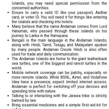
Islands, you may need special permission from the
concerned authorities.
Ensure to carry a valid ID like your passport, Aadhar
card, or voter ID. You will need it for things like entering
the islands and checking into hotels.
Many believe that the name Andaman comes from Lord
Hanuman, who passed through these islands on his
journey to Lanka in the Ramayana.
Bengali is the main language in the Andaman Islands,
along with Hindi, Tamil, Telugu, and Malayalam spoken
by many people. Andaman Creole Hindi is also often
used for trade and daily communication.
The Andaman Islands are home to the giant leatherback
sea turtles, one of the biggest and rarest turtles in the
world.
Mobile network coverage can be patchy, especially on
more remote islands. While BSNL, Airtel, and Vodafone
Idea have a presence, expect limited internet access.
Andaman is perfect for switching off your devices and
spending time with nature.
Talking to or interacting with the Jarawa tribe is strictly
banned by law.
Bring essential medicines and a simple first-aid kit for