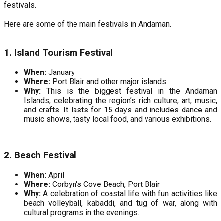
festivals.
Here are some of the main festivals in Andaman.
1. Island Tourism Festival
When:
January
Where:
Port Blair and other major islands
Why:
This is the biggest festival in the Andaman
Islands, celebrating the region’s rich culture, art, music,
and crafts. It lasts for 15 days and includes dance and
music shows, tasty local food, and various exhibitions.
2. Beach Festival
When:
April
Where:
Corbyn's Cove Beach, Port Blair
Why:
A celebration of coastal life with fun activities like
beach volleyball, kabaddi, and tug of war, along with
cultural programs in the evenings.