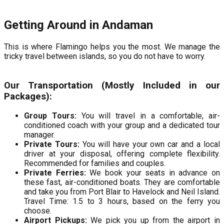
Getting Around in Andaman
This is where Flamingo helps you the most. We manage the
tricky travel between islands, so you do not have to worry.
Our Transportation (Mostly Included in our
Packages):
Group Tours:
You will travel in a comfortable, air-
conditioned coach with your group and a dedicated tour
manager.
Private Tours:
You will have your own car and a local
driver at your disposal, offering complete flexibility.
Recommended for families and couples.
Private Ferries:
We book your seats in advance on
these fast, air-conditioned boats. They are comfortable
and take you from Port Blair to Havelock and Neil Island.
Travel Time: 1.5 to 3 hours, based on the ferry you
choose.
Airport Pickups:
We pick you up from the airport in