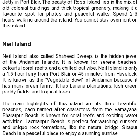
Jetty in Port Blair. The beauty of Ross Island lies in the mix of
old colonial buildings and thick tropical greenery, making it a
favourite spot for photos and peaceful walks. Spend 2-3
hours walking around the island. You cannot stay overnight on
this island.
Neil Island
Neil Island, also called Shaheed Dweep, is the hidden jewel
of the Andaman Islands. It is known for serene beaches,
colourful coral reefs, and a chilled-out vibe. Neil Island is only
a 1.5-hour ferry from Port Blair or 45 minutes from Havelock.
It is known as the "Vegetable Bowl" of Andaman because it
has many green farms. It has banana plantations, lush green
paddy fields, and tropical trees.
The main highlights of this island are its three beautiful
beaches, each named after characters from the Ramayana.
Bharatpur Beach is known for coral reefs and exciting water
activities. Laxmanpur Beach is perfect for watching sunsets
and unique rock formations, like the natural bridge. Sitapur
Beach is a peaceful place to enjoy a stunning sunrise.