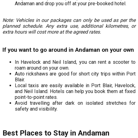
Andaman and drop you off at your pre-booked hotel.
Note: Vehicles in our packages can only be used as per the
planned schedule. Any extra use, additional kilometres, or
extra hours will cost more at the agreed rates.
If you want to go around in Andaman on your own
In Havelock and Neil Island, you can rent a scooter to
roam around on your own.
Auto rickshaws are good for short city trips within Port
Blair.
Local taxis are easily available in Port Blair, Havelock,
and Neil Island. Hotels can help you book them at fixed
point-to-point rates.
Avoid travelling after dark on isolated stretches for
safety and visibility.
Best Places to Stay in Andaman