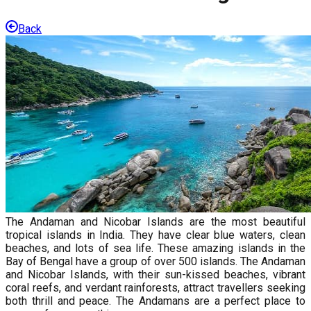
Back
The Andaman and Nicobar Islands are the most beautiful
tropical islands in India. They have clear blue waters, clean
beaches, and lots of sea life. These amazing islands in the
Bay of Bengal have a group of over 500 islands. The Andaman
and Nicobar Islands, with their sun-kissed beaches, vibrant
coral reefs, and verdant rainforests, attract travellers seeking
both thrill and peace. The Andamans are a perfect place to