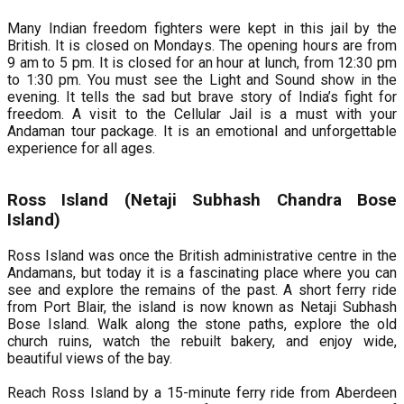
Many Indian freedom fighters were kept in this jail by the
British. It is closed on Mondays. The opening hours are from
9 am to 5 pm. It is closed for an hour at lunch, from 12:30 pm
to 1:30 pm. You must see the Light and Sound show in the
evening. It tells the sad but brave story of India’s fight for
freedom. A visit to the Cellular Jail is a must with your
Andaman tour package. It is an emotional and unforgettable
experience for all ages.
Ross Island (Netaji Subhash Chandra Bose
Island)
Ross Island was once the British administrative centre in the
Andamans, but today it is a fascinating place where you can
see and explore the remains of the past. A short ferry ride
from Port Blair, the island is now known as Netaji Subhash
Bose Island. Walk along the stone paths, explore the old
church ruins, watch the rebuilt bakery, and enjoy wide,
beautiful views of the bay.
Reach Ross Island by a 15-minute ferry ride from Aberdeen