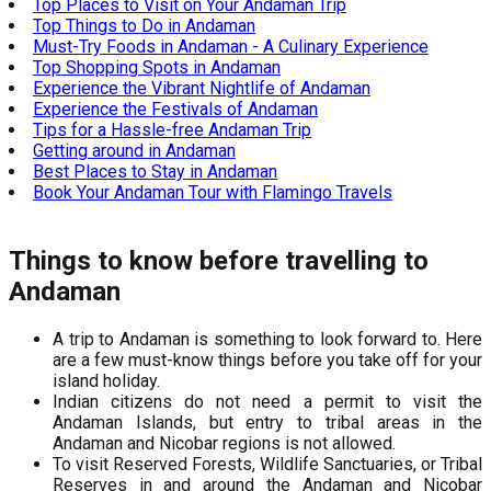
Top Places to Visit on Your Andaman Trip
Top Things to Do in Andaman
Must-Try Foods in Andaman - A Culinary Experience
Top Shopping Spots in Andaman
Experience the Vibrant Nightlife of Andaman
Experience the Festivals of Andaman
Tips for a Hassle-free Andaman Trip
Getting around in Andaman
Best Places to Stay in Andaman
Book Your Andaman Tour with Flamingo Travels
Things to know before travelling to
Andaman
A trip to Andaman is something to look forward to. Here
are a few must-know things before you take off for your
island holiday.
Indian citizens do not need a permit to visit the
Andaman Islands, but entry to tribal areas in the
Andaman and Nicobar regions is not allowed.
To visit Reserved Forests, Wildlife Sanctuaries, or Tribal
Reserves in and around the Andaman and Nicobar