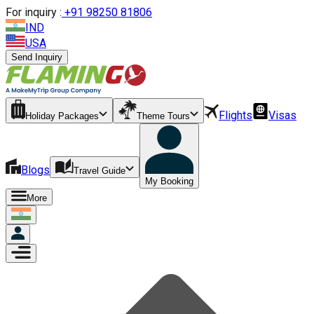
For inquiry :
+
91 98250 81806
IND
USA
Send Inquiry
Flights
Visas
Holiday Packages
Theme Tours
Blogs
Travel Guide
My Booking
More