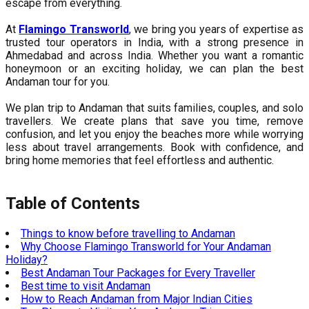
escape from everything.
At
Flamingo Transworld
, we bring you years of expertise as
trusted tour operators in India, with a strong presence in
Ahmedabad and across India. Whether you want a romantic
honeymoon or an exciting holiday, we can plan the best
Andaman tour for you.
We plan trip to Andaman that suits families, couples, and solo
travellers. We create plans that save you time, remove
confusion, and let you enjoy the beaches more while worrying
less about travel arrangements. Book with confidence, and
bring home memories that feel effortless and authentic.
Table of Contents
Things to know before travelling to Andaman
Why Choose Flamingo Transworld for Your Andaman
Holiday?
Best Andaman Tour Packages for Every Traveller
Best time to visit Andaman
How to Reach Andaman from Major Indian Cities