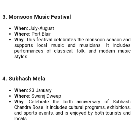
3. Monsoon Music Festival
When:
July-August
Where:
Port Blair
Why:
This festival celebrates the monsoon season and
supports local music and musicians. It includes
performances of classical, folk, and modern music
styles.
4. Subhash Mela
When:
23 January
Where:
Swaraj Dweep
Why:
Celebrate the birth anniversary of Subhash
Chandra Bose. It includes cultural programs, exhibitions,
and sports events, and is enjoyed by both tourists and
locals.