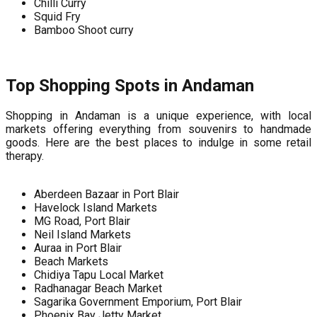
Chilli Curry
Squid Fry
Bamboo Shoot curry
Top Shopping Spots in Andaman
Shopping in Andaman is a unique experience, with local
markets offering everything from souvenirs to handmade
goods. Here are the best places to indulge in some retail
therapy.
Aberdeen Bazaar in Port Blair
Havelock Island Markets
MG Road, Port Blair
Neil Island Markets
Auraa in Port Blair
Beach Markets
Chidiya Tapu Local Market
Radhanagar Beach Market
Sagarika Government Emporium, Port Blair
Phoenix Bay Jetty Market