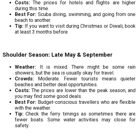
Costs:
The prices for hotels and flights are higher
during this time.
Best For:
Scuba diving, swimming, and going from one
beach to another.
Tip:
If you want to visit during Christmas or Diwali, book
at least 3 months before.
Shoulder Season: Late May & September
Weather:
It is mixed. There might be some rain
showers, but the sea is usually okay for travel.
Crowds:
Moderate. Fewer tourists means quieter
beaches and better deal opportunities.
Costs:
The prices are lower than the peak season, and
you may find some good deals.
Best For:
Budget-conscious travellers who are flexible
with the weather.
Tip:
Check the ferry timings as sometimes there are
fewer boats. Some water activities may close for
safety.