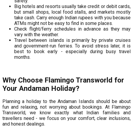
safety.
Big hotels and resorts usually take credit or debit cards,
but small shops, local food stalls, and markets mostly
take cash. Carry enough Indian rupees with you because
ATMs might not be easy to find in some places.
Check flight/ferry schedules in advance as they may
vary with the weather.
Travel between islands is primarily by private cruises
and government-run ferries. To avoid stress later, it is
best to book early - especially during busy travel
months.
Why Choose Flamingo Transworld for
Your Andaman Holiday?
Planning a holiday to the Andaman Islands should be about
fun and relaxing, not worrying about bookings. At Flamingo
Transworld, we know exactly what Indian families and
travellers need - we focus on your comfort, clear inclusions,
and honest dealings.