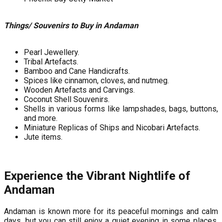
Things/ Souvenirs to Buy in Andaman
Pearl Jewellery.
Tribal Artefacts.
Bamboo and Cane Handicrafts.
Spices like cinnamon, cloves, and nutmeg.
Wooden Artefacts and Carvings.
Coconut Shell Souvenirs.
Shells in various forms like lampshades, bags, buttons,
and more.
Miniature Replicas of Ships and Nicobari Artefacts.
Jute items.
Experience the Vibrant Nightlife of
Andaman
Andaman is known more for its peaceful mornings and calm
days, but you can still enjoy a quiet evening in some places.