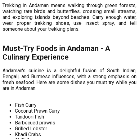
Trekking in Andaman means walking through green forests,
watching rare birds and butterflies, crossing small streams,
and exploring islands beyond beaches. Carry enough water,
wear proper trekking shoes, use insect spray, and tell
someone about your trekking plans.
Must-Try Foods in Andaman - A
Culinary Experience
Andaman's cuisine is a delightful fusion of South Indian,
Bengali, and Burmese influences, with a strong emphasis on
fresh seafood. Here are some dishes you must try while you
are in Andaman.
Fish Curry
Coconut Prawn Curry
Tandoori Fish
Barbecued prawns
Grilled Lobster
Khadi Crabs