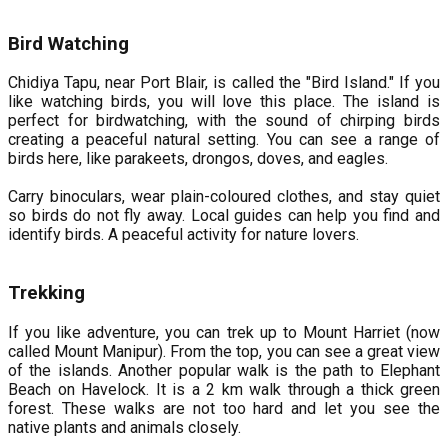
Bird Watching
Chidiya Tapu, near Port Blair, is called the "Bird Island." If you
like watching birds, you will love this place. The island is
perfect for birdwatching, with the sound of chirping birds
creating a peaceful natural setting. You can see a range of
birds here, like parakeets, drongos, doves, and eagles.
Carry binoculars, wear plain-coloured clothes, and stay quiet
so birds do not fly away. Local guides can help you find and
identify birds. A peaceful activity for nature lovers.
Trekking
If you like adventure, you can trek up to Mount Harriet (now
called Mount Manipur). From the top, you can see a great view
of the islands. Another popular walk is the path to Elephant
Beach on Havelock. It is a 2 km walk through a thick green
forest. These walks are not too hard and let you see the
native plants and animals closely.