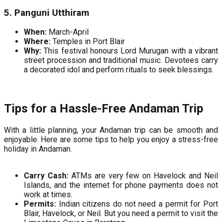
5. Panguni Utthiram
When:
March-April
Where:
Temples in Port Blair
Why:
This festival honours Lord Murugan with a vibrant
street procession and traditional music. Devotees carry
a decorated idol and perform rituals to seek blessings.
Tips for a Hassle-Free Andaman Trip
With a little planning, your Andaman trip can be smooth and
enjoyable. Here are some tips to help you enjoy a stress-free
holiday in Andaman.
Carry Cash:
ATMs are very few on Havelock and Neil
Islands, and the internet for phone payments does not
work at times.
Permits:
Indian citizens do not need a permit for Port
Blair, Havelock, or Neil. But you need a permit to visit the