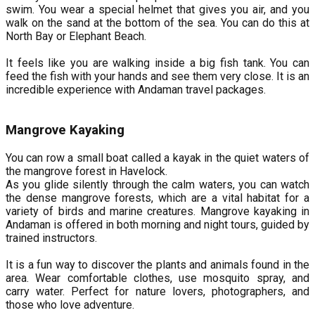
swim. You wear a special helmet that gives you air, and you
walk on the sand at the bottom of the sea. You can do this at
North Bay or Elephant Beach.
It feels like you are walking inside a big fish tank. You can
feed the fish with your hands and see them very close. It is an
incredible experience with Andaman travel packages.
Mangrove Kayaking
You can row a small boat called a kayak in the quiet waters of
the mangrove forest in Havelock.
As you glide silently through the calm waters, you can watch
the dense mangrove forests, which are a vital habitat for a
variety of birds and marine creatures. Mangrove kayaking in
Andaman is offered in both morning and night tours, guided by
trained instructors.
It is a fun way to discover the plants and animals found in the
area. Wear comfortable clothes, use mosquito spray, and
carry water. Perfect for nature lovers, photographers, and
those who love adventure.