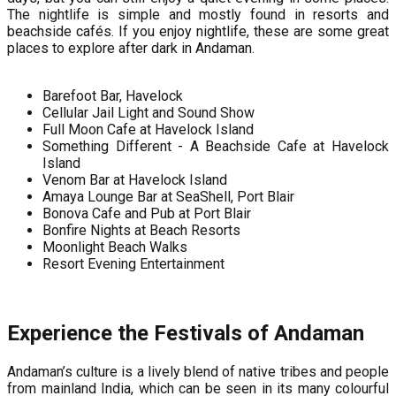
The nightlife is simple and mostly found in resorts and
beachside cafés. If you enjoy nightlife, these are some great
places to explore after dark in Andaman.
Barefoot Bar, Havelock
Cellular Jail Light and Sound Show
Full Moon Cafe at Havelock Island
Something Different - A Beachside Cafe at Havelock
Island
Venom Bar at Havelock Island
Amaya Lounge Bar at SeaShell, Port Blair
Bonova Cafe and Pub at Port Blair
Bonfire Nights at Beach Resorts
Moonlight Beach Walks
Resort Evening Entertainment
Experience the Festivals of Andaman
Andaman’s culture is a lively blend of native tribes and people
from mainland India, which can be seen in its many colourful