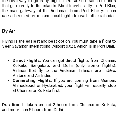
the best way to go is by flight. There are no trains or buses
that go directly to the islands. Most travellers fly to Port Blair,
the main gateway of the Andaman. From Port Blair, you can
use scheduled ferries and local flights to reach other islands.
By Air
Flying is the easiest and best option. You must take a flight to
Veer Savarkar International Airport (IXZ), which is in Port Blair.
Direct Flights:
You can get direct flights from Chennai,
Kolkata, Bangalore, and Delhi (only some flights).
Airlines that fly to the Andaman Islands are IndiGo,
Vistara, and Air India.
Connecting Flights:
If you are coming from Mumbai,
Ahmedabad, or Hyderabad, your flight will usually stop
at Chennai or Kolkata first.
Duration:
It takes around 2 hours from Chennai or Kolkata;
and more than 5 hours from Delhi.