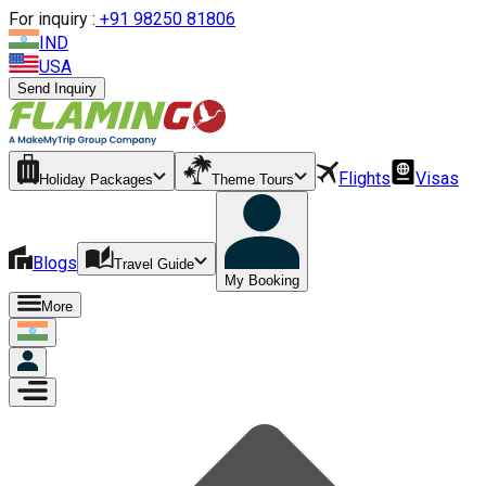
For inquiry :
+
91 98250 81806
IND
USA
Send Inquiry
Flights
Visas
Holiday Packages
Theme Tours
Blogs
Travel Guide
My Booking
More