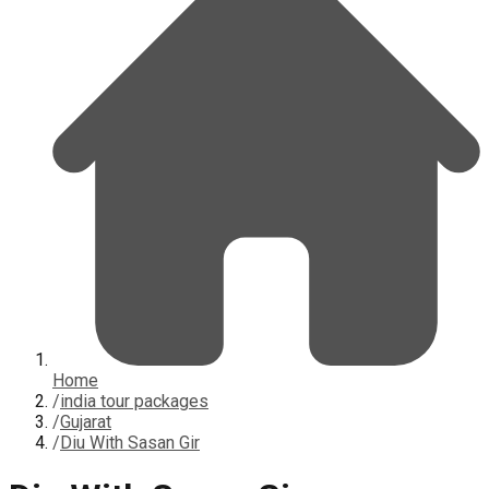
Home
/
india tour packages
/
Gujarat
/
Diu With Sasan Gir