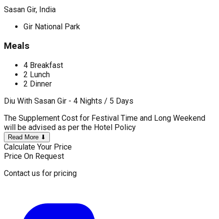
Sasan Gir, India
Gir National Park
Meals
4 Breakfast
2 Lunch
2 Dinner
Diu With Sasan Gir - 4 Nights / 5 Days
The Supplement Cost for Festival Time and Long Weekend
will be advised as per the Hotel Policy
Read More ⬇
Calculate Your Price
Price On Request
Contact us for pricing