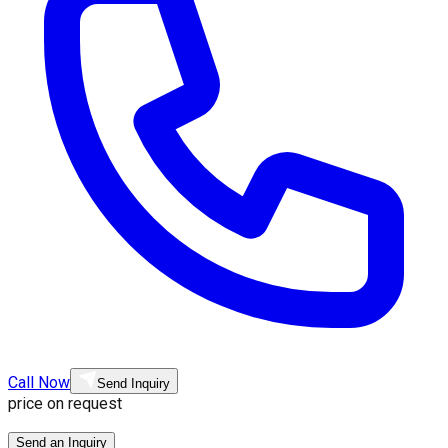
Call Now
Send Inquiry
price on request
Send an Inquiry