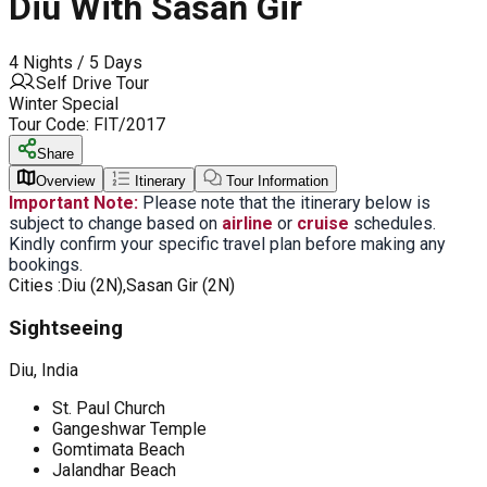
Diu With Sasan Gir
4 Nights / 5 Days
Self Drive Tour
Winter Special
Tour Code:
FIT/2017
Share
Overview
Itinerary
Tour Information
Important Note:
Please note that the itinerary below is
subject to change based on
airline
or
cruise
schedules.
Kindly confirm your specific travel plan before making any
bookings.
Cities :
Diu (2N),Sasan Gir (2N)
Sightseeing
Diu, India
St. Paul Church
Gangeshwar Temple
Gomtimata Beach
Jalandhar Beach