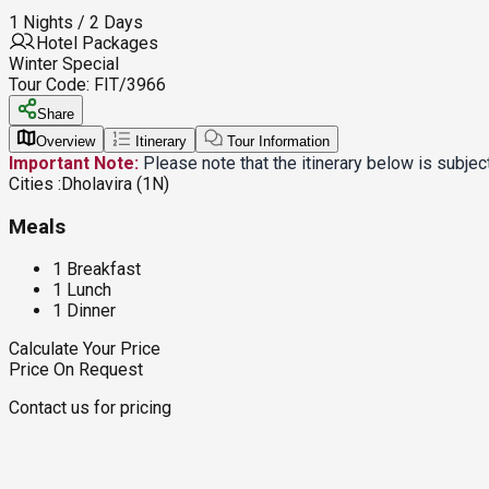
1 Nights / 2 Days
Hotel Packages
Winter Special
Tour Code:
FIT/3966
Share
Overview
Itinerary
Tour Information
Important Note:
Please note that the itinerary below is subje
Cities :
Dholavira (1N)
Meals
1 Breakfast
1 Lunch
1 Dinner
Calculate Your Price
Price On Request
Contact us for pricing