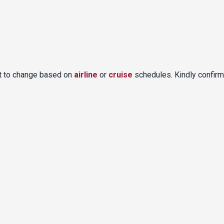
ct to change based on
airline
or
cruise
schedules. Kindly confirm