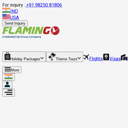
For inquiry :
+
91 98250 81806
IND
USA
Send Inquiry
Flights
Visas
Holiday Packages
Theme Tours
More