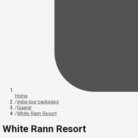
Home
/
india tour packages
/
Gujarat
/
White Rann Resort
White Rann Resort