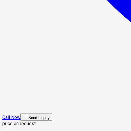
Call Now
Send Inquiry
price on request