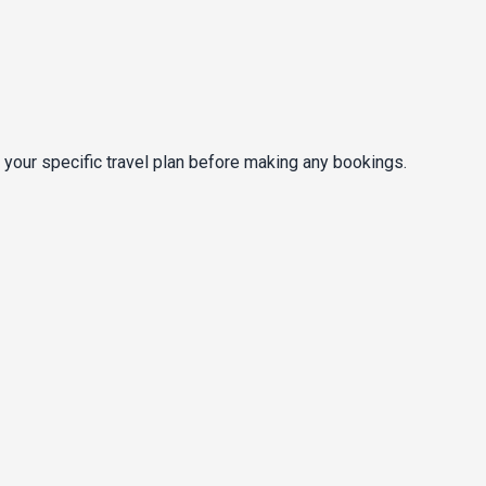
 your specific travel plan before making any bookings.