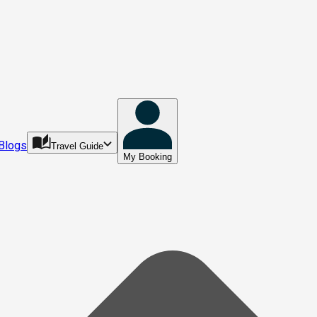
Blogs
Travel Guide
My Booking