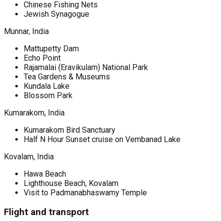
Chinese Fishing Nets
Jewish Synagogue
Munnar, India
Mattupetty Dam
Echo Point
Rajamalai (Eravikulam) National Park
Tea Gardens & Museums
Kundala Lake
Blossom Park
Kumarakom, India
Kumarakom Bird Sanctuary
Half N Hour Sunset cruise on Vembanad Lake
Kovalam, India
Hawa Beach
Lighthouse Beach, Kovalam
Visit to Padmanabhaswamy Temple
Flight and transport