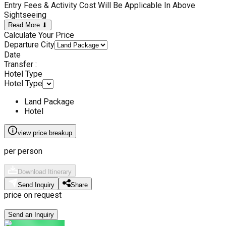
Entry Fees & Activity Cost Will Be Applicable In Above
Sightseeing
Read More ⬇
Calculate Your Price
Departure City
Date
Transfer :
Hotel Type
Hotel Type
Land Package
Hotel
view price breakup
per person
Download Itinerary
Send Inquiry
Share
price on request
Send an Inquiry