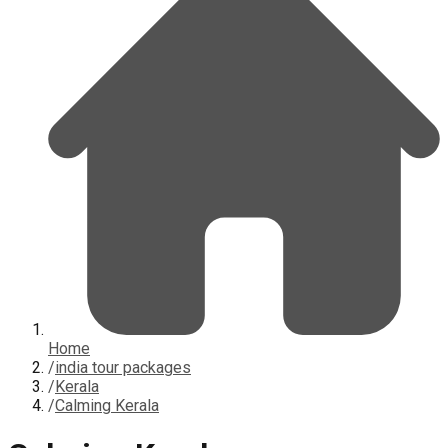
Home
/
india tour packages
/
Kerala
/
Calming Kerala