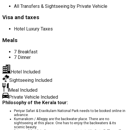
All Transfers & Sightseeing by Private Vehicle
Visa and taxes
Hotel Luxury Taxes
Meals
7 Breakfast
7 Dinner
Hotel Included
Sightseeing Included
Meal Included
Private Vehicle Included
Philosophy of the Kerala tour:
Periyar Safari & Eravikulam National Park needs to be booked online in
advance.
Kumarakom / Alleppy are the backwater place. There are no
sightseeing at this place. One has to enjoy the backwaters & its
scenic beauty.