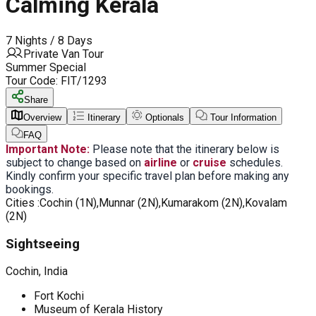
Calming Kerala
7 Nights / 8 Days
Private Van Tour
Summer Special
Tour Code:
FIT/1293
Share
Overview
Itinerary
Optionals
Tour Information
FAQ
Important Note:
Please note that the itinerary below is
subject to change based on
airline
or
cruise
schedules.
Kindly confirm your specific travel plan before making any
bookings.
Cities :
Cochin (1N),Munnar (2N),Kumarakom (2N),Kovalam
(2N)
Sightseeing
Cochin, India
Fort Kochi
Museum of Kerala History