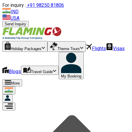
For inquiry :
+
91 98250 81806
IND
USA
Send Inquiry
Flights
Visas
Holiday Packages
Theme Tours
Blogs
Travel Guide
My Booking
More