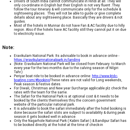
Drivers of South India cannot communicate in Hindi at all. They will
only co-ordinate in English but their English is not very fluent .They
follow the tour itinerary & will communicate only for the schedule &
sightseeing places. They will not be able to guide or give complete
details about any sightseeing place. Basically they are drivers & not
guides.
Most of the hotels in Munnar do not have Fan & AC facility due to hilly
region. Also if the hotels have AC facility still they cannot put it on due
to electricity issue.
Note:
Eravikulam National Park: Its advisable to book in advance online -
https://eravikulamnationalpark.in/landing
(Note: Eravikulam National Park will be closed from February to March
every year for the two months due to the calving season of Nilgiri
Tahr.)
Periyar boat ride to be booked in advance online:
http://www.ktdc-
boating.com/#booking
These rates are not valid for Long weekends,
Peak season & Festive dates.
For Diwali, Christmas and New year Surcharge applicable plz check the
rates with the team for the same.
The Safari for the National Park is at optional cost & it needs to be
booked by the clients themselves thru the concern government
website of the particular national park.
It is advisable to book the safari immediately after the hotel booking is
done because the safari slots are subject to availability & during peak
season it gets booked well in advance.
Only the Nagarhole National Park ( Kabini Safari ) & Bandipur Safari has
to be booked directly at the hotel at the time of check-in