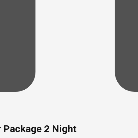
r Package 2 Night