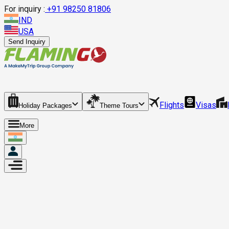
For inquiry :
+
91 98250 81806
IND
USA
Send Inquiry
Flights
Visas
Holiday Packages
Theme Tours
More