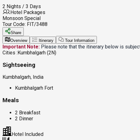
2 Nights / 3 Days
Hotel Packages
Monsoon Special
Tour Code:
FIT/3488
Share
Overview
Itinerary
Tour Information
Important Note:
Please note that the itinerary below is subje
Cities :
Kumbhalgarh (2N)
Sightseeing
Kumbhalgarh, India
Kumbhalgarh Fort
Meals
2 Breakfast
2 Dinner
Hotel Included