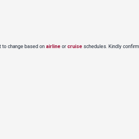
ct to change based on
airline
or
cruise
schedules. Kindly confirm