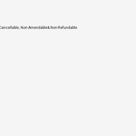
-Cancellable, Non-Amendable& Non-Refundable.