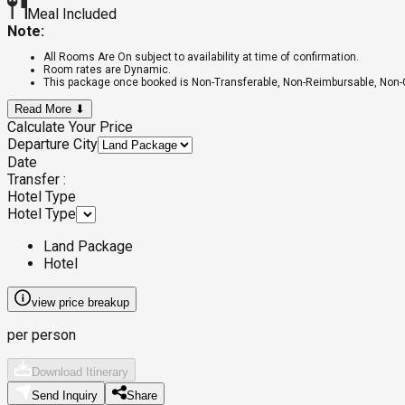
Meal Included
Note:
All Rooms Are On subject to availability at time of confirmation.
Room rates are Dynamic.
This package once booked is Non-Transferable, Non-Reimbursable, Non
Read More ⬇
Calculate Your Price
Departure City
Date
Transfer :
Hotel Type
Hotel Type
Land Package
Hotel
view price breakup
per person
Download Itinerary
Send Inquiry
Share