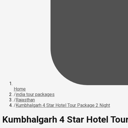
Home
/
india tour packages
/
Rajasthan
/
Kumbhalgarh 4 Star Hotel Tour Package 2 Night
Kumbhalgarh 4 Star Hotel Tou