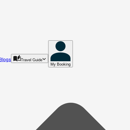
Blogs
Travel Guide
My Booking