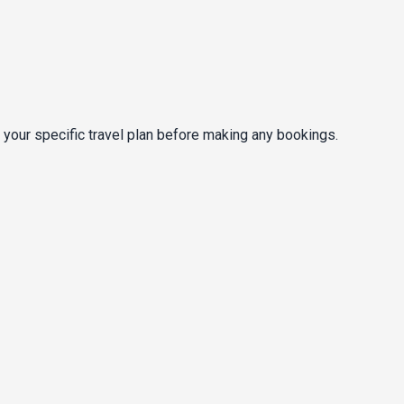
 your specific travel plan before making any bookings.