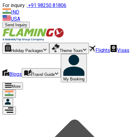
For inquiry :
+
91 98250 81806
IND
USA
Send Inquiry
Flights
Visas
Holiday Packages
Theme Tours
Blogs
Travel Guide
My Booking
More