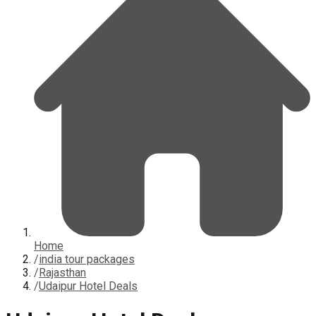
Home
/
india tour packages
/
Rajasthan
/
Udaipur Hotel Deals