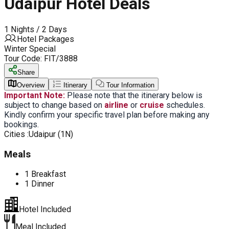
Udaipur Hotel Deals
1 Nights / 2 Days
Hotel Packages
Winter Special
Tour Code:
FIT/3888
Share
Overview
Itinerary
Tour Information
Important Note:
Please note that the itinerary below is
subject to change based on
airline
or
cruise
schedules.
Kindly confirm your specific travel plan before making any
bookings.
Cities :
Udaipur (1N)
Meals
1 Breakfast
1 Dinner
Hotel Included
Meal Included