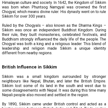
Himalayan culture and society. In 1642, the Kingdom of Sikkim
was born when Phuntsog Namgyal was crowned the first
Chogyal, which means divine ruler. His dynasty went on to rule
Sikkim for over 300 years.
Ruled by the Chogyals – also known as the Dharma Kings –
Sikkim was once an independent Buddhist Kingdom. During
their rule, they built monasteries, celebrated festivals, and
Buddhism strongly influenced the daily life of the people. The
Chogyal was both a king and a religious leader. This blend of
leadership and religion made Sikkim a unique identity
different from nearby regions.
British Influence in Sikkim
Sikkim was a small kingdom surrounded by stronger
neighbours like Nepal, Bhutan, and later the British Empire.
Sikkim lost some of its land in the south and west due to
some disagreements with Nepal. It was during this time many
Nepali people also moved and settled in the region.
By 1890, Sikkim came under British control and acted as a