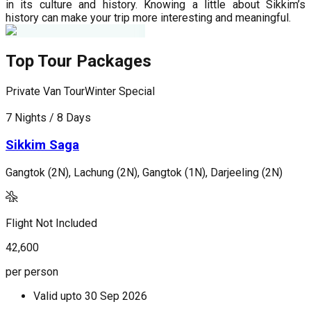
in its culture and history. Knowing a little about Sikkim’s
history can make your trip more interesting and meaningful.
Top Tour Packages
Private Van Tour
Winter Special
P
7 Nights / 8 Days
5
Sikkim Saga
Gangtok (2N), Lachung (2N), Gangtok (1N), Darjeeling (2N)
G
Flight Not Included
F
42,600
2
per person
p
Valid upto
30 Sep 2026