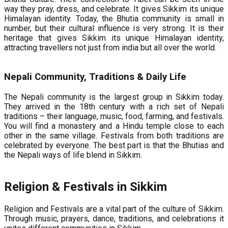
way they pray, dress, and celebrate. It gives Sikkim its unique
Himalayan identity. Today, the Bhutia community is small in
number, but their cultural influence is very strong. It is their
heritage that gives Sikkim its unique Himalayan identity,
attracting travellers not just from india but all over the world.
Nepali Community, Traditions & Daily Life
The Nepali community is the largest group in Sikkim today.
They arrived in the 18th century with a rich set of Nepali
traditions – their language, music, food, farming, and festivals.
You will find a monastery and a Hindu temple close to each
other in the same village. Festivals from both traditions are
celebrated by everyone. The best part is that the Bhutias and
the Nepali ways of life blend in Sikkim.
Religion & Festivals in Sikkim
Religion and Festivals are a vital part of the culture of Sikkim.
Through music, prayers, dance, traditions, and celebrations it