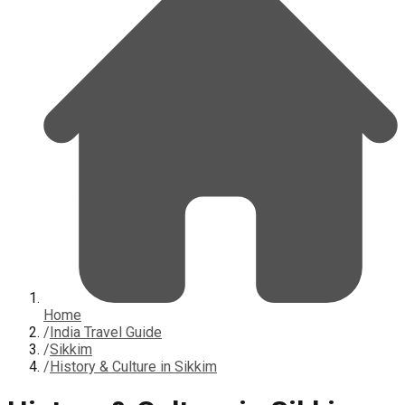
Home
/
India Travel Guide
/
Sikkim
/
History & Culture in Sikkim