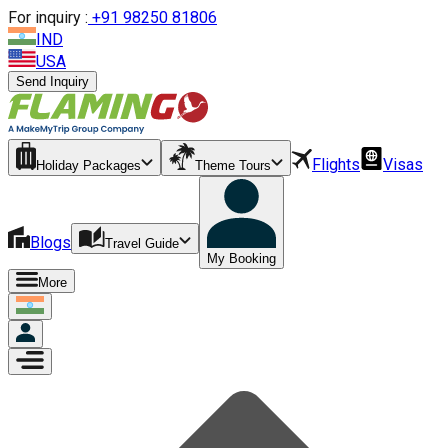
For inquiry :
+
91 98250 81806
IND
USA
Send Inquiry
Flights
Visas
Holiday Packages
Theme Tours
Blogs
Travel Guide
My Booking
More