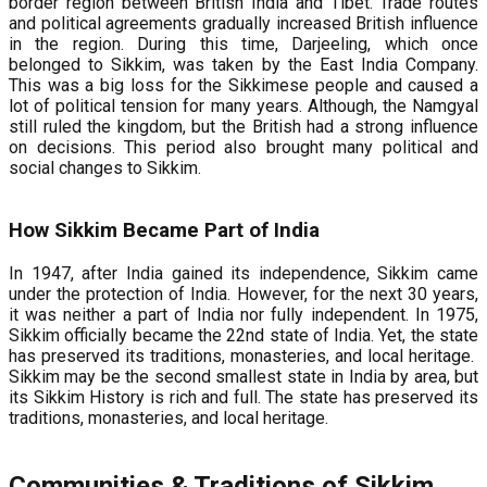
border region between British India and Tibet. Trade routes
and political agreements gradually increased British influence
in the region. During this time, Darjeeling, which once
belonged to Sikkim, was taken by the East India Company.
This was a big loss for the Sikkimese people and caused a
lot of political tension for many years. Although, the Namgyal
still ruled the kingdom, but the British had a strong influence
on decisions. This period also brought many political and
social changes to Sikkim.
How Sikkim Became Part of India
In 1947, after India gained its independence, Sikkim came
under the protection of India. However, for the next 30 years,
it was neither a part of India nor fully independent. In 1975,
Sikkim officially became the 22nd state of India. Yet, the state
has preserved its traditions, monasteries, and local heritage.
Sikkim may be the second smallest state in India by area, but
its Sikkim History is rich and full. The state has preserved its
traditions, monasteries, and local heritage.
Communities & Traditions of Sikkim