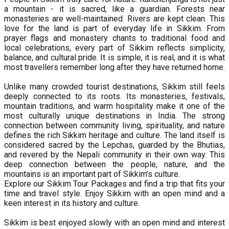
a mountain - it is sacred, like a guardian. Forests near
monasteries are well-maintained. Rivers are kept clean. This
love for the land is part of everyday life in Sikkim. From
prayer flags and monastery chants to traditional food and
local celebrations, every part of Sikkim reflects simplicity,
balance, and cultural pride. It is simple, it is real, and it is what
most travellers remember long after they have returned home.
Unlike many crowded tourist destinations, Sikkim still feels
deeply connected to its roots. Its monasteries, festivals,
mountain traditions, and warm hospitality make it one of the
most culturally unique destinations in India. The strong
connection between community living, spirituality, and nature
defines the rich Sikkim heritage and culture. The land itself is
considered sacred by the Lepchas, guarded by the Bhutias,
and revered by the Nepali community in their own way. This
deep connection between the people, nature, and the
mountains is an important part of Sikkim’s culture.
Explore our Sikkim Tour Packages and find a trip that fits your
time and travel style. Enjoy Sikkim with an open mind and a
keen interest in its history and culture.
Sikkim is best enjoyed slowly with an open mind and interest