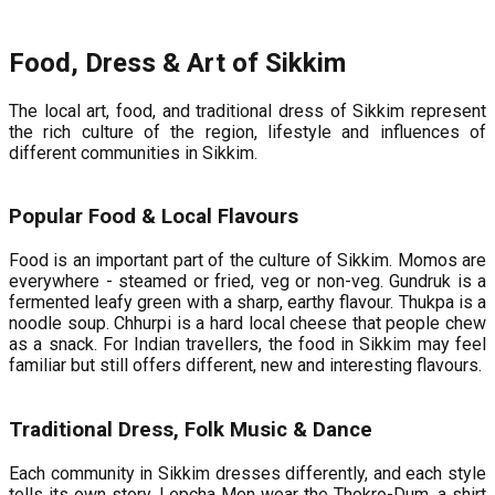
Food, Dress & Art of Sikkim
The local art, food, and traditional dress of Sikkim represent
the rich culture of the region, lifestyle and influences of
different communities in Sikkim.
Popular Food & Local Flavours
Food is an important part of the culture of Sikkim. Momos are
everywhere - steamed or fried, veg or non-veg. Gundruk is a
fermented leafy green with a sharp, earthy flavour. Thukpa is a
noodle soup. Chhurpi is a hard local cheese that people chew
as a snack. For Indian travellers, the food in Sikkim may feel
familiar but still offers different, new and interesting flavours.
Traditional Dress, Folk Music & Dance
Each community in Sikkim dresses differently, and each style
tells its own story. Lepcha Men wear the Thokro-Dum, a shirt