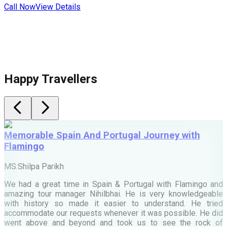
Call Now
View Details
C
Happy Travellers
Memorable Spain And Portugal Journey with
Flamingo
M
MS.Shilpa Parikh
e
We had a great time in Spain & Portugal with Flamingo and
A
amazing tour manager Nihilbhai. He is very knowledgeable
d
with history so made it easier to understand. He tried
c
accommodate our requests whenever it was possible. He did
e
went above and beyond and took us to see the rock of