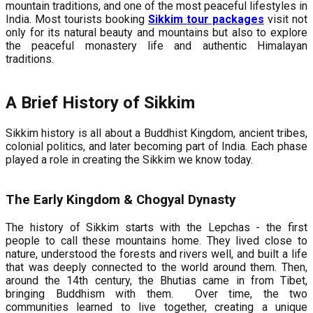
mountain traditions, and one of the most peaceful lifestyles in
India. Most tourists booking
Sikkim tour packages
visit not
only for its natural beauty and mountains but also to explore
the peaceful monastery life and authentic Himalayan
traditions.
A Brief History of Sikkim
Sikkim history is all about a Buddhist Kingdom, ancient tribes,
colonial politics, and later becoming part of India. Each phase
played a role in creating the Sikkim we know today.
The Early Kingdom & Chogyal Dynasty
The history of Sikkim starts with the Lepchas - the first
people to call these mountains home. They lived close to
nature, understood the forests and rivers well, and built a life
that was deeply connected to the world around them. Then,
around the 14th century, the Bhutias came in from Tibet,
bringing Buddhism with them. Over time, the two
communities learned to live together, creating a unique