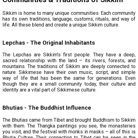
Sikkim is home to many unique communities. Each community
has its own traditions, language, customs, rituals, and way of
life. All these blend and create a unique Sikkim culture.
Lepchas - The Original Inhabitants
The Lepchas are Sikkim's first people. They have a deep,
sacred relationship with the land – its rivers, forests, and
mountains. The traditions of Sikkim are deeply connected to
nature. Sikkimese have their own music, script, and simple
way of life that has been the same for generations. Even
though they are a small community today, their culture and
identity are a vital part of Sikkimese culture.
Bhutias - The Buddhist Influence
The Bhutias came from Tibet and brought Buddhism to Sikkim
with them. The Thangka paintings you see, the monasteries
you visit, and the festival with monks in masks – all of this is
Bhutia Culture. Their connection to Tibet can be seen in the