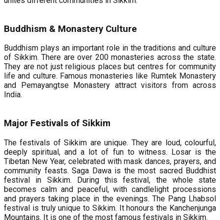
unites different communities in Sikkim.
Buddhism & Monastery Culture
Buddhism plays an important role in the traditions and culture
of Sikkim. There are over 200 monasteries across the state.
They are not just religious places but centres for community
life and culture. Famous monasteries like Rumtek Monastery
and Pemayangtse Monastery attract visitors from across
India.
Major Festivals of Sikkim
The festivals of Sikkim are unique. They are loud, colourful,
deeply spiritual, and a lot of fun to witness. Losar is the
Tibetan New Year, celebrated with mask dances, prayers, and
community feasts. Saga Dawa is the most sacred Buddhist
festival in Sikkim. During this festival, the whole state
becomes calm and peaceful, with candlelight processions
and prayers taking place in the evenings. The Pang Lhabsol
festival is truly unique to Sikkim. It honours the Kanchenjunga
Mountains. It is one of the most famous festivals in Sikkim.