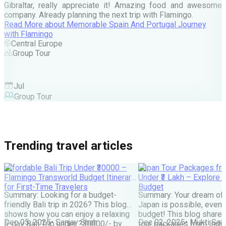
Gibraltar, really appreciate it! Amazing food and awesome
company. Already planning the next trip with Flamingo.
A
Read More
about
Memorable Spain And Portugal Journey
M
with Flamingo
M
Central Europe
Group Tour
F
Jul
Group Tour
Trending travel articles
Affordable Bali Trip Under ₹30000 –
Japan Tour Packages fro
Flamingo Transworld Budget Itinerary
Under ₹3 Lakh – Explore 
for First-Time Travelers
Budget
Summary: Looking for a budget-
Summary: Your dream of 
friendly Bali trip in 2026? This blog
Japan is possible, even w
shows how you can enjoy a relaxing
budget! This blog share
Dec 05, 2025
•
Sanjay Shah
Dec 02, 2025
•
Mukti Soli
5-day Bali Trip under ?30000/- by
tour packages from India