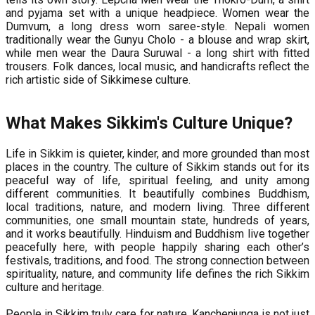
and pyjama set with a unique headpiece. Women wear the
Dumvum, a long dress worn saree-style. Nepali women
traditionally wear the Gunyu Cholo - a blouse and wrap skirt,
while men wear the Daura Suruwal - a long shirt with fitted
trousers. Folk dances, local music, and handicrafts reflect the
rich artistic side of Sikkimese culture.
What Makes Sikkim's Culture Unique?
Life in Sikkim is quieter, kinder, and more grounded than most
places in the country. The culture of Sikkim stands out for its
peaceful way of life, spiritual feeling, and unity among
different communities. It beautifully combines Buddhism,
local traditions, nature, and modern living. Three different
communities, one small mountain state, hundreds of years,
and it works beautifully. Hinduism and Buddhism live together
peacefully here, with people happily sharing each other’s
festivals, traditions, and food. The strong connection between
spirituality, nature, and community life defines the rich Sikkim
culture and heritage.
People in Sikkim truly care for nature. Kanchenjunga is not just