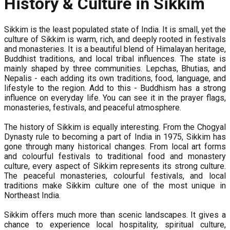
History & Culture in Sikkim
Sikkim is the least populated state of India. It is small, yet the
culture of Sikkim is warm, rich, and deeply rooted in festivals
and monasteries. It is a beautiful blend of Himalayan heritage,
Buddhist traditions, and local tribal influences. The state is
mainly shaped by three communities. Lepchas, Bhutias, and
Nepalis - each adding its own traditions, food, language, and
lifestyle to the region. Add to this - Buddhism has a strong
influence on everyday life. You can see it in the prayer flags,
monasteries, festivals, and peaceful atmosphere.
The history of Sikkim is equally interesting. From the Chogyal
Dynasty rule to becoming a part of India in 1975, Sikkim has
gone through many historical changes. From local art forms
and colourful festivals to traditional food and monastery
culture, every aspect of Sikkim represents its strong culture.
The peaceful monasteries, colourful festivals, and local
traditions make Sikkim culture one of the most unique in
Northeast India.
Sikkim offers much more than scenic landscapes. It gives a
chance to experience local hospitality, spiritual culture,