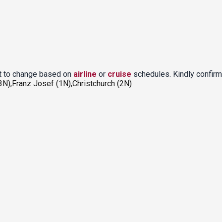
ct to change based on
airline
or
cruise
schedules. Kindly confirm
N),Franz Josef (1N),Christchurch (2N)