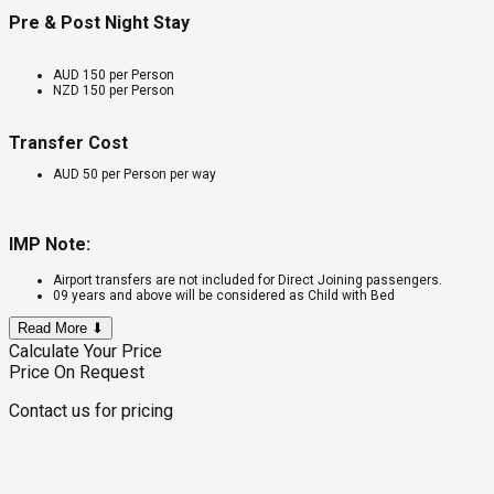
Pre & Post Night Stay
AUD 150 per Person
NZD 150 per Person
Transfer Cost
AUD 50 per Person per way
IMP Note:
Airport transfers are not included for Direct Joining passengers.
09 years and above will be considered as Child with Bed
Read More ⬇
Calculate Your Price
Price On Request
Contact us for pricing