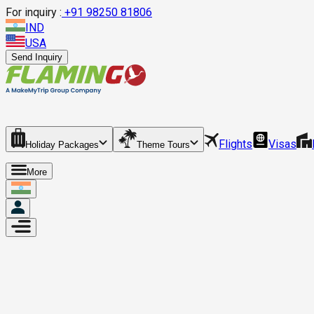
For inquiry :
+
91 98250 81806
IND
USA
Send Inquiry
Flights
Visas
Holiday Packages
Theme Tours
More