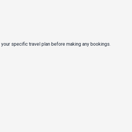
 your specific travel plan before making any bookings.