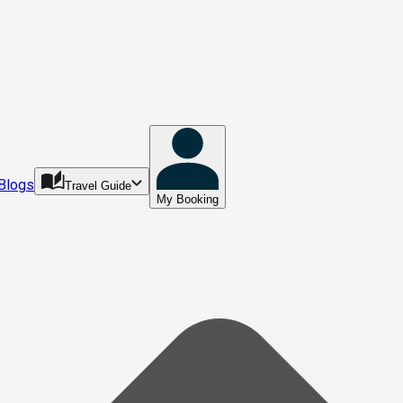
Blogs
Travel Guide
My Booking