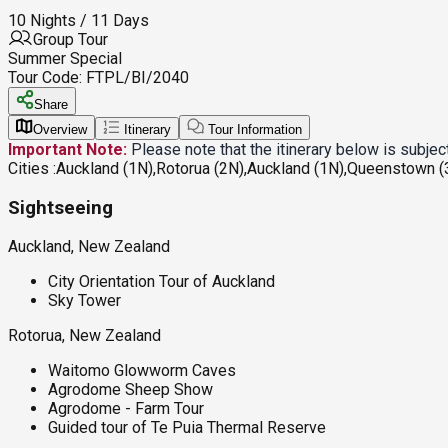
10 Nights / 11 Days
Group Tour
Summer Special
Tour Code:
FTPL/BI/2040
Share
Overview
Itinerary
Tour Information
Important Note:
Please note that the itinerary below is subje
Cities :
Auckland (1N),Rotorua (2N),Auckland (1N),Queenstown (3
Sightseeing
Auckland, New Zealand
City Orientation Tour of Auckland
Sky Tower
Rotorua, New Zealand
Waitomo Glowworm Caves
Agrodome Sheep Show
Agrodome - Farm Tour
Guided tour of Te Puia Thermal Reserve