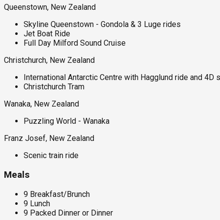
Queenstown, New Zealand
Skyline Queenstown - Gondola & 3 Luge rides
Jet Boat Ride
Full Day Milford Sound Cruise
Christchurch, New Zealand
International Antarctic Centre with Hagglund ride and 4D
Christchurch Tram
Wanaka, New Zealand
Puzzling World - Wanaka
Franz Josef, New Zealand
Scenic train ride
Meals
9 Breakfast/Brunch
9 Lunch
9 Packed Dinner or Dinner