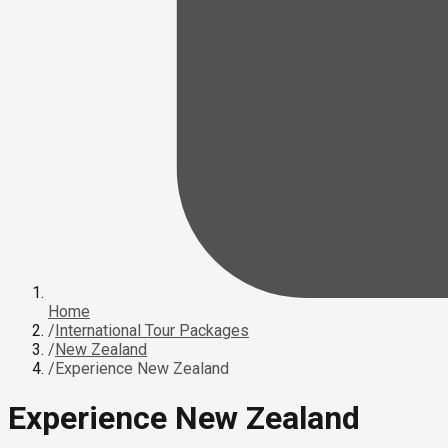
Home
/
International Tour Packages
/
New Zealand
/
Experience New Zealand
Experience New Zealand