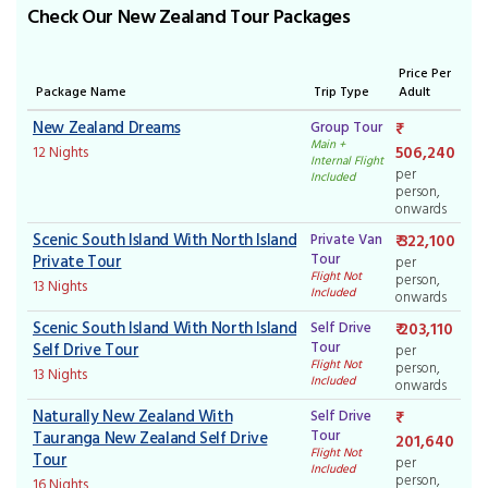
Check Our New Zealand Tour Packages
Price Per
Package Name
Trip Type
Adult
New Zealand Dreams
Group Tour
Main +
506,240
12 Nights
Internal Flight
per
Included
person,
onwards
Scenic South Island With North Island
Private Van
₹ 322,100
Tour
Private Tour
per
Flight Not
person,
13 Nights
Included
onwards
Scenic South Island With North Island
Self Drive
₹ 203,110
Tour
Self Drive Tour
per
Flight Not
person,
13 Nights
Included
onwards
Naturally New Zealand With
Self Drive
Tour
Tauranga New Zealand Self Drive
201,640
Flight Not
Tour
per
Included
person,
16 Nights