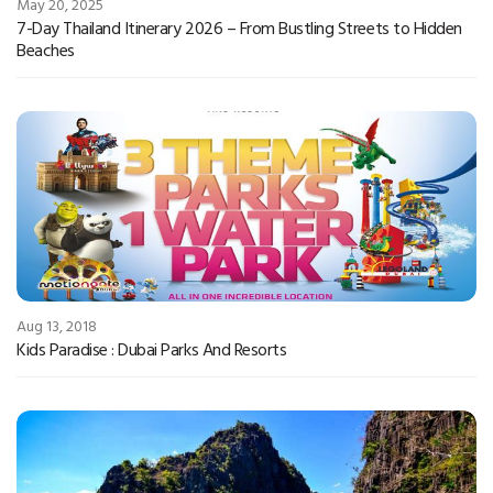
May 20, 2025
7-Day Thailand Itinerary 2026 – From Bustling Streets to Hidden
Beaches
Aug 13, 2018
Kids Paradise : Dubai Parks And Resorts