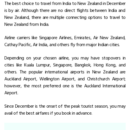
The best choice to travel from India to
New Zealand in December
is by air. Although there are no direct flights between India and
New Zealand, there are multiple connecting options to travel to
New Zealand from India.
Airline carriers like Singapore Airlines, Emirates, Air New Zealand,
Cathay Pacific, Air India, and others fly from major Indian cities.
Depending on your chosen airline, you may have stopovers in
cities like Kuala Lumpur, Singapore, Bangkok, Hong Kong, and
others. The popular international airports in New Zealand are
Auckland Airport, Wellington Airport, and Christchurch Airport;
however, the most preferred one is the Auckland International
Airport.
Since December is the onset of the peak tourist season, you may
avail of the best airfares if you book in advance.