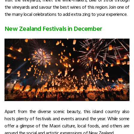
the vineyards and savour the best wines of this region. Join one of
the many local celebrations to add extra zing to your experience.
New Zealand Festivals in December
Apart from the diverse scenic beauty, this island country also
hosts plenty of festivals and events around the year. While some
offer a glimpse of the Maori culture, local foods, and others are
around the social and artistic expressions of New Zealand.