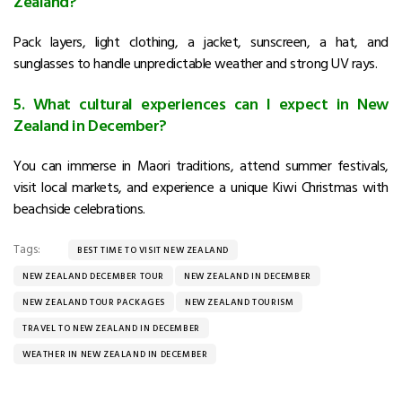
Zealand?
Pack layers, light clothing, a jacket, sunscreen, a hat, and
sunglasses to handle unpredictable weather and strong UV rays.
5. What cultural experiences can I expect in New
Zealand in December?
You can immerse in Maori traditions, attend summer festivals,
visit local markets, and experience a unique Kiwi Christmas with
beachside celebrations.
Tags:
BEST TIME TO VISIT NEW ZEALAND
NEW ZEALAND DECEMBER TOUR
NEW ZEALAND IN DECEMBER
NEW ZEALAND TOUR PACKAGES
NEW ZEALAND TOURISM
TRAVEL TO NEW ZEALAND IN DECEMBER
WEATHER IN NEW ZEALAND IN DECEMBER