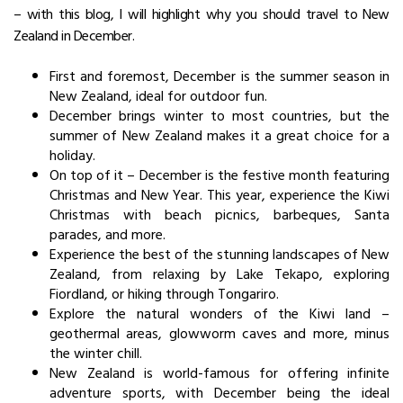
– with this blog, I will highlight why you should travel to
New
Zealand in December
.
First and foremost, December is the summer season in
New Zealand, ideal for outdoor fun.
December brings winter to most countries, but the
summer of New Zealand makes it a great choice for a
holiday.
On top of it – December is the festive month featuring
Christmas and New Year. This year, experience the Kiwi
Christmas with beach picnics, barbeques, Santa
parades, and more.
Experience the best of the stunning landscapes of New
Zealand, from relaxing by Lake Tekapo, exploring
Fiordland, or hiking through Tongariro.
Explore the natural wonders of the Kiwi land –
geothermal areas, glowworm caves and more, minus
the winter chill.
New Zealand is world-famous for offering infinite
adventure sports, with December being the ideal