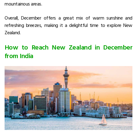
mountainous areas.
Overall, December offers a great mix of warm sunshine and
refreshing breezes, making it a delightful time to explore New
Zealand.
How to Reach New Zealand in December
from India