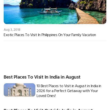
Aug 3, 2018
Exotic Places To Visit In Philippines On Your Family Vacation
Best Places To Visit In India in August
10 Best Places to Visit in August in India in
2026 for a Perfect Getaway with Your
Loved Ones!