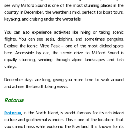
see why Milford Sound is one of the most stunning places in the
country. In December, the weather is mild, perfect for boat tours,
kayaking, and cruising under the waterfalls.
You can also experience activities like hiking or taking scenic
flights. You can see seals, dolphins, and sometimes penguins.
Explore the iconic Mitre Peak – one of the most clicked spots
here.
Accessible by car, the scenic drive to Milford Sound is
equally stunning, winding through alpine landscapes and lush
valleys.
December days are long, giving you more time to walk around
and admire the breathtaking views.
Rotorua
Rotorua
, in the North Island, is world-famous for its rich Maori
culture and geothermal wonders. This is one of the locations that
you cannot miss while exploring the Kiwi land. It is known for its