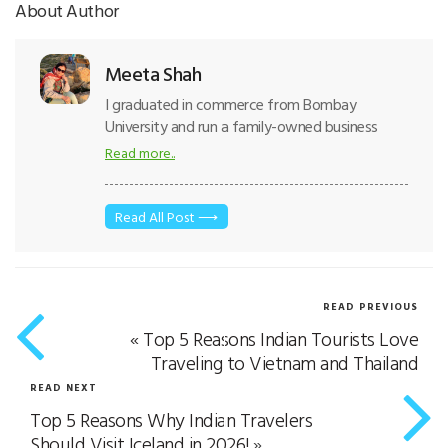
About Author
Meeta Shah
I graduated in commerce from Bombay
University and run a family-owned business
where we believe in transparency, trust,
Read more..
knowledge distribution and provide quality
tours to our customers. According to me
“Customers are our brand ambassadors and
Read All Post ⟶
employees are our biggest Strength”. I also
believe that “Travel brings knowledge,
Knowledge brings opportunity and Opportunity
brings prosperity”. With God’s grace was
READ PREVIOUS
awarded the “Best Female Entrepreneur of
«
Top 5 Reasons Indian Tourists Love
India” by Tourism awards Gujarat. And currently,
Traveling to Vietnam and Thailand
I am actively involved in key decisions and
itinerary staff management in the travel
READ NEXT
industry.
Top 5 Reasons Why Indian Travelers
Should Visit Iceland in 2026!
»