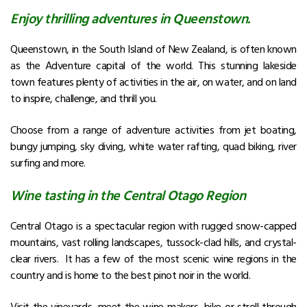
Enjoy thrilling adventures in Queenstown.
Queenstown, in the South Island of New Zealand, is often known
as the Adventure capital of the world. This stunning lakeside
town features plenty of activities in the air, on water, and on land
to inspire, challenge, and thrill you.
Choose from a range of adventure activities from jet boating,
bungy jumping, sky diving, white water rafting, quad biking, river
surfing and more.
Wine tasting in the Central Otago Region
Central Otago is a spectacular region with rugged snow-capped
mountains, vast rolling landscapes, tussock-clad hills, and crystal-
clear rivers. It has a few of the most scenic wine regions in the
country and is home to the best pinot noir in the world.
Visit the vineyards, meet the wine-makers, bike or stroll through