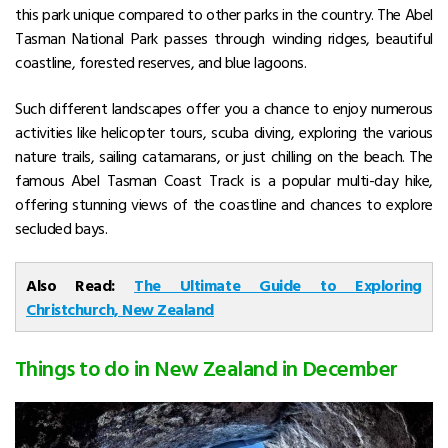
this park unique compared to other parks in the country. The Abel
Tasman National Park passes through winding ridges, beautiful
coastline, forested reserves, and blue lagoons.
Such different landscapes offer you a chance to enjoy numerous
activities like helicopter tours, scuba diving, exploring the various
nature trails, sailing catamarans, or just chilling on the beach. The
famous Abel Tasman Coast Track is a popular multi-day hike,
offering stunning views of the coastline and chances to explore
secluded bays.
Also Read:
The Ultimate Guide to Exploring
Christchurch, New Zealand
Things to do in New Zealand in December