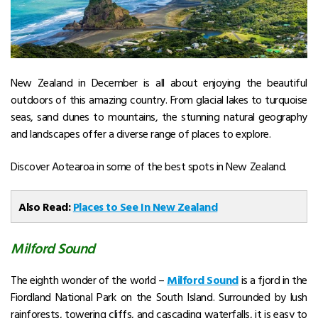
New Zealand in December
is all about enjoying the beautiful
outdoors of this amazing country. From glacial lakes to turquoise
seas, sand dunes to mountains, the stunning natural geography
and landscapes offer a diverse range of places to explore.
Discover Aotearoa in some of the best spots in New Zealand.
Also Read:
Places to See In New Zealand
Milford Sound
The eighth wonder of the world –
Milford Sound
is a fjord in the
Fiordland National Park on the South Island. Surrounded by lush
rainforests, towering cliffs, and cascading waterfalls, it is easy to