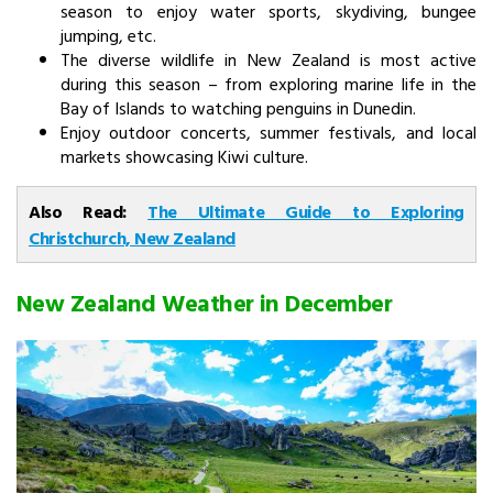
season to enjoy water sports, skydiving, bungee
jumping, etc.
The diverse wildlife in New Zealand is most active
during this season – from exploring marine life in the
Bay of Islands to watching penguins in Dunedin.
Enjoy outdoor concerts, summer festivals, and local
markets showcasing Kiwi culture.
Also Read:
The Ultimate Guide to Exploring
Christchurch, New Zealand
New Zealand Weather in December