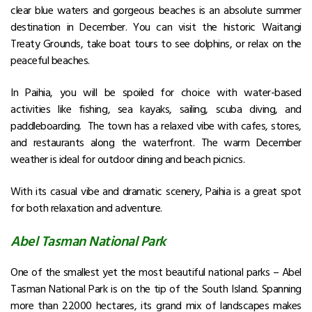
clear blue waters and gorgeous beaches is an absolute summer
destination in December. You can visit the historic Waitangi
Treaty Grounds, take boat tours to see dolphins, or relax on the
peaceful beaches.
In Paihia, you will be spoiled for choice with water-based
activities like fishing, sea kayaks, sailing, scuba diving, and
paddleboarding. The town has a relaxed vibe with cafes, stores,
and restaurants along the waterfront.
The warm December
weather is ideal for outdoor dining and beach picnics.
With its casual vibe and dramatic scenery, Paihia is a great spot
for both relaxation and adventure.
Abel Tasman National Park
One of the smallest yet the most beautiful national parks – Abel
Tasman National Park is on the tip of the South Island. Spanning
more than 22000 hectares, its grand mix of landscapes makes