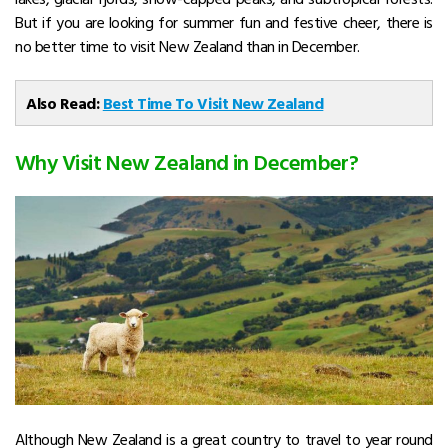
But if you are looking for summer fun and festive cheer, there is
no better time to visit New Zealand than in December.
Also Read:
Best Time To Visit New Zealand
Why Visit New Zealand in December?
Although New Zealand is a great country to travel to year round