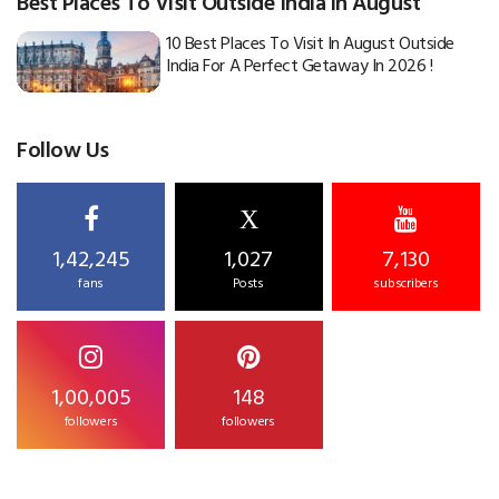
Best Places To Visit Outside India in August
10 Best Places To Visit In August Outside
India For A Perfect Getaway In 2026 !
Follow Us
X
1,42,245
1,027
7,130
fans
Posts
subscribers
1,00,005
148
followers
followers