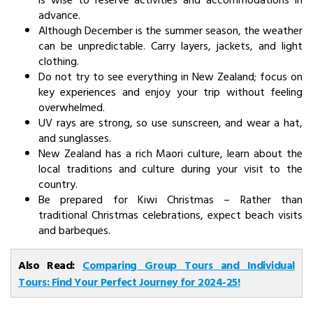
advance.
Although December is the summer season, the weather
can be unpredictable. Carry layers, jackets, and light
clothing.
Do not try to see everything in New Zealand; focus on
key experiences and enjoy your trip without feeling
overwhelmed.
UV rays are strong, so use sunscreen, and wear a hat,
and sunglasses.
New Zealand has a rich Maori culture, learn about the
local traditions and culture during your visit to the
country.
Be prepared for Kiwi Christmas – Rather than
traditional Christmas celebrations, expect beach visits
and barbeques.
Also Read:
Comparing Group Tours and Individual
Tours: Find Your Perfect Journey for 2024-25!