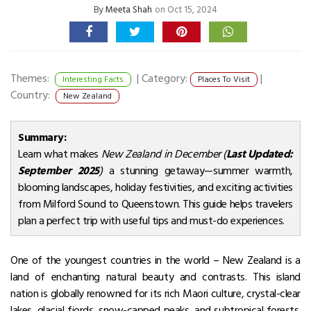
By
Meeta Shah
on Oct 15, 2024
Themes:
|
Category:
|
Interesting Facts
Places To Visit
Country:
New Zealand
Summary:
Learn what makes
New Zealand in December (
Last Updated:
September 2025
)
a stunning getaway—summer warmth,
blooming landscapes, holiday festivities, and exciting activities
from Milford Sound to Queenstown. This guide helps travelers
plan a perfect trip with useful tips and must-do experiences.
One of the youngest countries in the world – New Zealand is a
land of enchanting natural beauty and contrasts. This island
nation is globally renowned for its rich Maori culture, crystal-clear
lakes, glacial fjords, snow-capped peaks, and subtropical forests.