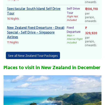
onwards
Spectacular South Island Self Drive
Self Drive
₹ 206,110
Tour
Tour
per
Flight Not
person,
16 Nights
Included
onwards
New Zealand Fixed Departure - Diwali
Fixed
Departure
Special - Self Drive – Singapore
329,920
Main +
Airlines
per
Internal Flight
person,
11 Nights
Included
onwards
See all New Zealand Tour Packages
Places to visit in New Zealand in December