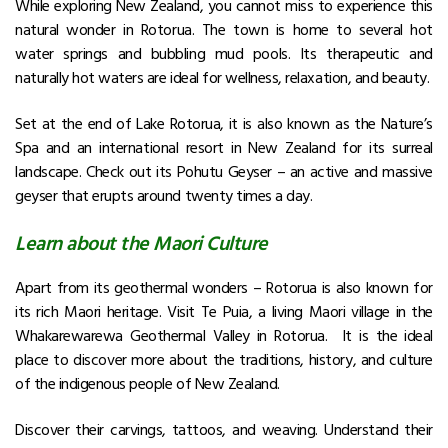
While exploring New Zealand, you cannot miss to experience this
natural wonder in Rotorua. The town is home to several hot
water springs and bubbling mud pools. Its therapeutic and
naturally hot waters are ideal for wellness, relaxation, and beauty.
Set at the end of Lake Rotorua, it is also known as the Nature’s
Spa and an international resort in New Zealand for its surreal
landscape.
Check out its Pohutu Geyser – an active and massive
geyser that erupts around twenty times a day.
Learn about the Maori Culture
Apart from its geothermal wonders – Rotorua is also known for
its rich Maori heritage. Visit Te Puia, a living Maori village in the
Whakarewarewa Geothermal Valley in Rotorua. It is the ideal
place to discover more about the traditions, history, and culture
of the indigenous people of New Zealand.
Discover their carvings, tattoos, and weaving. Understand their