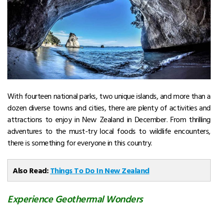
With fourteen national parks, two unique islands, and more than a
dozen diverse towns and cities, there are plenty of activities and
attractions to enjoy in New Zealand in December. From thrilling
adventures to the must-try local foods to wildlife encounters,
there is something for everyone in this country.
Also Read:
Things To Do In New Zealand
Experience Geothermal Wonders