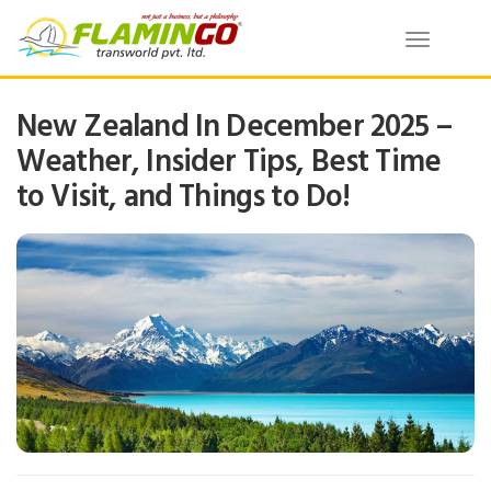
Toggle
navigatio
New Zealand In December 2025 –
Weather, Insider Tips, Best Time
to Visit, and Things to Do!