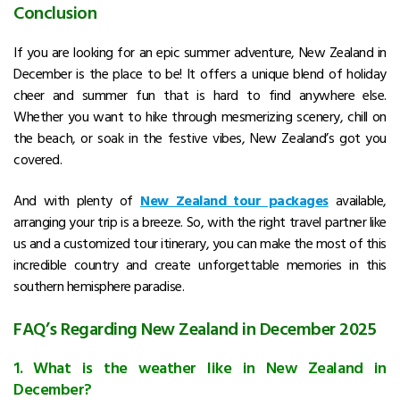
Conclusion
If you are looking for an epic summer adventure,
New Zealand in
December
is the place to be! It offers a unique blend of holiday
cheer and summer fun that is hard to find anywhere else.
Whether you want to hike through mesmerizing scenery, chill on
the beach, or soak in the festive vibes, New Zealand’s got you
covered.
And with plenty of
New Zealand tour packages
available,
arranging your trip is a breeze. So, with the right travel partner like
us and a customized tour itinerary, you can make the most of this
incredible country and create unforgettable memories in this
southern hemisphere paradise.
FAQ’s Regarding New Zealand in December 2025
1. What is the weather like in New Zealand in
December?