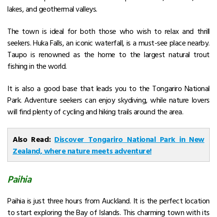
lakes, and geothermal valleys.
The town is ideal for both those who wish to relax and thrill
seekers. Huka Falls, an iconic waterfall, is a must-see place nearby.
Taupo is renowned as the home to the largest natural trout
fishing in the world.
It is also a good base that leads you to the Tongariro National
Park. Adventure seekers can enjoy skydiving, while nature lovers
will find plenty of cycling and hiking trails around the area.
Also Read:
Discover Tongariro National Park in New
Zealand, where nature meets adventure!
Paihia
Paihia is just three hours from Auckland. It is the perfect location
to start exploring the Bay of Islands. This charming town with its