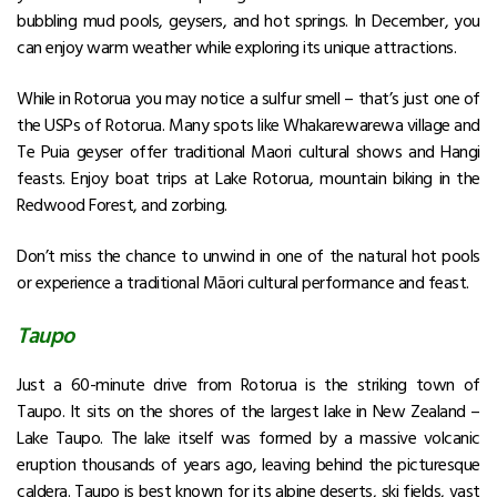
bubbling mud pools, geysers, and hot springs. In December, you
can enjoy warm weather while exploring its unique attractions.
While in Rotorua you may notice a sulfur smell – that’s just one of
the USPs of Rotorua. Many spots like Whakarewarewa village and
Te Puia geyser offer traditional Maori cultural shows and Hangi
feasts. Enjoy boat trips at Lake Rotorua, mountain biking in the
Redwood Forest, and zorbing.
Don’t miss the chance to unwind in one of the natural hot pools
or experience a traditional Māori cultural performance and feast.
Taupo
Just a 60-minute drive from Rotorua is the striking town of
Taupo. It sits on the shores of the largest lake in New Zealand –
Lake Taupo. The lake itself was formed by a massive volcanic
eruption thousands of years ago, leaving behind the picturesque
caldera. Taupo is best known for its alpine deserts, ski fields, vast