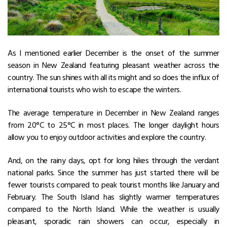
As I mentioned earlier December is the onset of the summer
season in New Zealand featuring pleasant weather across the
country. The sun shines with all its might and so does the influx of
international tourists who wish to escape the winters.
The average
temperature in December in New Zealand
ranges
from 20°C to 25°C in most places. The longer daylight hours
allow you to enjoy outdoor activities and explore the country.
And, on the rainy days, opt for long hikes through the verdant
national parks. Since the summer has just started there will be
fewer tourists compared to peak tourist months like January and
February. The South Island has slightly warmer temperatures
compared to the North Island. While the weather is usually
pleasant, sporadic rain showers can occur, especially in