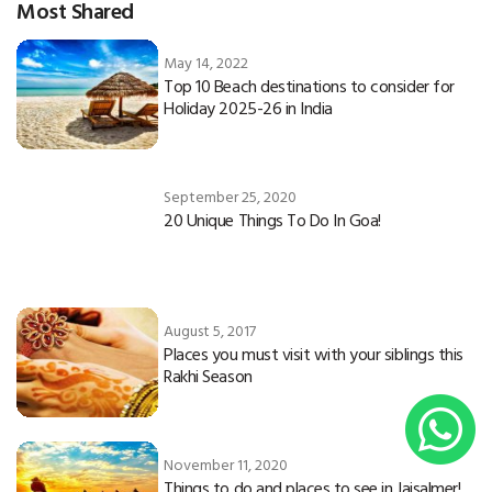
Most Shared
May 14, 2022
Top 10 Beach destinations to consider for
Holiday 2025-26 in India
September 25, 2020
20 Unique Things To Do In Goa!
August 5, 2017
Places you must visit with your siblings this
Rakhi Season
November 11, 2020
Things to do and places to see in Jaisalmer!