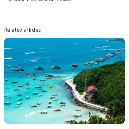
Related articles