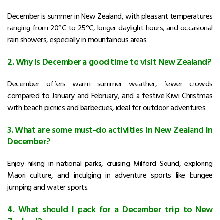
December is summer in New Zealand, with pleasant temperatures
ranging from 20°C to 25°C, longer daylight hours, and occasional
rain showers, especially in mountainous areas.
2. Why is December a good time to visit New Zealand?
December offers warm summer weather, fewer crowds
compared to January and February, and a festive Kiwi Christmas
with beach picnics and barbecues, ideal for outdoor adventures.
3. What are some must-do activities in New Zealand in
December?
Enjoy hiking in national parks, cruising Milford Sound, exploring
Maori culture, and indulging in adventure sports like bungee
jumping and water sports.
4. What should I pack for a December trip to New