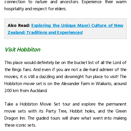
connection to nature and ancestors. Experience their warm
hospitality and respect for elders.
Also Read:
Exploring the Unique Maori Culture of New
Zealand: Traditions and Experiences!
Visit Hobbiton
This place would definitely be on the bucket list of all the Lord of
the Rings fans. And even if you are not a die-hard admirer of the
movies, it is still a dazzling and downright fun place to visit! The
Hobbiton movie set is on the Alexander Farm in Waikato, around
200 km from Auckland.
Take a Hobbiton Movie Set tour and explore the permanent
movie sets with its Party Tree, Hobbit holes, and the Green
Dragon Inn. The guided tours will share what went into making
these iconic sets.