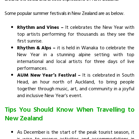
Some popular summer festivals in New Zealand are as below.
Rhythm and Vines –
It celebrates the New Year with
top artists performing for thousands as they see the
first sunrise.
Rhythm & Alps –
it is held in Wanaka to celebrate the
New Year in a stunning alpine setting with top
international and local artists for three days of live
performances.
AUM New Year’s Festival –
It is celebrated in South
Head, an hour north of Auckland,
to bring people
together through music, art, and community in a joyful
and inclusive New Year’s event.
Tips You Should Know When Travelling to
New Zealand
As December is the start of the peak tourist season, it
is wise to reserve activities and accommodations in