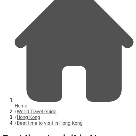
Home
/
World Travel Guide
/
Hong Kong
/
Best time to visit in Hong Kong