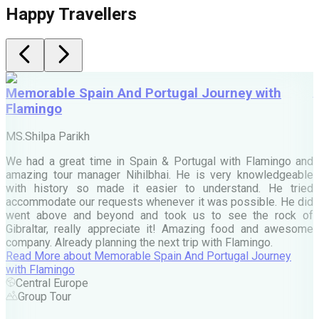
Happy Travellers
Memorable Spain And Portugal Journey with
Flamingo
M
MS.Shilpa Parikh
e
We had a great time in Spain & Portugal with Flamingo and
A
amazing tour manager Nihilbhai. He is very knowledgeable
d
with history so made it easier to understand. He tried
c
accommodate our requests whenever it was possible. He did
e
went above and beyond and took us to see the rock of
Gibraltar, really appreciate it! Amazing food and awesome
company. Already planning the next trip with Flamingo.
A
Read More
about
Memorable Spain And Portugal Journey
M
with Flamingo
M
Central Europe
Group Tour
F