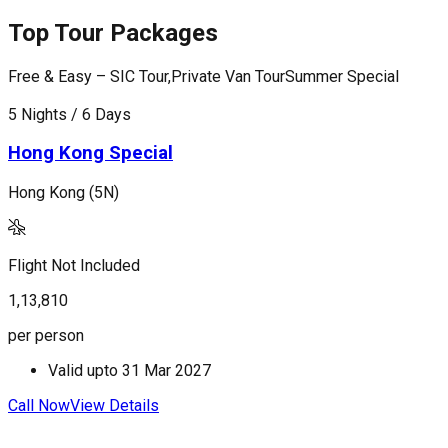
Top Tour Packages
Free & Easy – SIC Tour,Private Van Tour
Summer Special
F
5 Nights / 6 Days
5
Hong Kong Special
Hong Kong (5N)
H
Flight Not Included
F
1,13,810
1
per person
p
Valid upto
31 Mar 2027
Call Now
View Details
C