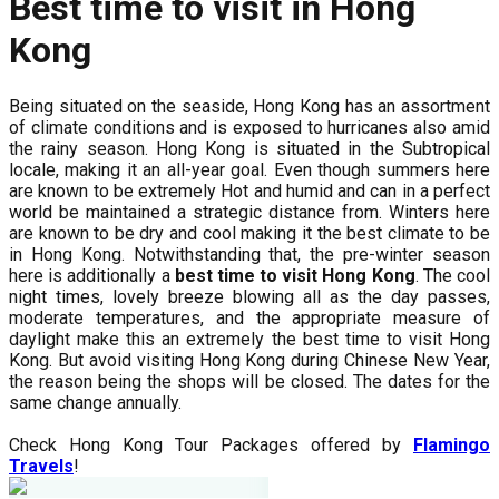
Best time to visit in Hong
Kong
Being situated on the seaside, Hong Kong has an assortment
of climate conditions and is exposed to hurricanes also amid
the rainy season. Hong Kong is situated in the Subtropical
locale, making it an all-year goal. Even though summers here
are known to be extremely Hot and humid and can in a perfect
world be maintained a strategic distance from. Winters here
are known to be dry and cool making it the best climate to be
in Hong Kong. Notwithstanding that, the pre-winter season
here is additionally a
best time to visit Hong Kong
. The cool
night times, lovely breeze blowing all as the day passes,
moderate temperatures, and the appropriate measure of
daylight make this an extremely the best time to visit Hong
Kong. But avoid visiting Hong Kong during Chinese New Year,
the reason being the shops will be closed. The dates for the
same change annually.
Check Hong Kong Tour Packages offered by
Flamingo
Travels
!