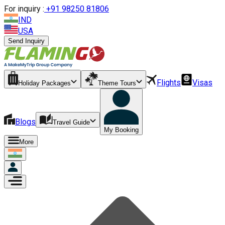
For inquiry :
+
91 98250 81806
IND
USA
Send Inquiry
Flights
Visas
Holiday Packages
Theme Tours
Blogs
Travel Guide
My Booking
More