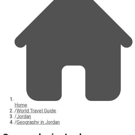
Home
/
World Travel Guide
/
Jordan
/
Geography in Jordan