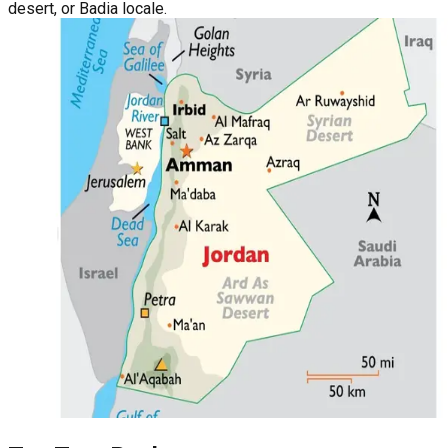
desert, or Badia locale.