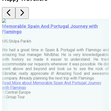
Memorable Spain And Portugal Journey with
Flamingo
M
MS.Shilpa Parikh
e
We had a great time in Spain & Portugal with Flamingo and
A
amazing tour manager Nihilbhai. He is very knowledgeable
d
with history so made it easier to understand. He tried
c
accommodate our requests whenever it was possible. He did
e
went above and beyond and took us to see the rock of
Gibraltar, really appreciate it! Amazing food and awesome
company. Already planning the next trip with Flamingo.
A
Read More
about
Memorable Spain And Portugal Journey
M
with Flamingo
M
Central Europe
Group Tour
F