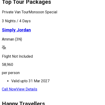
Top Tour Packages
Private Van Tour
Monsoon Special
P
3 Nights / 4 Days
5
Simply Jordan
Amman (3N)
A
(
Flight Not Included
F
58,960
8
per person
p
Valid upto
31 Mar 2027
Call Now
View Details
C
Happy Travellers