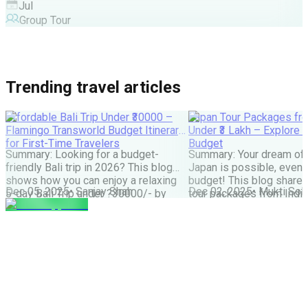
Jul
Group Tour
Trending travel articles
Affordable Bali Trip Under ₹30000 –
Japan Tour Packages fro
Flamingo Transworld Budget Itinerary
Under ₹3 Lakh – Explore 
for First-Time Travelers
Budget
Summary: Looking for a budget-
Summary: Your dream of 
friendly Bali trip in 2026? This blog
Japan is possible, even w
shows how you can enjoy a relaxing
budget! This blog share
Dec 05, 2025
•
Sanjay Shah
Dec 02, 2025
•
Mukti Soli
5-day Bali Trip under ?30000/- by
tour packages from India
choosing smart stays, simple food
lakh are possible. It cove
and the right places. Perfect for first-
budget tips, the best time
time Indian travellers looking for a
much more. It helps you
budget-friendly Bali holiday. We all
how to save money and st
have seen tons of pics of temples,
great Japan […]
Bali Swing, […]