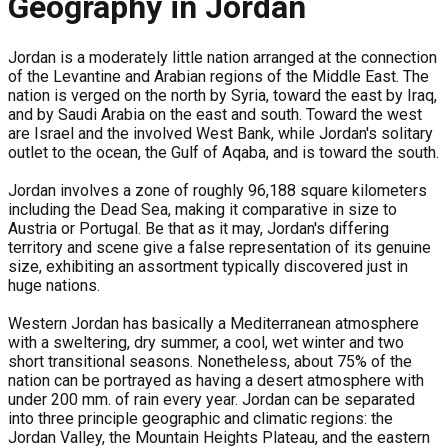
Geography in Jordan
Jordan is a moderately little nation arranged at the connection
of the Levantine and Arabian regions of the Middle East. The
nation is verged on the north by Syria, toward the east by Iraq,
and by Saudi Arabia on the east and south. Toward the west
are Israel and the involved West Bank, while Jordan's solitary
outlet to the ocean, the Gulf of Aqaba, and is toward the south.
Jordan involves a zone of roughly 96,188 square kilometers
including the Dead Sea, making it comparative in size to
Austria or Portugal. Be that as it may, Jordan's differing
territory and scene give a false representation of its genuine
size, exhibiting an assortment typically discovered just in
huge nations.
Western Jordan has basically a Mediterranean atmosphere
with a sweltering, dry summer, a cool, wet winter and two
short transitional seasons. Nonetheless, about 75% of the
nation can be portrayed as having a desert atmosphere with
under 200 mm. of rain every year. Jordan can be separated
into three principle geographic and climatic regions: the
Jordan Valley, the Mountain Heights Plateau, and the eastern