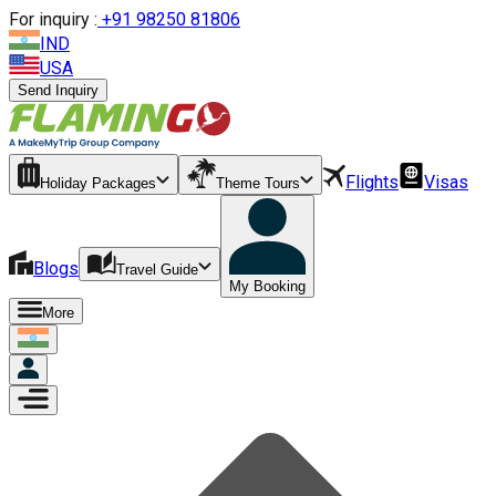
For inquiry :
+
91 98250 81806
IND
USA
Send Inquiry
Flights
Visas
Holiday Packages
Theme Tours
Blogs
Travel Guide
My Booking
More