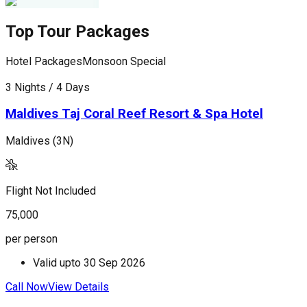
Top Tour Packages
Hotel Packages
Monsoon Special
H
3 Nights / 4 Days
4
Maldives Taj Coral Reef Resort & Spa Hotel
Maldives (3N)
M
Flight Not Included
F
75,000
1
per person
p
Valid upto
30 Sep 2026
Call Now
View Details
C