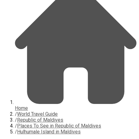
Home
/
World Travel Guide
/
Republic of Maldives
/
Places To See in Republic of Maldives
/
Hulhumale Island in Maldives