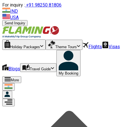
For inquiry :
+
91 98250 81806
IND
USA
Send Inquiry
Flights
Visas
Holiday Packages
Theme Tours
Blogs
Travel Guide
My Booking
More