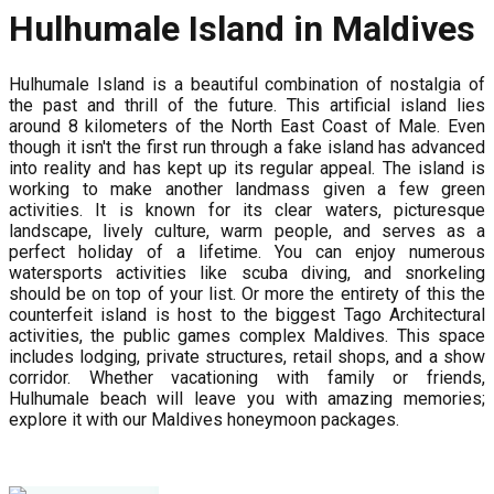
Hulhumale Island in Maldives
Hulhumale Island is a beautiful combination of nostalgia of
the past and thrill of the future. This artificial island lies
around 8 kilometers of the North East Coast of Male. Even
though it isn't the first run through a fake island has advanced
into reality and has kept up its regular appeal. The island is
working to make another landmass given a few green
activities. It is known for its clear waters, picturesque
landscape, lively culture, warm people, and serves as a
perfect holiday of a lifetime. You can enjoy numerous
watersports activities like scuba diving, and snorkeling
should be on top of your list. Or more the entirety of this the
counterfeit island is host to the biggest Tago Architectural
activities, the public games complex Maldives. This space
includes lodging, private structures, retail shops, and a show
corridor. Whether vacationing with family or friends,
Hulhumale beach will leave you with amazing memories;
explore it with our Maldives honeymoon packages.