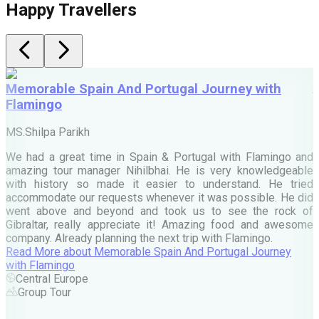
Happy Travellers
Memorable Spain And Portugal Journey with
Flamingo
M
MS.Shilpa Parikh
e
We had a great time in Spain & Portugal with Flamingo and
A
amazing tour manager Nihilbhai. He is very knowledgeable
d
with history so made it easier to understand. He tried
c
accommodate our requests whenever it was possible. He did
e
went above and beyond and took us to see the rock of
Gibraltar, really appreciate it! Amazing food and awesome
company. Already planning the next trip with Flamingo.
A
Read More
about
Memorable Spain And Portugal Journey
M
with Flamingo
M
Central Europe
Group Tour
F